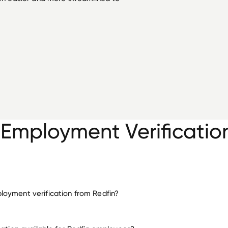
 Employment Verificatio
oyment verification from Redfin?
employment for Redfin