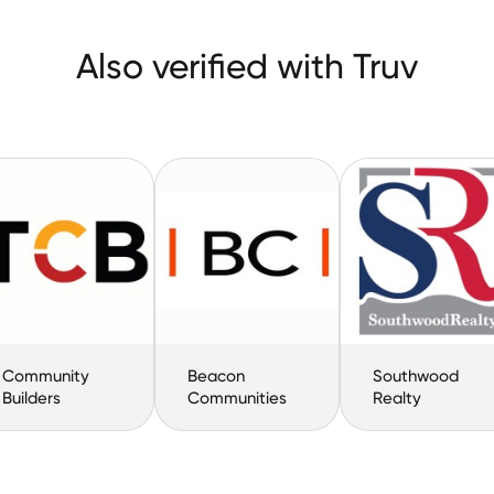
Also verified with Truv
Community
Beacon
Southwood
Builders
Communities
Realty