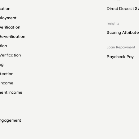
cation
Direct Deposit S
ployment
Insights
erification
Scoring Attribute
everification
tion
Loan Repayment
erification
Paycheck Pay
ng
tection
 Income
ment Income
Engagement