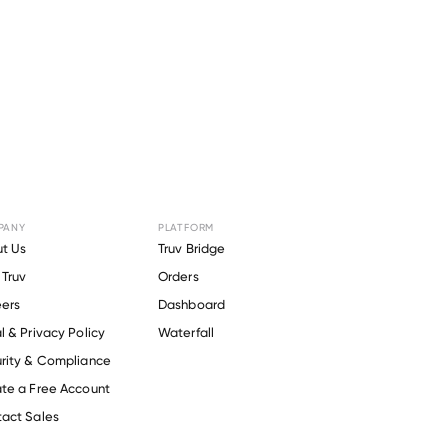
PANY
PLATFORM
r
Redfin
.
t Us
Truv Bridge
Truv
Orders
ers
Dashboard
l & Privacy Policy
Waterfall
rity & Compliance
te a Free Account
act Sales