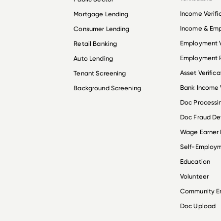
Income Verifi
Mortgage Lending
Income & Em
Consumer Lending
Employment V
Retail Banking
Employment R
Auto Lending
Asset Verifica
Tenant Screening
Bank Income V
Background Screening
Doc Processi
Doc Fraud De
Wage Earner
Self-Employ
Education
Volunteer
Community 
Doc Upload