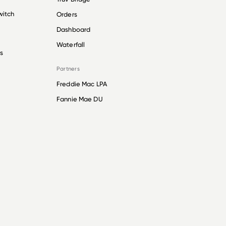
witch
Orders
Dashboard
Waterfall
s
Partners
Freddie Mac LPA
Fannie Mae DU