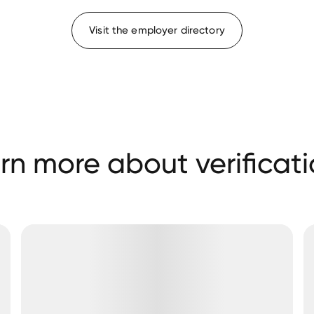
Visit the employer directory
rn more about verificati