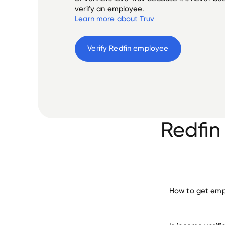
verify an employee.
Learn more about Truv
Verify 
Redfin
 employee
Redfin
How to get empl
verify 