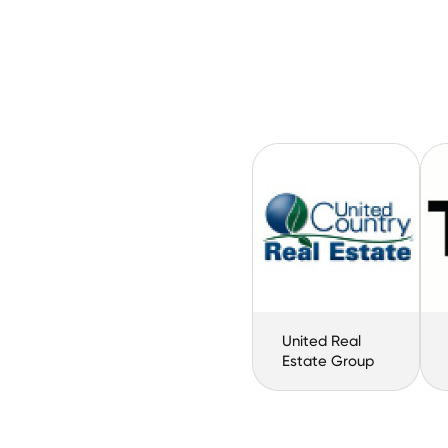
United Real
Estate Group