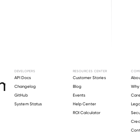
Browse directory
DEVELOPERS
RESOURCES CENTER
COM
ent Verification fo
API Docs
Customer Stories
Abou
Changelog
Blog
Why 
GitHub
Events
Care
s
System Status
Help Center
Lega
Verify 
Redfin
 employee
ROI Calculator
Secu
Crea
Cont