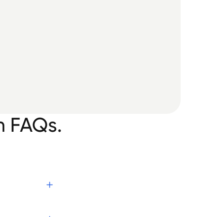
n FAQs.