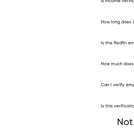
Is income verif
How long does i
Is the Redfin e
How much does i
Can I verify em
Is this verifica
Beacon Communi
Not