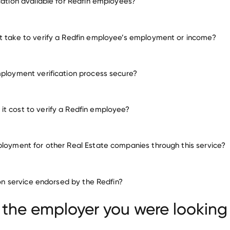
ication available for Redfin employees?
many other employers
t take to verify a Redfin employee’s employment or income?
mployment verification process secure?
t cost to verify a Redfin employee?
ployment for other Real Estate companies through this service?
Real Estate companies
tion service endorsed by the Redfin?
United Real Estate Group
Community Builders
ties
 the employer you were looking 