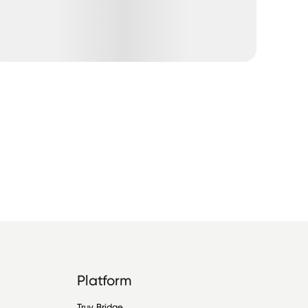
Platform
Truv Bridge