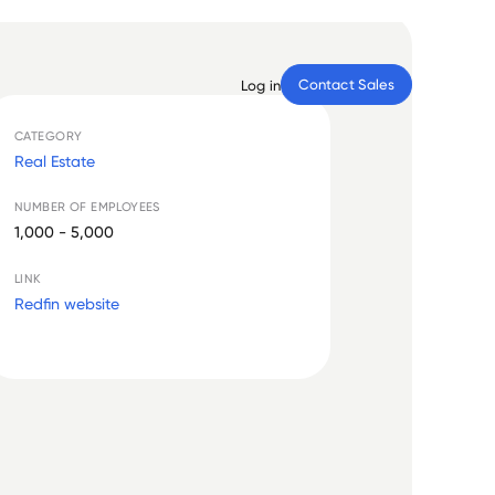
Contact Sales
Log in
CATEGORY
Real Estate
NUMBER OF EMPLOYEES
1,000 - 5,000
LINK
Redfin website