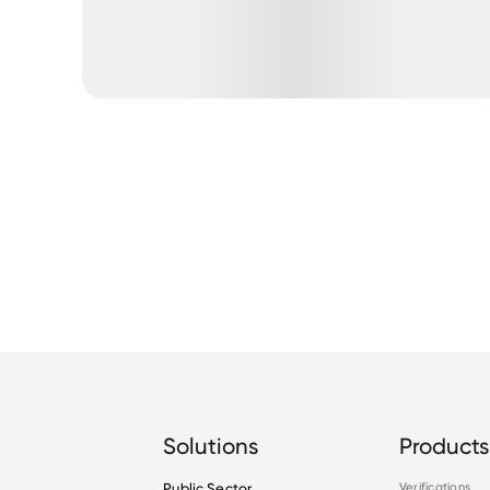
Solutions
Products
Public Sector
Verifications