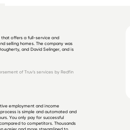
hat offers a full-service and 
and selling homes. The company was 
ougherty, and David Selinger, and is 
orsement of Truv's services by
Redfin
ective employment and income
he process is simple and automated and
urs. You only pay for successful
 compared to competitors. Thousands
een easier and more streamlined to