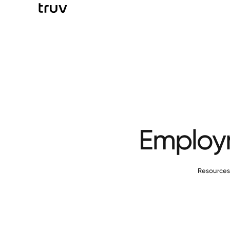
Employm
Resource