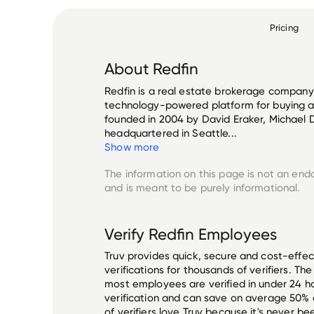
Pricing
About
Redfin
Redfin is a real estate brokerage company t
technology-powered platform for buying 
founded in 2004 by David Eraker, Michael D
headquartered in Seattle...
Show more
The information on this page is not an end
and is meant to be purely informational.
Verify
Redfin
Employees
Truv provides quick, secure and cost-eff
verifications for thousands of verifiers. T
most employees are verified in under 24 ho
verification and can save on average 50%
of verifiers love Truv because it's never b