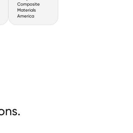
Composite
Materials
America
ons.