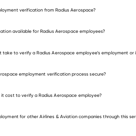
loyment verification from Radius Aerospace?
employment for Radius Aerospace
ication available for Radius Aerospace employees?
many other employers
t take to verify a Radius Aerospace employee’s employment or
erospace employment verification process secure?
it cost to verify a Radius Aerospace employee?
ployment for other Airlines & Aviation companies through this se
Airlines & Aviation companies