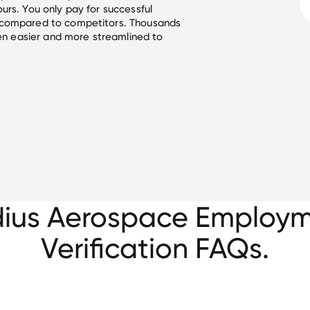
urs. You only pay for successful
 compared to competitors. Thousands
een easier and more streamlined to
ius Aerospace Employ
Verification FAQs.