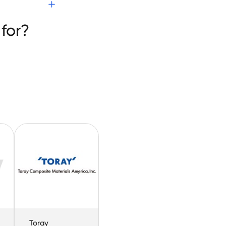
for?
Toray