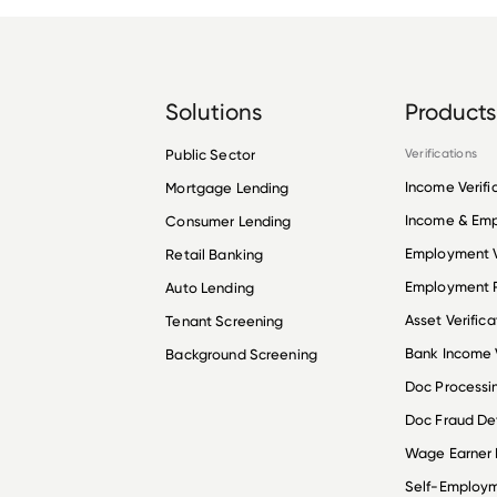
Solutions
Products
Public Sector
Verifications
Income Verifi
Mortgage Lending
Income & Em
Consumer Lending
Employment V
Retail Banking
Employment R
Auto Lending
Asset Verifica
Tenant Screening
Bank Income V
Background Screening
Doc Processi
Doc Fraud De
Wage Earner
Self-Employ