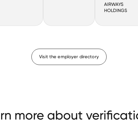
AIRWAYS
HOLDINGS
Visit the employer directory
rn more about verificati