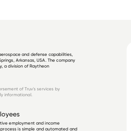
aerospace and defense capabilities, 
Springs, Arkansas, USA. The company 
, a division of Raytheon 
orsement of Truv's services by
y informational.
loyees
ective employment and income
he process is simple and automated and