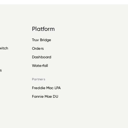
Platform
Truv Bridge
witch
Orders
Dashboard
Waterfall
s
Partners
Freddie Mac LPA
Fannie Mae DU