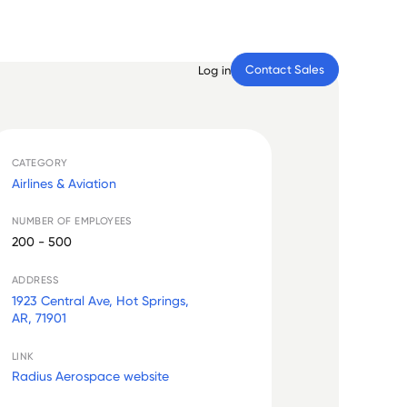
Contact Sales
Log in
CATEGORY
Airlines & Aviation
NUMBER OF EMPLOYEES
200 - 500
ADDRESS
1923 Central Ave, Hot Springs,
AR, 71901
LINK
Radius Aerospace website