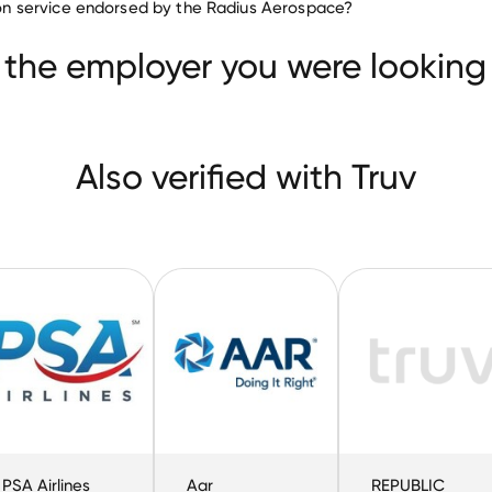
ation service endorsed by the Radius Aerospace?
Frontier Airlines
PSA Airlines
Aar
 the employer you were looking 
Also verified with Truv
PSA Airlines
Aar
REPUBLIC