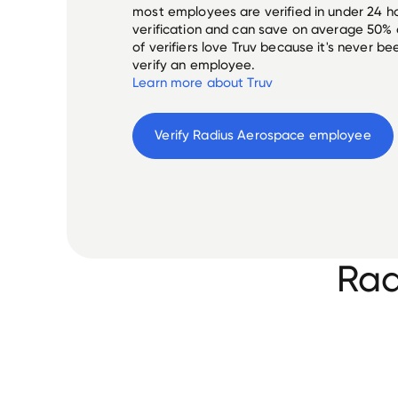
most employees are verified in under 24 ho
verification and can save on average 50%
of verifiers love Truv because it's never b
verify an employee.
Learn more about Truv
Verify 
Radius Aerospace
 employee
Rad