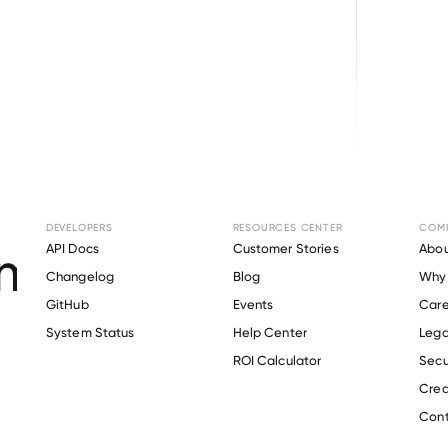
Browse directory
DEVELOPERS
RESOURCES CENTER
COM
ent Verification fo
API Docs
Customer Stories
Abou
Changelog
Blog
Why 
Aerospace
.
GitHub
Events
Care
s
System Status
Help Center
Lega
ROI Calculator
Secu
Crea
Verify 
Radius Aerospace
 employee
Cont