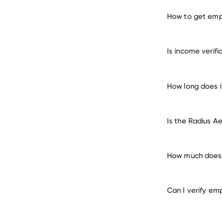
How to get emp
verify 
Is income verif
How long does i
Is the Radius A
How much does 
Can I verify em