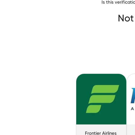
Is this verific
Not
Frontier Airlines