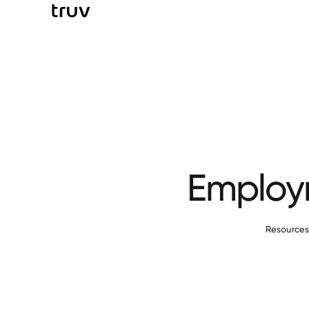
Employm
Resource