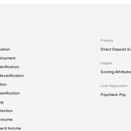
Primacy
cation
Direct Deposit S
ployment
Insights
erification
Scoring Attribute
everification
tion
Loan Repayment
erification
Paycheck Pay
ng
tection
 Income
ment Income