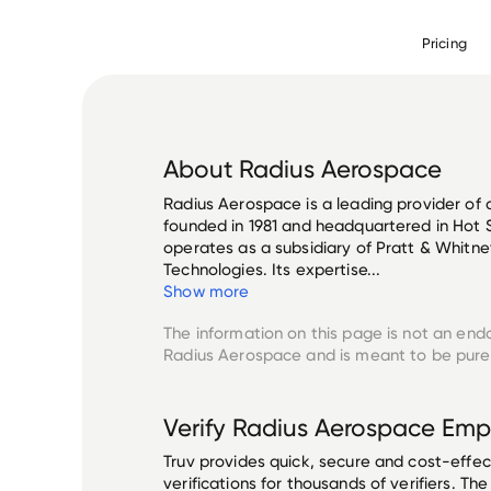
Pricing
About
Radius Aerospace
Radius Aerospace is a leading provider of 
founded in 1981 and headquartered in Hot 
operates as a subsidiary of Pratt & Whitney
Technologies. Its expertise...
Show more
The information on this page is not an end
Radius Aerospace
and is meant to be purel
Verify
Radius Aerospace
Emp
Truv provides quick, secure and cost-eff
verifications for thousands of verifiers. T