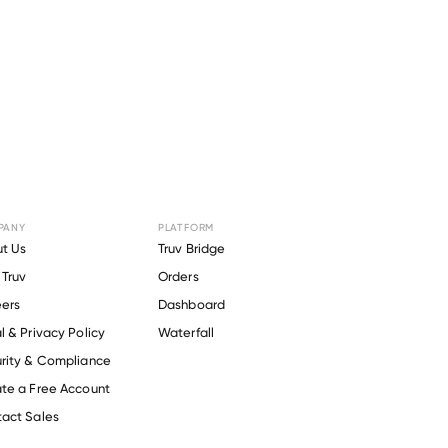
PANY
PLATFORM
r
Radius
t Us
Truv Bridge
Truv
Orders
ers
Dashboard
l & Privacy Policy
Waterfall
rity & Compliance
te a Free Account
act Sales