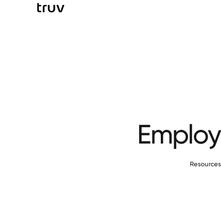
Employm
Resource