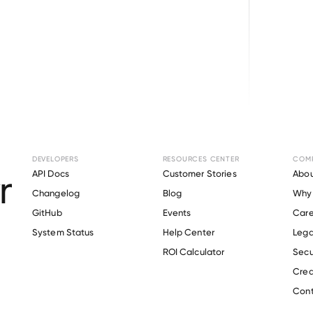
Browse directory
DEVELOPERS
RESOURCES CENTER
COM
ent Verification f
API Docs
Customer Stories
Abou
Changelog
Blog
Why 
State Generating
.
GitHub
Events
Care
s
System Status
Help Center
Lega
ROI Calculator
Secu
Crea
Verify 
Prairie State Generating
 employee
Cont