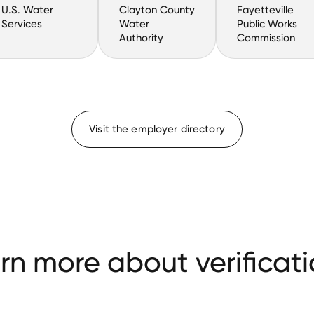
U.S. Water
Clayton County
Fayetteville
Services
Water
Public Works
Authority
Commission
Visit the employer directory
rn more about verificati