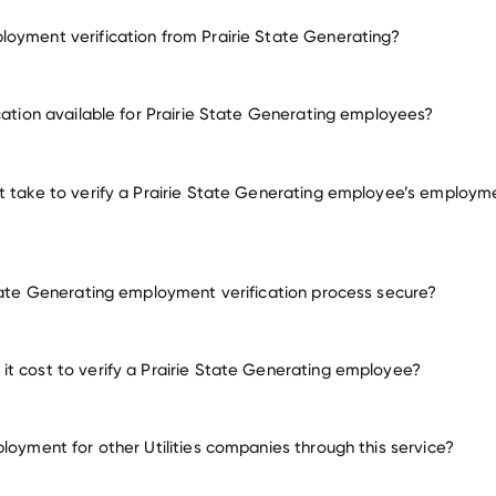
oyment verification from Prairie State Generating?
employment for Prairie State Generating
ication available for Prairie State Generating employees?
many other employers
t take to verify a Prairie State Generating employee’s employm
State Generating employment verification process secure?
t cost to verify a Prairie State Generating employee?
ployment for other Utilities companies through this service?