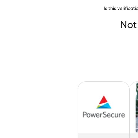
Is this verifica
Clayton County W
Not