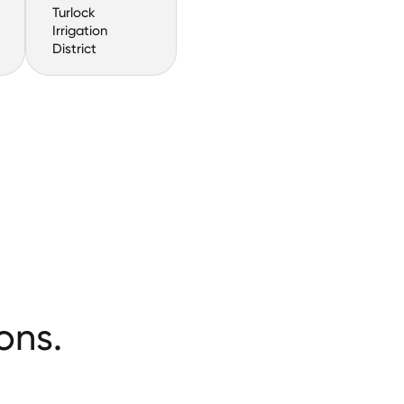
Turlock
Irrigation
District
ons.