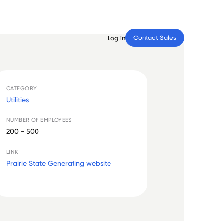
Contact Sales
Log in
CATEGORY
Utilities
NUMBER OF EMPLOYEES
200 - 500
LINK
Prairie State Generating website