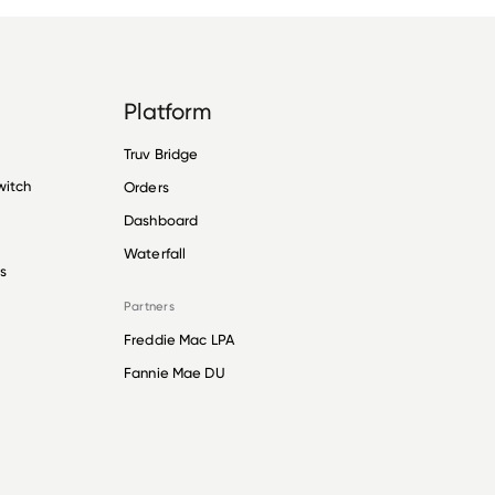
Platform
Truv Bridge
witch
Orders
Dashboard
Waterfall
s
Partners
Freddie Mac LPA
Fannie Mae DU