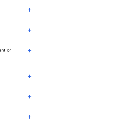
ent or