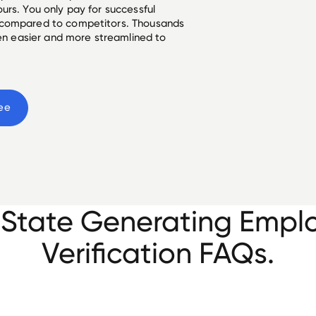
urs. You only pay for successful
 compared to competitors. Thousands
een easier and more streamlined to
ee
e State Generating Emp
Verification FAQs.