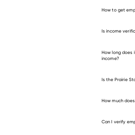
How to get empl
verify 
Is income verif
How long does i
income?
Is the Prairie 
How much does i
Can I verify em