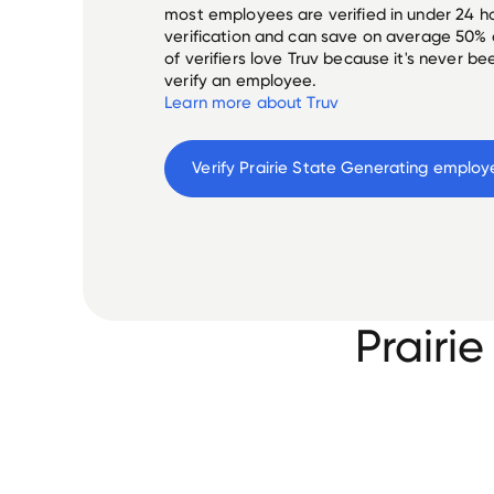
most employees are verified in under 24 ho
verification and can save on average 50%
of verifiers love Truv because it's never b
verify an employee.
Learn more about Truv
Verify 
Prairie State Generating
 employ
Prairi