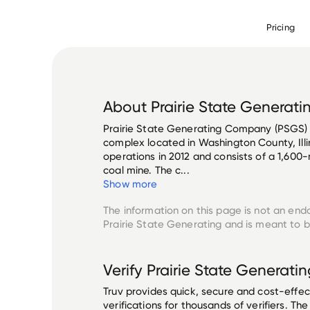
Pricing
About
Prairie State Generati
Prairie State Generating Company (PSGS) i
complex located in Washington County, Illi
operations in 2012 and consists of a 1,60
coal mine. The c...
Show more
The information on this page is not an end
Prairie State Generating
and is meant to be
Verify
Prairie State Generatin
Truv provides quick, secure and cost-eff
verifications for thousands of verifiers. T