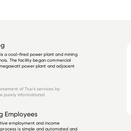
ng
s a coal-fired power plant and mining 
nois. The facility began commercial 
0-megawatt power plant and adjacent 
orsement of Truv's services by
 purely informational.
g
Employees
ective employment and income
he process is simple and automated and