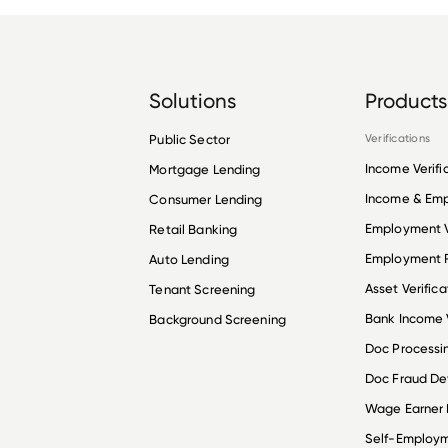
Solutions
Products
Public Sector
Verifications
Income Verifi
Mortgage Lending
Income & Em
Consumer Lending
Employment V
Retail Banking
Employment R
Auto Lending
Asset Verifica
Tenant Screening
Bank Income V
Background Screening
Doc Processi
Doc Fraud De
Wage Earner
Self-Employ