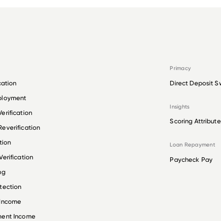
Primacy
cation
Direct Deposit S
ployment
Insights
erification
Scoring Attribute
everification
tion
Loan Repayment
erification
Paycheck Pay
ng
tection
 Income
ment Income