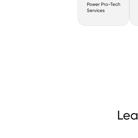
Power Pro-Tech
Services
Lea