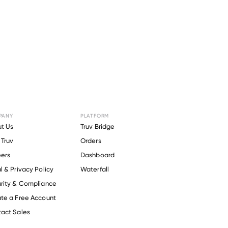
PANY
PLATFORM
or
Prairie
t Us
Truv Bridge
Truv
Orders
ers
Dashboard
l & Privacy Policy
Waterfall
rity & Compliance
te a Free Account
act Sales