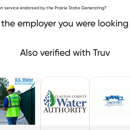
Utilities companies
tion service endorsed by the Prairie State Generating?
Power Pro-Tech Services
U.S. Water Services
ater Authority
 the employer you were looking 
Also verified with Truv