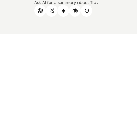
Ask AI for a summary about Truv