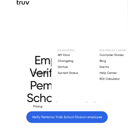
Browse directory
DEVELOPERS
RESOURCES CENTER
Employment
API Docs
Customer Stories
Changelog
Blog
GitHub
Events
Verification for
Resources
System Status
Help Center
ROI Calculator
Pembina Trails
School Division
.
Pricing
Verify 
Pembina Trails School Division
 employee