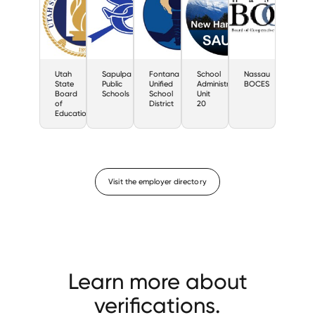
Utah
Sapulpa
Fontana
School
Nassau
State
Public
Unified
Administrative
BOCES
Board
Schools
School
Unit
of
District
20
Education
Visit the employer directory
Learn more about
verifications.