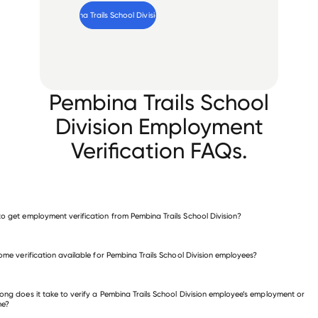
Verify 
Pembina Trails School Division
 employee
Pembina Trails School
Division Employment
Verification FAQs.
o get employment verification from Pembina Trails School Division?
verify employment for Pembina Trails School Division
come verification available for Pembina Trails School Division employees?
 other employers
ong does it take to verify a Pembina Trails School Division employee’s employment or
me?