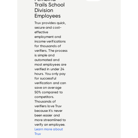
Trails School
Division
Employees
Truv provides quick,
secure and cost-
effective
employment and
income verifications
for thousands of
verifiers. The process
is simple and
automated and
most employees are
verified in under 24
hours. You only pay
for successful
verification and can
save on average
50% compared to
competitors.
Thousands of
verifiers love Truv
because it's never
been easier and
more streamlined to
verify an employee.
Learn more about
Truv