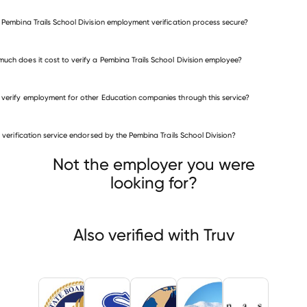
e Pembina Trails School Division employment verification process secure?
uch does it cost to verify a Pembina Trails School Division employee?
 verify employment for other Education companies through this service?
Education companies
is verification service endorsed by the Pembina Trails School Division?
Utah State Board of Education
lpa Public Schools
Fontana Unified School District
Not the employer you were
looking for?
Also verified with Truv