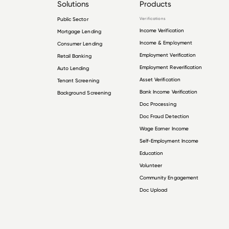
Solutions
Products
Public Sector
Verifications
Income Verification
Mortgage Lending
Income & Employment
Consumer Lending
Employment Verification
Retail Banking
Employment Reverification
Auto Lending
Asset Verification
Tenant Screening
Bank Income Verification
Background Screening
Doc Processing
Doc Fraud Detection
Wage Earner Income
Self-Employment Income
Education
Volunteer
Community Engagement
Doc Upload