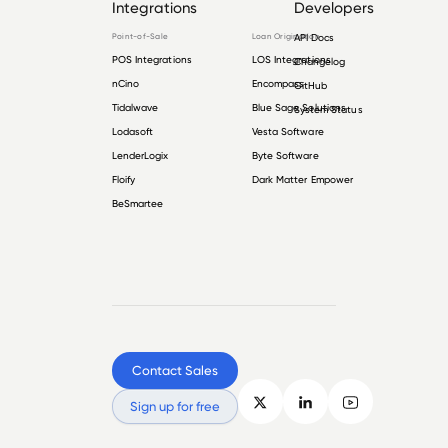
Integrations
Developers
Point-of-Sale
Loan Origination
API Docs
POS Integrations
LOS Integrations
Changelog
nCino
Encompass
GitHub
Tidalwave
Blue Sage Solutions
System Status
Lodasoft
Vesta Software
LenderLogix
Byte Software
Floify
Dark Matter Empower
BeSmartee
Contact Sales
Sign up for free