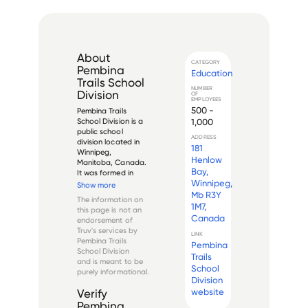
About
CATEGORY
Pembina
Education
Trails School
NUMBER
Division
OF
EMPLOYEES
500 -
Pembina Trails 
1,000
School Division is a 
public school 
ADDRESS
division located in 
181
Winnipeg, 
Henlow
Manitoba, Canada. 
Bay,
It was formed in 
Winnipeg,
2002 through the 
Show more
amalgamation of 
Mb R3Y
The information on
four previous school 
1M7,
this page is not an
divisions, namely 
Canada
endorsement of
Fort Garry, 
Truv's services by
Assiniboine South, 
LINK
Pembina Trails
Pembina
Charleswood, and 
School Division
Pembina. The di...
Trails
and is meant to be
School
purely informational.
Division
website
Verify
Pembina