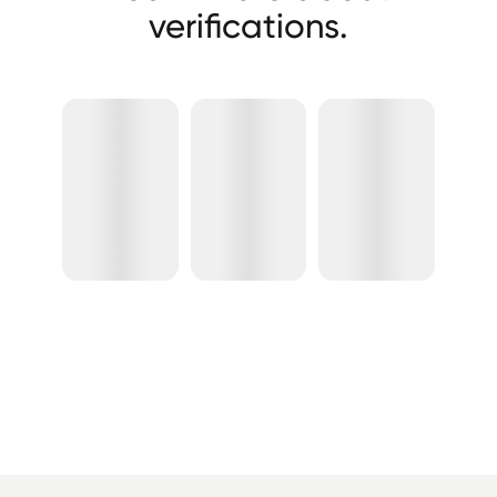
verifications.