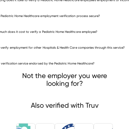
e Pediatric Home Healthcare employment verification process secure?
uch does it cost to verify a Pediatric Home Healthcare employee?
 verify employment for other Hospitals & Health Care companies through this service?
is verification service endorsed by the Pediatric Home Healthcare?
itals & Health Care companies
lands Health
Welch Healthcare & Retirement Group
Not the employer you were
American Homecare Agency
looking for?
Also verified with Truv