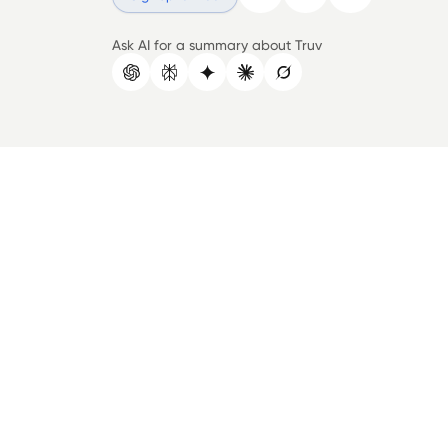
Ask AI for a summary about Truv