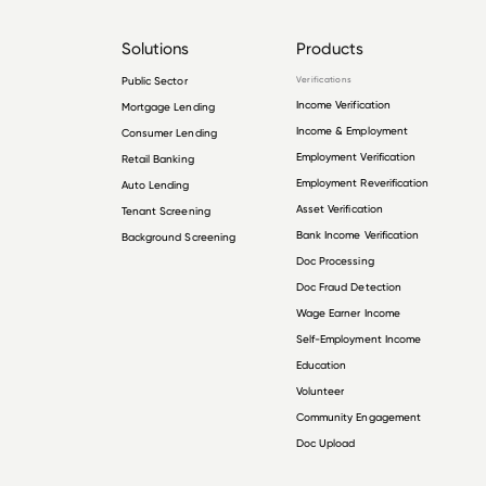
Solutions
Products
Public Sector
Verifications
Income Verification
Mortgage Lending
Income & Employment
Consumer Lending
Employment Verification
Retail Banking
Employment Reverification
Auto Lending
Asset Verification
Tenant Screening
Bank Income Verification
Background Screening
Doc Processing
Doc Fraud Detection
Wage Earner Income
Self-Employment Income
Education
Volunteer
Community Engagement
Doc Upload