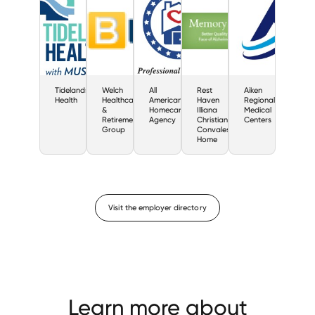
Tidelands
Welch
All
Rest
Aiken
Health
Healthcare
American
Haven
Regional
&
Homecare
Illiana
Medical
Retirement
Agency
Christian
Centers
Group
Convalescent
Home
Visit the employer directory
Learn more about