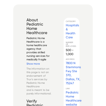
About
CATEGORY
Pediatric
Hospitals
Home
&
Healthcare
Health
Care
Pediatric Home 
Healthcare is a 
NUMBER
OF
home healthcare 
EMPLOYEES
agency that 
500 -
provides skilled 
1,000
nursing services for 
medically fragile 
ADDRESS
7800 N
children in the home 
Show more
environment. The 
Stemmons
The information on
company was 
Fwy Ste
this page is not an
founded in 2006 
370,
endorsement of
and is 
Dallas, TX,
Truv's services by
headquartered in 
Pediatric Home
75247
Fort Worth, Texas. 
Healthcare
They have multiple 
LINK
and is meant to be
office ...
Pediatric
purely informational.
Home
Healthcare
Verify
website
Pediatric