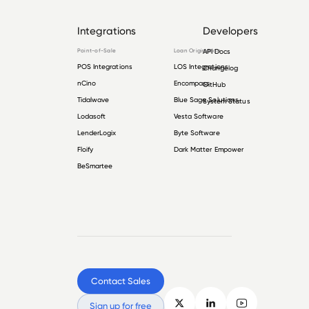
Integrations
Developers
Point-of-Sale
Loan Origination
API Docs
POS Integrations
LOS Integrations
Changelog
nCino
Encompass
GitHub
Tidalwave
Blue Sage Solutions
System Status
Lodasoft
Vesta Software
LenderLogix
Byte Software
Floify
Dark Matter Empower
BeSmartee
Contact Sales
Sign up for free