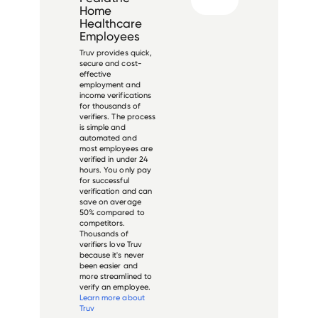
Home
Healthcare
Employees
Truv provides quick,
secure and cost-
effective
employment and
income verifications
for thousands of
verifiers. The process
is simple and
automated and
most employees are
verified in under 24
hours. You only pay
for successful
verification and can
save on average
50% compared to
competitors.
Thousands of
verifiers love Truv
because it's never
been easier and
more streamlined to
verify an employee.
Learn more about
Truv