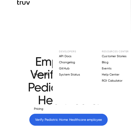
Browse directory
DEVELOPERS
RESOURCES CENTER
Employment
API Docs
Customer Stories
Changelog
Blog
GitHub
Events
Verification for
Resources
System Status
Help Center
ROI Calculator
Pediatric Home
Healthcare
.
Pricing
Verify 
Pediatric Home Healthcare
 employee