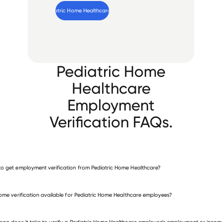
Verify 
Pediatric Home Healthcare
 employee
Pediatric Home
Healthcare
Employment
Verification FAQs.
o get employment verification from Pediatric Home Healthcare?
verify employment for Pediatric Home Healthcare
come verification available for Pediatric Home Healthcare employees?
 other employers
ong does it take to verify a Pediatric Home Healthcare employee’s employment or incom