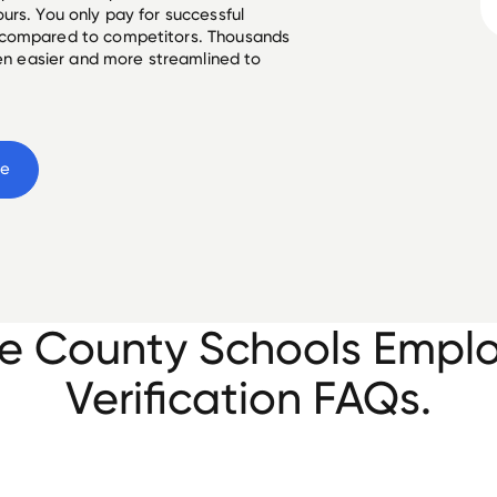
urs. You only pay for successful
 compared to competitors. Thousands
een easier and more streamlined to
ee
e County Schools Empl
Verification FAQs.