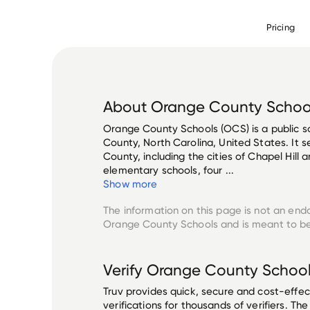
Pricing
About
Orange County Schoo
Orange County Schools (OCS) is a public s
County, North Carolina, United States. It 
County, including the cities of Chapel Hill
elementary schools, four ...
Show more
The information on this page is not an end
Orange County Schools
and is meant to be
Verify
Orange County Schoo
Truv provides quick, secure and cost-eff
verifications for thousands of verifiers. T