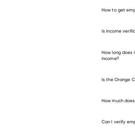
How to get emp
verify 
Is income verif
How long does i
income?
Is the Orange C
How much does 
Can I verify em