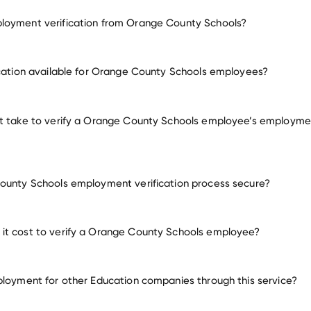
loyment verification from Orange County Schools?
employment for Orange County Schools
ication available for Orange County Schools employees?
many other employers
t take to verify a Orange County Schools employee’s employme
ounty Schools employment verification process secure?
it cost to verify a Orange County Schools employee?
ployment for other Education companies through this service?