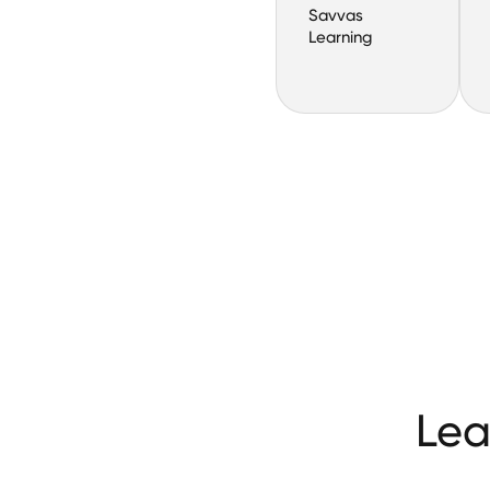
Savvas
Learning
Lea