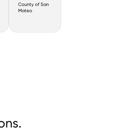
County of San
Mateo
ons.