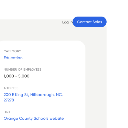
Contact Sales
Log in
CATEGORY
Education
NUMBER OF EMPLOYEES
1,000 - 5,000
ADDRESS
200 E King St, Hillsborough, NC,
27278
LINK
Orange County Schools website