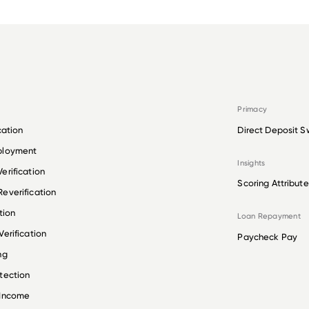
Primacy
cation
Direct Deposit S
ployment
Insights
erification
Scoring Attribute
everification
tion
Loan Repayment
erification
Paycheck Pay
ng
tection
 Income