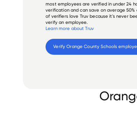
most employees are verified in under 24 ho
verification and can save on average 50%
of verifiers love Truv because it's never b
verify an employee.
Learn more about Truv
Verify 
Orange County Schools
 employ
Orang