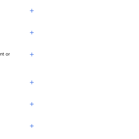
nt or