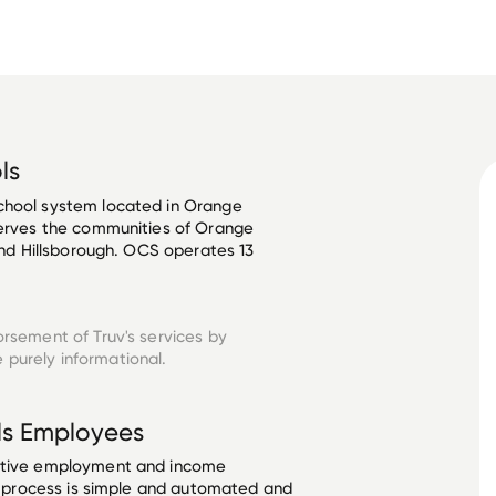
ls
chool system located in Orange 
serves the communities of Orange 
 and Hillsborough. OCS operates 13 
orsement of Truv's services by
 purely informational.
ls
Employees
ective employment and income
he process is simple and automated and