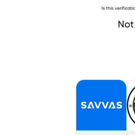
Is this verific
Noble Network
Not