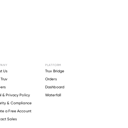
PANY
PLATFORM
r
Orange
t Us
Truv Bridge
Truv
Orders
ers
Dashboard
l & Privacy Policy
Waterfall
rity & Compliance
te a Free Account
act Sales