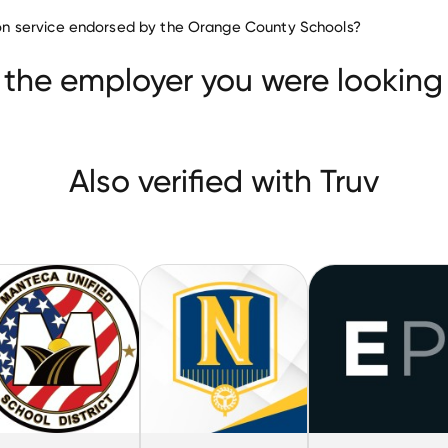
Education companies
ation service endorsed by the Orange County Schools?
Savvas Learning
MANTECA UNIFIED SCHOOL DISTRIC
 the employer you were looking 
Also verified with Truv