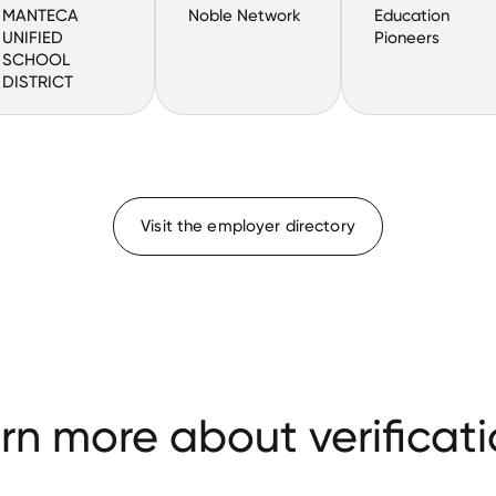
MANTECA
Noble Network
Education
UNIFIED
Pioneers
SCHOOL
DISTRICT
Visit the employer directory
rn more about verificati