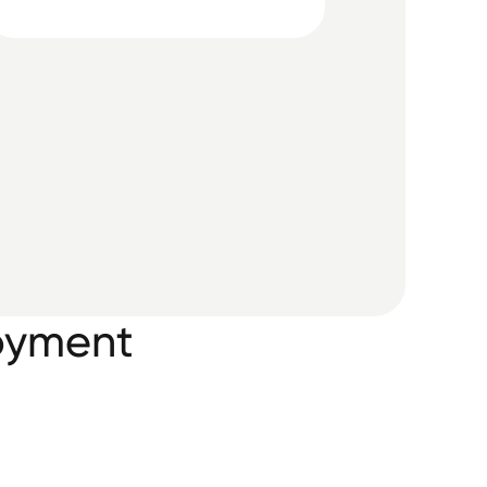
oyment