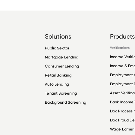
Solutions
Products
Public Sector
Verifications
Income Verifi
Mortgage Lending
Income & Em
Consumer Lending
Employment V
Retail Banking
Employment R
Auto Lending
Asset Verifica
Tenant Screening
Bank Income V
Background Screening
Doc Processi
Doc Fraud De
Wage Earner