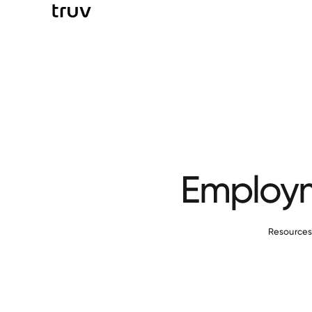
Employm
Resource