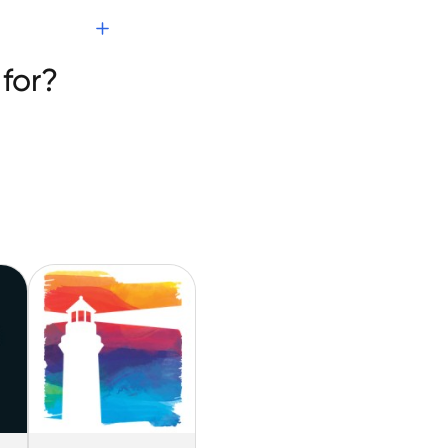
T
for?