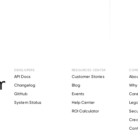
Browse directory
DEVELOPERS
RESOURCES CENTER
COM
ent Verification fo
API Docs
Customer Stories
Abou
Changelog
Blog
Why 
County Schools
.
GitHub
Events
Care
s
System Status
Help Center
Lega
ROI Calculator
Secu
Crea
Verify 
Orange County Schools
 employee
Cont