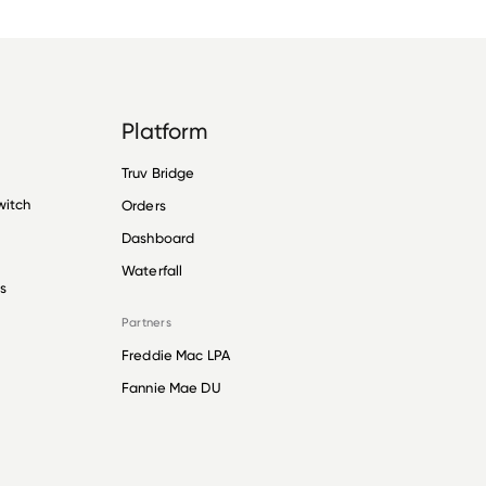
Platform
Truv Bridge
witch
Orders
Dashboard
Waterfall
s
Partners
Freddie Mac LPA
Fannie Mae DU