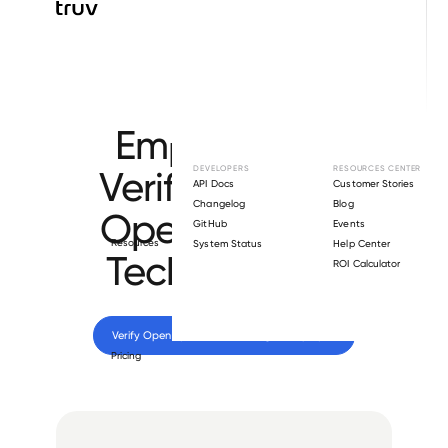
Browse directory
Employment
Verification for
DEVELOPERS
RESOURCES CENTER
API Docs
Customer Stories
Changelog
Blog
Open Systems
GitHub
Events
Resources
System Status
Help Center
Technologies
.
ROI Calculator
Verify 
Open Systems Technologies
 employee
Pricing