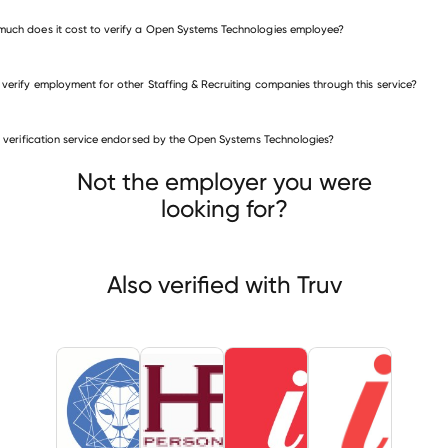
uch does it cost to verify a Open Systems Technologies employee?
 verify employment for other Staffing & Recruiting companies through this service?
is verification service endorsed by the Open Systems Technologies?
fing & Recruiting companies
ier Group (Utah
HR Personnel Services
InnoSource
Not the employer you were
looking for?
Also verified with Truv