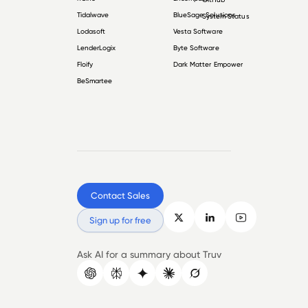
Tidalwave
BlueSage Solutions
System Status
Lodasoft
Vesta Software
LenderLogix
Byte Software
Floify
Dark Matter Empower
BeSmartee
Contact Sales
Sign up for free
Ask AI for a summary about Truv