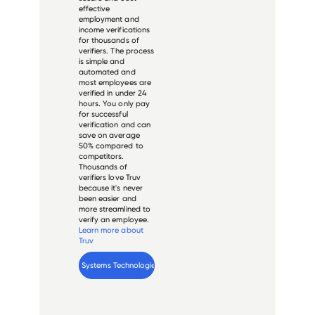
effective
employment and
income verifications
for thousands of
verifiers. The process
is simple and
automated and
most employees are
verified in under 24
hours. You only pay
for successful
verification and can
save on average
50% compared to
competitors.
Thousands of
verifiers love Truv
because it's never
been easier and
more streamlined to
verify an employee.
Learn more about
Truv
Verify 
Open Systems Technologies
 employee