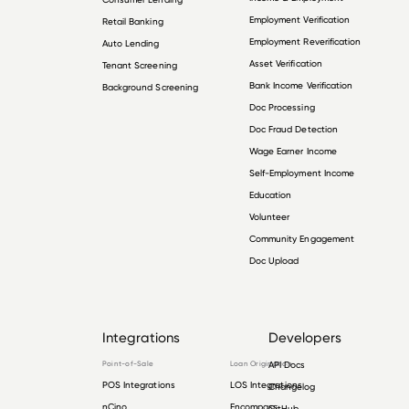
Employment Verification
Retail Banking
Employment Reverification
Auto Lending
Asset Verification
Tenant Screening
Bank Income Verification
Background Screening
Doc Processing
Doc Fraud Detection
Wage Earner Income
Self-Employment Income
Education
Volunteer
Community Engagement
Doc Upload
Integrations
Developers
Point-of-Sale
Loan Origination
API Docs
POS Integrations
LOS Integrations
Changelog
nCino
Encompass
GitHub