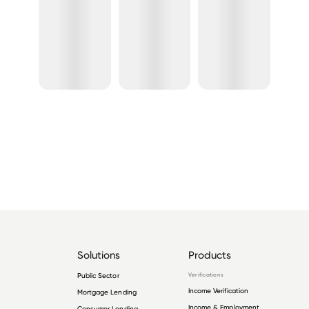
Solutions
Products
Public Sector
Verifications
Income Verification
Mortgage Lending
Income & Employment
Consumer Lending