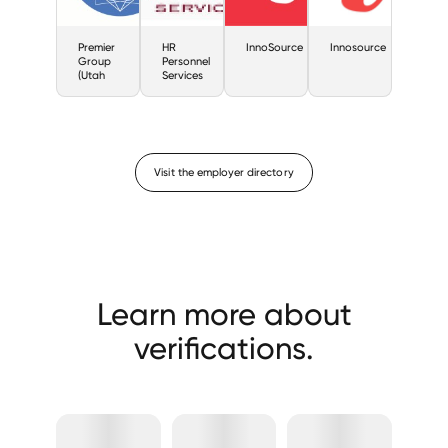
Premier
HR
InnoSource
Innosource
Group
Personnel
(Utah
Services
Visit the employer directory
Learn more about
verifications.