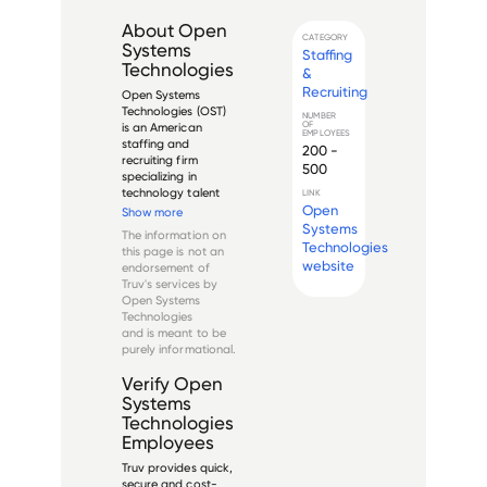
About
Open
CATEGORY
Systems
Staffing
Technologies
&
Recruiting
Open Systems 
Technologies (OST) 
NUMBER
OF
is an American 
EMPLOYEES
staffing and 
200 -
recruiting firm 
500
specializing in 
technology talent 
LINK
placement. Founded 
Open
Show more
in New York City, the 
Systems
The information on
company provides 
Technologies
this page is not an
recruitment solutions 
website
endorsement of
across various 
Truv's services by
technology sectors, 
Open Systems
including software 
Technologies
develo...
and is meant to be
purely informational.
Verify
Open
Systems
Technologies
Employees
Truv provides quick,
secure and cost-