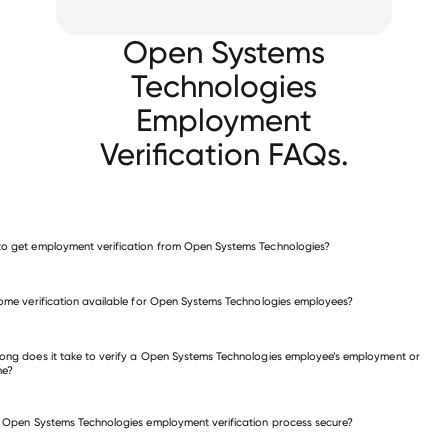
Open Systems
Technologies
Employment
Verification FAQs.
o get employment verification from Open Systems Technologies?
verify employment for Open Systems Technologies
come verification available for Open Systems Technologies employees?
 other employers
ong does it take to verify a Open Systems Technologies employee’s employment or
me?
e Open Systems Technologies employment verification process secure?