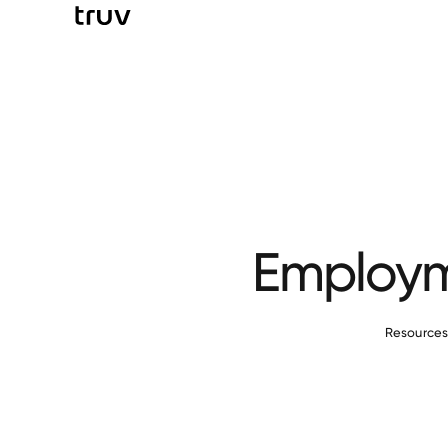
Employme
Resource