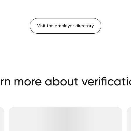
Visit the employer directory
rn more about verificati