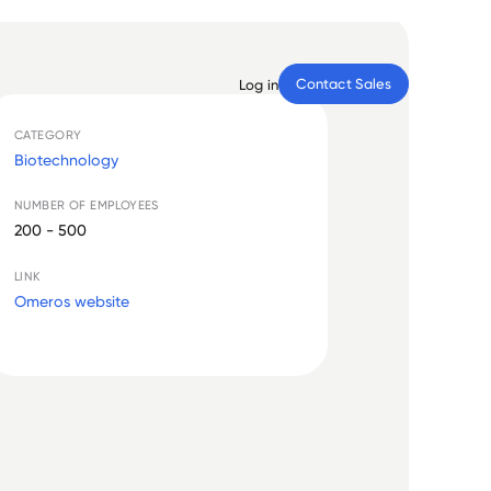
Contact Sales
Log in
CATEGORY
Biotechnology
NUMBER OF EMPLOYEES
200 - 500
LINK
Omeros website