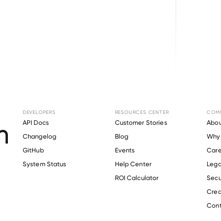
Browse directory
DEVELOPERS
RESOURCES CENTER
COM
nt Verification fo
API Docs
Customer Stories
Abou
Changelog
Blog
Why 
GitHub
Events
Care
s
System Status
Help Center
Lega
Verify 
Omeros
 employee
ROI Calculator
Secu
Crea
Cont