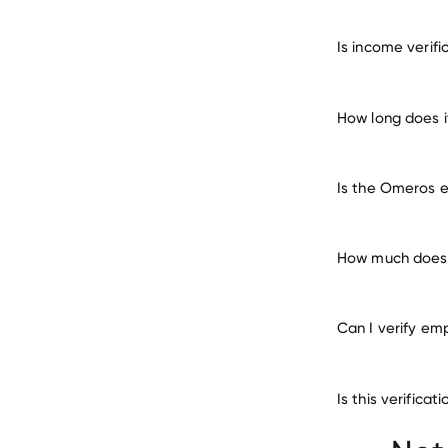
verify 
Is income verif
How long does 
Is the Omeros e
How much does 
Can I verify em
Is this verific