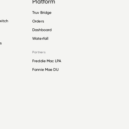
Platform
Truv Bridge
witch
Orders
Dashboard
Waterfall
s
Partners
Freddie Mac LPA
Fannie Mae DU