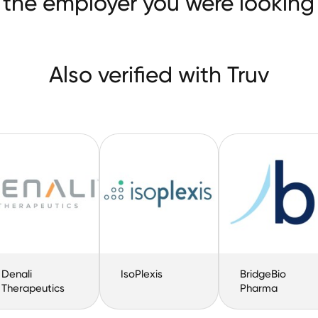
 the employer you were looking 
Also verified with Truv
Denali
IsoPlexis
BridgeBio
Therapeutics
Pharma