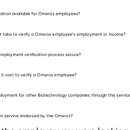
employment for Omeros
ication available for Omeros employees?
many other employers
it take to verify a Omeros employee’s employment or income?
mployment verification process secure?
it cost to verify a Omeros employee?
ployment for other Biotechnology companies through this servic
Biotechnology companies
ation service endorsed by the Omeros?
Apellis Pharmaceuticals
Denali Therapeutics
IsoP