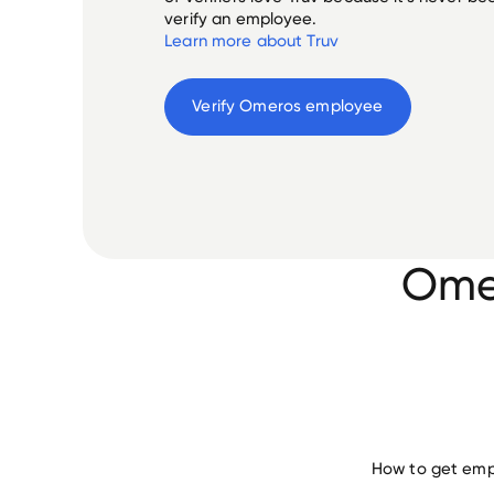
verify an employee.
Learn more about Truv
Verify 
Omeros
 employee
Omer
How to get emp