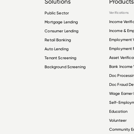
Solutions
Products
Public Sector
Verifications
Income Verifi
Mortgage Lending
Income & Em
Consumer Lending
Employment V
Retail Banking
Employment R
Auto Lending
Asset Verifica
Tenant Screening
Bank Income V
Background Screening
Doc Processi
Doc Fraud De
Wage Earner
Self-Employ
Education
Volunteer
Community 