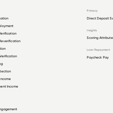
Primacy
cation
Direct Deposit S
ployment
Insights
erification
Scoring Attribute
everification
tion
Loan Repayment
erification
Paycheck Pay
ng
tection
 Income
ment Income
Engagement