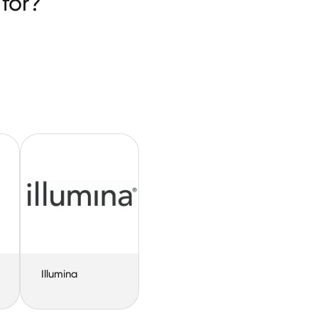
for?
Illumina