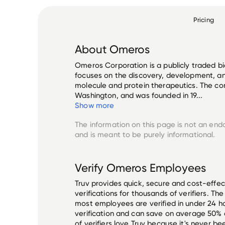
Pricing
About
Omeros
Omeros Corporation is a publicly traded 
focuses on the discovery, development, an
molecule and protein therapeutics. The co
Washington, and was founded in 19...
Show more
The information on this page is not an end
and is meant to be purely informational.
Verify
Omeros
Employees
Truv provides quick, secure and cost-eff
verifications for thousands of verifiers. T
most employees are verified in under 24 ho
verification and can save on average 50%
of verifiers love Truv because it's never b