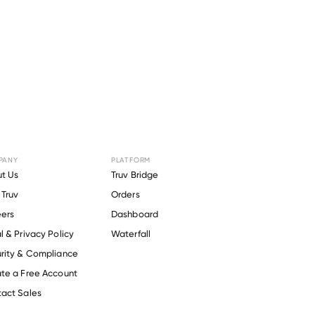
PANY
PLATFORM
r
Omeros
.
t Us
Truv Bridge
Truv
Orders
ers
Dashboard
l & Privacy Policy
Waterfall
rity & Compliance
te a Free Account
act Sales