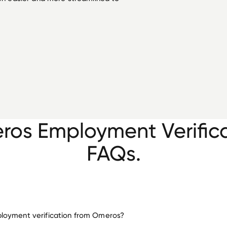
os Employment Verific
FAQs.
loyment verification from Omeros?