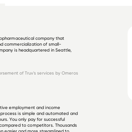
biopharmaceutical company that 
d commercialization of small-
mpany is headquartered in Seattle, 
orsement of Truv's services by
Omeros
ective employment and income
he process is simple and automated and
urs. You only pay for successful
 compared to competitors. Thousands
een easier and more streamlined to