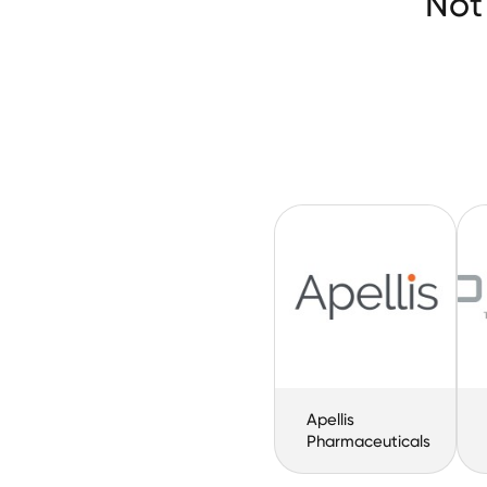
Not
Apellis
Pharmaceuticals