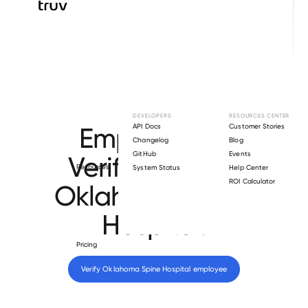
Browse directory
DEVELOPERS
RESOURCES CENTER
Employment
API Docs
Customer Stories
Changelog
Blog
GitHub
Events
Verification for
Resources
System Status
Help Center
ROI Calculator
Oklahoma Spine
Hospital
.
Pricing
Verify 
Oklahoma Spine Hospital
 employee