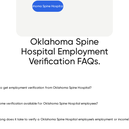
Verify 
Oklahoma Spine Hospital
 employee
Oklahoma Spine
Hospital Employment
Verification FAQs.
o get employment verification from Oklahoma Spine Hospital?
verify employment for Oklahoma Spine Hospital
come verification available for Oklahoma Spine Hospital employees?
 other employers
ong does it take to verify a Oklahoma Spine Hospital employee’s employment or income