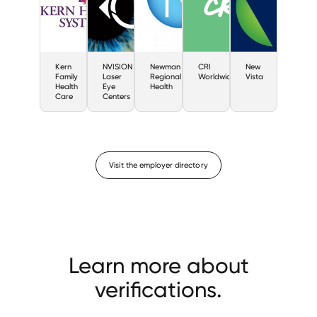
Kern
NVISION
Newman
CRI
New
Family
Laser
Regional
Worldwide
Vista
Health
Eye
Health
Care
Centers
Visit the employer directory
Learn more about
verifications.