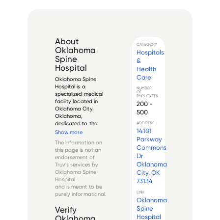
About
CATEGORY
Oklahoma
Hospitals
Spine
&
Hospital
Health
Care
Oklahoma Spine 
Hospital is a 
NUMBER
OF
specialized medical 
EMPLOYEES
facility located in 
200 -
Oklahoma City, 
500
Oklahoma, 
dedicated to the 
ADDRESS
14101
diagnosis and 
Show more
treatment of spine-
Parkway
The information on
related conditions. 
Commons
this page is not an
Established in 1999, it 
Dr
endorsement of
operates as a 
Oklahoma
Truv's services by
physician-owned 
Oklahoma Spine
City, OK
surgical hospital 
Hospital
73134
focusing exclu...
and is meant to be
LINK
purely informational.
Oklahoma
Spine
Verify
Hospital
Oklahoma