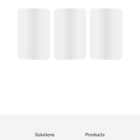
Solutions
Products