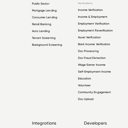
Public Sector
Verifications
Income Verification
Mortgage Lending
Income & Employment
Consumer Lending
Employment Verification
Retail Banking
Employment Reverification
Auto Lending
Asset Verification
Tenant Screening
Bank Income Verification
Background Screening
Doc Processing
Doc Fraud Detection
Wage Earner Income
Self-Employment Income
Education
Volunteer
Community Engagement
Doc Upload
Integrations
Developers