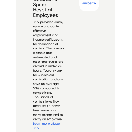
website
Spine
Hospital
Employees
Truv provides quick,
secure and cost-
effective
employment and
income verifications
for thousands of
verifiers. The process
is simple and
automated and
most employees are
verified in under 24
hours. You only pay
for successful
verification and can
save on average
50% compared to
competitors.
Thousands of
verifiers love Truv
because it's never
been easier and
more streamlined to
verify an employee.
Learn more about
Truv