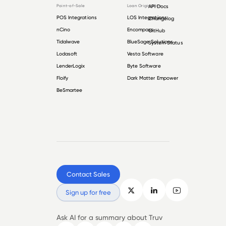
Point-of-Sale
Loan Origination
API Docs
POS Integrations
LOS Integrations
Changelog
nCino
Encompass
GitHub
Tidalwave
BlueSage Solutions
System Status
Lodasoft
Vesta Software
LenderLogix
Byte Software
Floify
Dark Matter Empower
BeSmartee
Contact Sales
Sign up for free
Ask AI for a summary about Truv