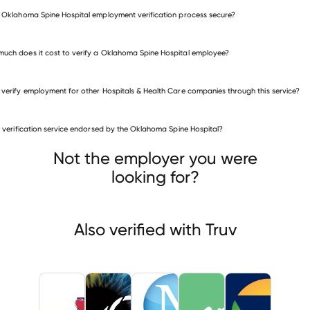
e Oklahoma Spine Hospital employment verification process secure?
uch does it cost to verify a Oklahoma Spine Hospital employee?
 verify employment for other Hospitals & Health Care companies through this service?
is verification service endorsed by the Oklahoma Spine Hospital?
itals & Health Care companies
 Family Health Care
NVISION Laser Eye Centers
Not the employer you were
an Regional Health
looking for?
Also verified with Truv