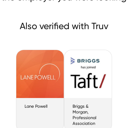
Also verified with Truv
Lane Powell
Briggs &
Morgan,
Professional
Association