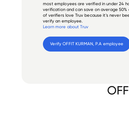
most employees are verified in under 24 ho
verification and can save on average 50%
of verifiers love Truv because it's never b
verify an employee.
Learn more about Truv
Verify 
OFFIT KURMAN, P.A
 employee
OFF