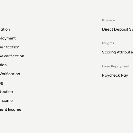
Primacy
cation
Direct Deposit S
ployment
Insights
erification
Scoring Attribute
everification
tion
Loan Repayment
erification
Paycheck Pay
ng
tection
 Income
ment Income