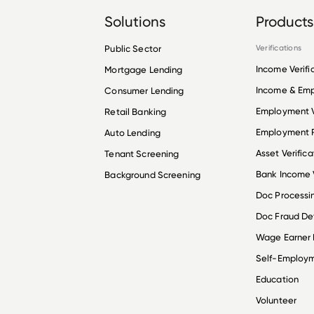
Solutions
Products
Public Sector
Verifications
Income Verifi
Mortgage Lending
Income & Em
Consumer Lending
Employment V
Retail Banking
Employment R
Auto Lending
Asset Verifica
Tenant Screening
Bank Income V
Background Screening
Doc Processi
Doc Fraud De
Wage Earner
Self-Employ
Education
Volunteer