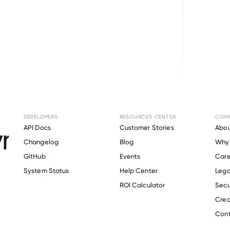
Browse directory
DEVELOPERS
RESOURCES CENTER
COM
ment Verification f
API Docs
Customer Stories
Abou
Changelog
Blog
Why 
KURMAN, P.A
.
GitHub
Events
Care
s
System Status
Help Center
Lega
ROI Calculator
Secu
Crea
Verify 
OFFIT KURMAN, P.A
 employee
Cont