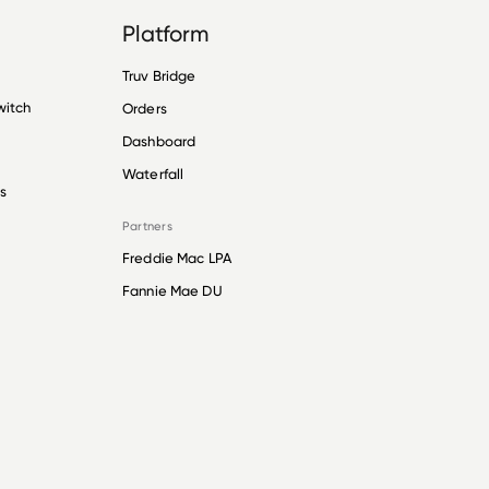
Platform
Truv Bridge
witch
Orders
Dashboard
Waterfall
s
Partners
Freddie Mac LPA
Fannie Mae DU