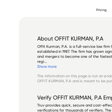
Pricing
About
OFFIT KURMAN, P.A
Offit Kurman, P.A. is a full-service law fir
established in 1987. The firm has grown sig
and mergers to become one of the fastest-
regi...
Show more
The information on this page is not an end
OFFIT KURMAN, P.A
and is meant to be pur
Verify
OFFIT KURMAN, P.A
Emp
Truv provides quick, secure and cost-eff
verifications for thousands of verifiers. T