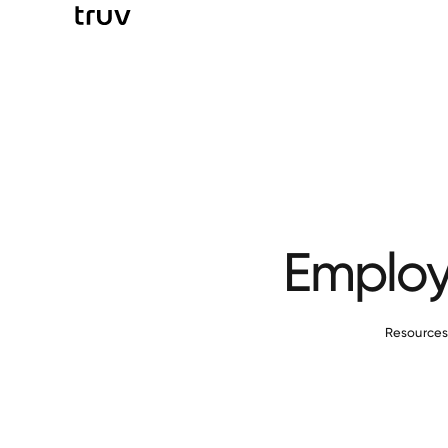
Employ
Resource