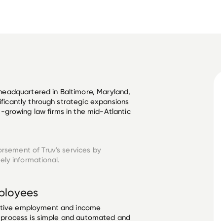
m headquartered in Baltimore, Maryland, 
nificantly through strategic expansions 
growing law firms in the mid-Atlantic 
orsement of Truv's services by
ely informational.
loyees
ective employment and income
he process is simple and automated and