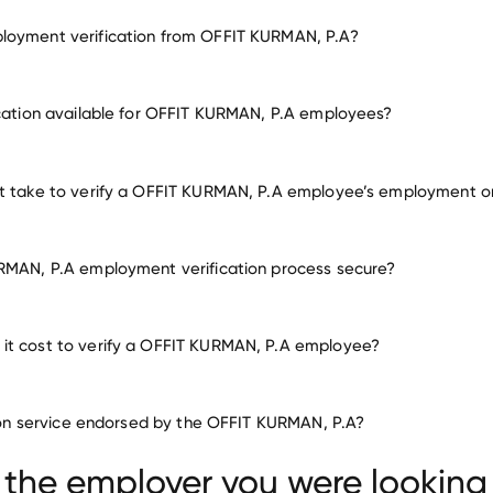
loyment verification from OFFIT KURMAN, P.A?
employment for OFFIT KURMAN, P.A
ication available for OFFIT KURMAN, P.A employees?
many other employers
it take to verify a OFFIT KURMAN, P.A employee’s employment o
RMAN, P.A employment verification process secure?
it cost to verify a OFFIT KURMAN, P.A employee?
ation service endorsed by the OFFIT KURMAN, P.A?
 the employer you were looking 