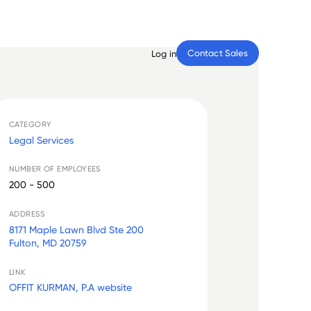
Contact Sales
Log in
CATEGORY
Legal Services
NUMBER OF EMPLOYEES
200 - 500
ADDRESS
8171 Maple Lawn Blvd Ste 200
Fulton, MD 20759
LINK
OFFIT KURMAN, P.A website