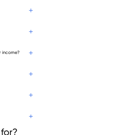
r income?
for?