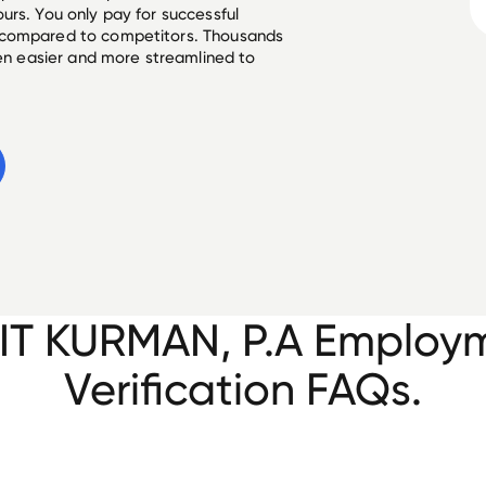
urs. You only pay for successful
 compared to competitors. Thousands
een easier and more streamlined to
IT KURMAN, P.A Employ
Verification FAQs.