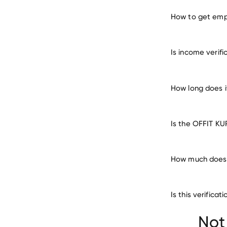
How to get emp
verify 
Is income verif
How long does 
Is the OFFIT KU
How much does 
Is this verific
Not