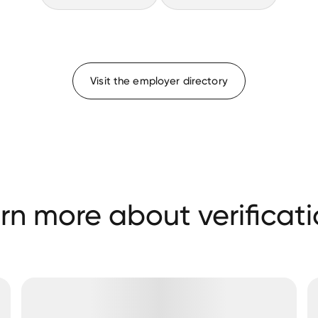
Visit the employer directory
rn more about verificati