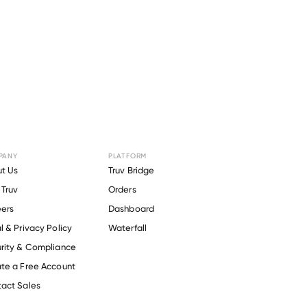
PANY
PLATFORM
or
OFFIT
t Us
Truv Bridge
Truv
Orders
ers
Dashboard
l & Privacy Policy
Waterfall
rity & Compliance
te a Free Account
act Sales