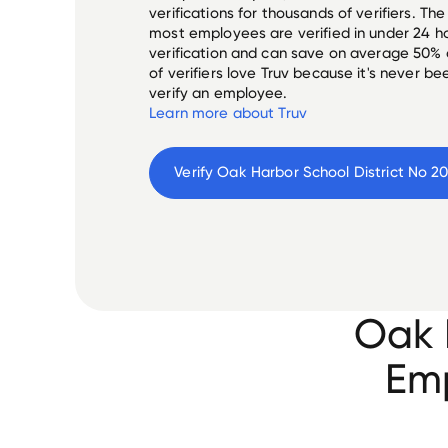
verifications for thousands of verifiers. T
most employees are verified in under 24 ho
verification and can save on average 50%
of verifiers love Truv because it's never b
verify an employee.
Learn more about Truv
Verify 
Oak Harbor School District No 20
Oak 
Emp