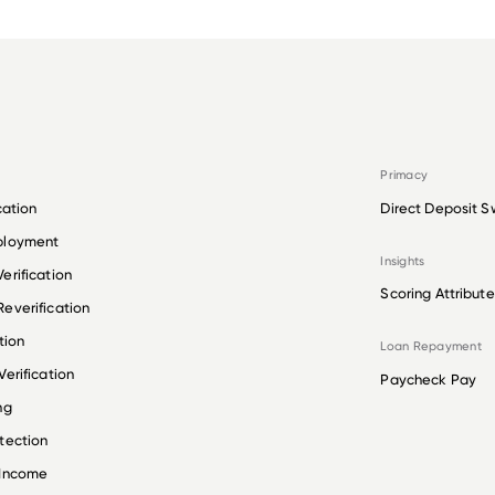
Primacy
cation
Direct Deposit S
ployment
Insights
erification
Scoring Attribute
everification
tion
Loan Repayment
erification
Paycheck Pay
ng
tection
 Income