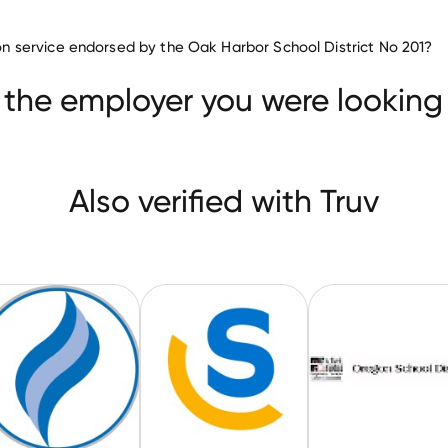
Education companies
tion service endorsed by the Oak Harbor School District No 201?
Owasso Public Schools
Howard County Public School
 the employer you were looking 
Also verified with Truv