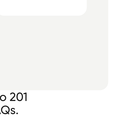
o 201
AQs.