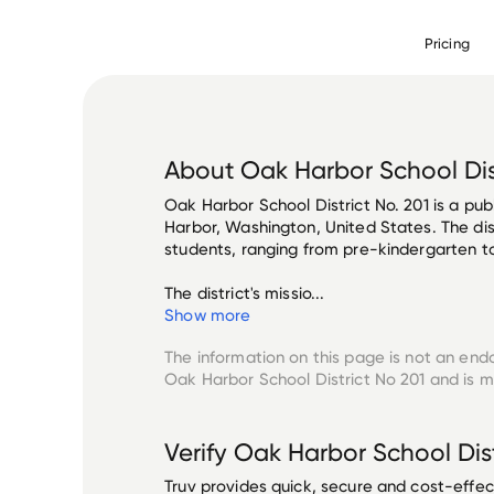
Pricing
About
Oak Harbor School Dis
Oak Harbor School District No. 201 is a publ
Harbor, Washington, United States. The dis
students, ranging from pre-kindergarten to 
The district's missio...
Show more
The information on this page is not an end
Oak Harbor School District No 201
and is m
Verify
Oak Harbor School Dist
Truv provides quick, secure and cost-eff