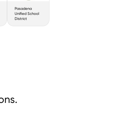
Pasadena
Unified School
District
ons.