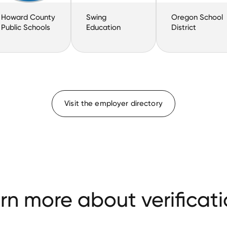
Howard County
Swing
Oregon School
Public Schools
Education
District
Visit the employer directory
rn more about verificati