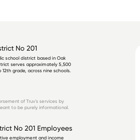
trict No 201
ic school district based in Oak 
trict serves approximately 5,500 
12th grade, across nine schools. 

orsement of Truv's services by
eant to be purely informational.
rict No 201
Employees
ective employment and income