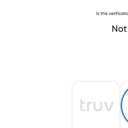
Is this verifica
Swing Education
Not