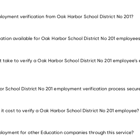
oyment verification from Oak Harbor School District No 201?
employment for Oak Harbor School District No 201
ication available for Oak Harbor School District No 201 employee
oyers
t take to verify a Oak Harbor School District No 201 employee’
or School District No 201 employment verification process secur
t cost to verify a Oak Harbor School District No 201 employee?
ployment for other Education companies through this service?