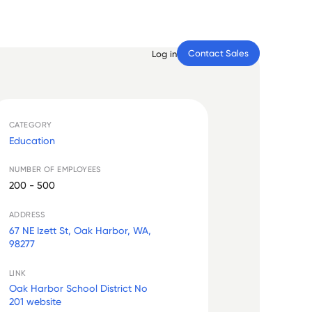
Contact Sales
Log in
CATEGORY
Education
NUMBER OF EMPLOYEES
200 - 500
ADDRESS
67 NE Izett St, Oak Harbor, WA,
98277
LINK
Oak Harbor School District No
201 website