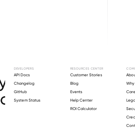
Browse directory
DEVELOPERS
RESOURCES CENTER
COM
ment Verification 
API Docs
Customer Stories
Abou
Changelog
Blog
Why 
r School District N
GitHub
Events
Care
s
System Status
Help Center
Lega
ROI Calculator
Secu
Crea
Verify 
Oak Harbor School District No 201
 employee
Cont