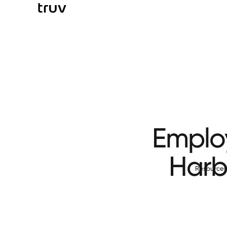
Employ
Harbo
Resource