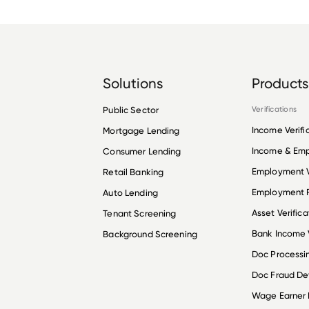
Solutions
Products
Public Sector
Verifications
Income Verifi
Mortgage Lending
Income & Em
Consumer Lending
Employment V
Retail Banking
Employment R
Auto Lending
Asset Verifica
Tenant Screening
Bank Income V
Background Screening
Doc Processi
Doc Fraud De
Wage Earner