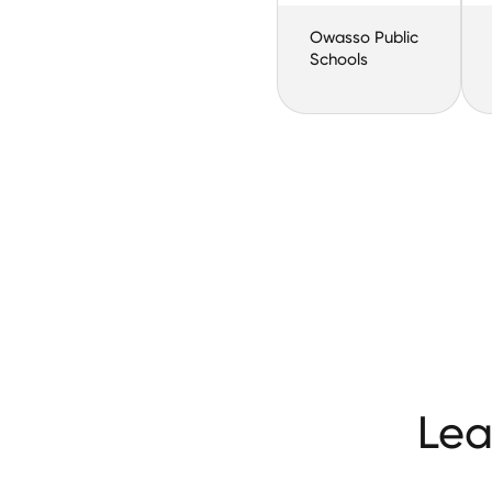
Owasso Public
Schools
Lea