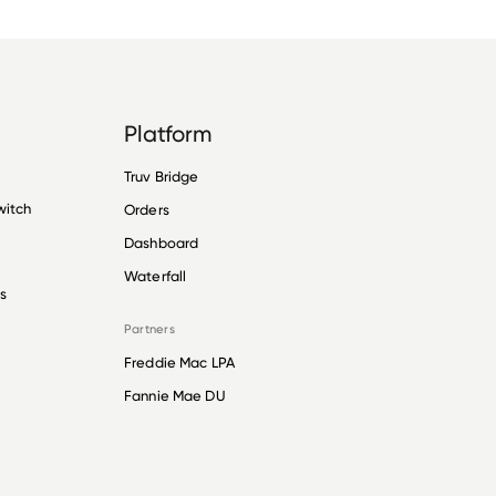
Platform
Truv Bridge
witch
Orders
Dashboard
Waterfall
s
Partners
Freddie Mac LPA
Fannie Mae DU