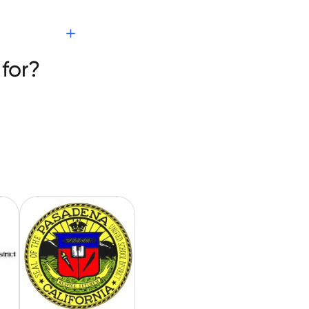
s
for?