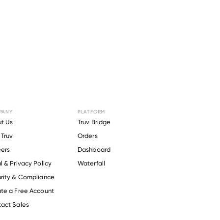
PANY
PLATFORM
for
Oak
t Us
Truv Bridge
Truv
Orders
o 201
.
ers
Dashboard
l & Privacy Policy
Waterfall
rity & Compliance
te a Free Account
act Sales