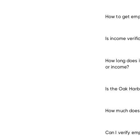
How to get empl
verify 
Is income verif
many other empl
How long does i
or income?
Is the Oak Harb
How much does i
Can I verify em