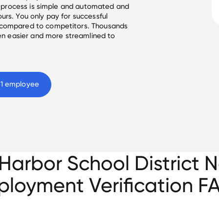
he process is simple and automated and
urs. You only pay for successful
 compared to competitors. Thousands
een easier and more streamlined to
1
 employee
Harbor School District N
loyment Verification F