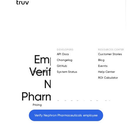
Browse directory
DEVELOPERS
RESOURCES CENTER
Employment
API Docs
Customer Stories
Changelog
Blog
GitHub
Events
Verification for
Resources
System Status
Help Center
ROI Calculator
Nephron
Pharmaceuticals
.
Pricing
Verify 
Nephron Pharmaceuticals
 employee