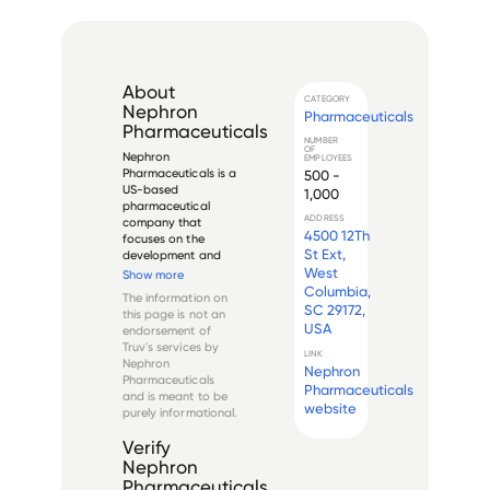
About
CATEGORY
Nephron
Pharmaceuticals
Pharmaceuticals
NUMBER
OF
Nephron 
EMPLOYEES
Pharmaceuticals is a 
500 -
US-based 
1,000
pharmaceutical 
ADDRESS
company that 
4500 12Th
focuses on the 
St Ext,
development and 
production of 
West
Show more
generic respiratory 
Columbia,
The information on
and 503B 
SC 29172,
this page is not an
outsourcing 
USA
endorsement of
products. Founded 
Truv's services by
in 2007, it has since 
LINK
Nephron
Nephron
become a leading 
Pharmaceuticals
provider of 
Pharmaceuticals
and is meant to be
affordable and 
website
purely informational.
high-quality r...
Verify
Nephron
Pharmaceuticals