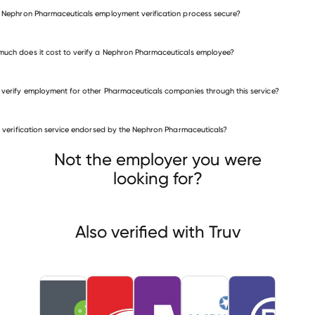
e Nephron Pharmaceuticals employment verification process secure?
uch does it cost to verify a Nephron Pharmaceuticals employee?
 verify employment for other Pharmaceuticals companies through this service?
Pharmaceuticals companies
is verification service endorsed by the Nephron Pharmaceuticals?
BioClinica
Takeda Oncology
mpact Healthcare Systems
Not the employer you were
looking for?
Also verified with Truv