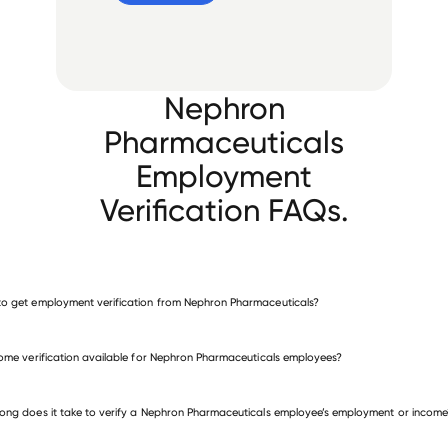
Nephron
Pharmaceuticals
Employment
Verification FAQs.
o get employment verification from Nephron Pharmaceuticals?
verify employment for Nephron Pharmaceuticals
come verification available for Nephron Pharmaceuticals employees?
 other employers
ong does it take to verify a Nephron Pharmaceuticals employee’s employment or income