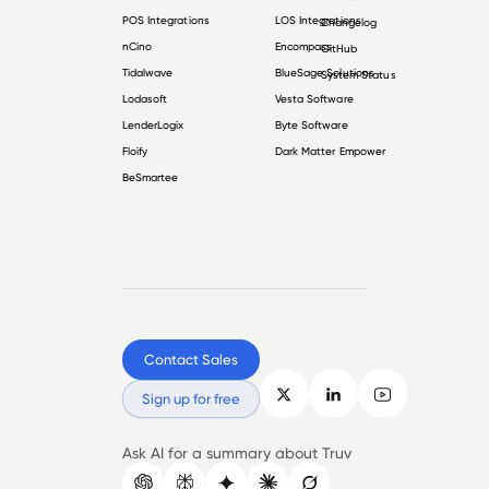
POS Integrations
LOS Integrations
Changelog
nCino
Encompass
GitHub
Tidalwave
BlueSage Solutions
System Status
Lodasoft
Vesta Software
LenderLogix
Byte Software
Floify
Dark Matter Empower
BeSmartee
Contact Sales
Sign up for free
Ask AI for a summary about Truv