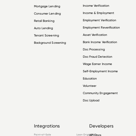
Income Verification
Mortgage Lending
Income & Employment
Consumer Lending
Employment Verification
Retail Banking
Employment Reverification
Auto Lending
Asset Verification
Tenant Screening
Bank Income Verification
Background Screening
Doc Processing
Doc Fraud Detection
Wage Earner Income
Self-Employment Income
Education
Volunteer
Community Engagement
Doc Upload
Integrations
Developers
Point-of-Sale
Loan Origination
API Docs