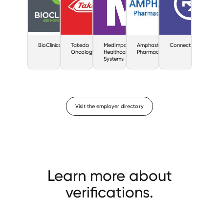
BioClinica
Takeda
MedImpact
Amphastar
ConnectiveRX
Oncology
Healthcare
Pharmaceuticals
Systems
Visit the employer directory
Learn more about
verifications.