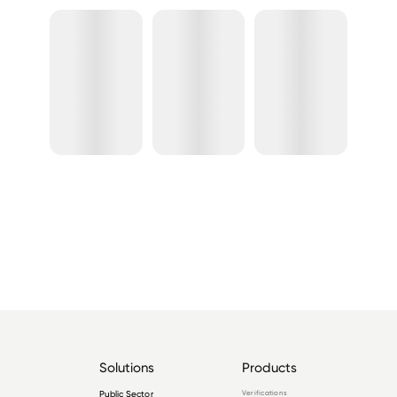
Solutions
Products
Public Sector
Verifications