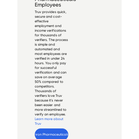
Employees
Truv provides quick,
secure and cost-
effective
employment and
income verifications
for thousands of
verifiers. The process
is simple and
automated and
most employees are
verified in under 24
hours. You only pay
for successful
verification and can
save on average
50% compared to
competitors.
Thousands of
verifiers love Truv
because it's never
been easier and
more streamlined to
verify an employee.
Learn more about
Truv
Verify 
Nephron Pharmaceuticals
 employee