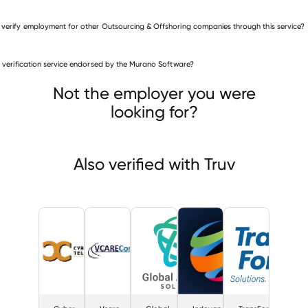
 verify employment for other Outsourcing & Offshoring companies through this service?
is verification service endorsed by the Murano Software?
ourcing & Offshoring companies
r City Teleservices
Vcare
Global Agility Solutions
Not the employer you were
looking for?
Also verified with Truv