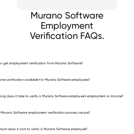
Murano Software
Employment
Verification FAQs.
o get employment verification from Murano Software?
verify employment for Murano Software
come verification available for Murano Software employees?
many other employers
ong does it take to verify a Murano Software employee’s employment or income?
e Murano Software employment verification process secure?
uch does it cost to verify a Murano Software employee?