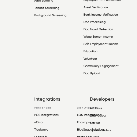
Auto Lending
Asset Verification
Tenant Screening
Bank Income Verification
Background Screening
Doc Processing
Doc Fraud Detection
Wage Earner Income
Self-Employment Income
Education
Volunteer
Community Engagement
Doc Upload
Integrations
Developers
Point-of-Sale
Loan Origination
API Docs
POS Integrations
LOS Integrations
Changelog
nCino
Encompass
GitHub
Tidalwave
BlueSage Solutions
System Status
Lodasoft
Vesta Software