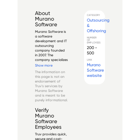
About
CATEGORY
Murano
Outsourcing
Software
&
Offshoring
Murano Software is 
a software 
NUMBER
OF
development and IT 
EMPLOYEES
outsourcing 
200 -
company founded 
500
in 2007. The 
company specializes 
LINK
in providing custom 
Murano
Show more
software 
Software
The information on
development, web 
website
this page is not an
development, 
endorsement of
mobile app 
Truv's services by
development, and 
Murano Software
dedicated 
and is meant to be
development team 
purely informational.
services to clients 
worldw...
Verify
Murano
Software
Employees
Truv provides quick,
secure and cost-