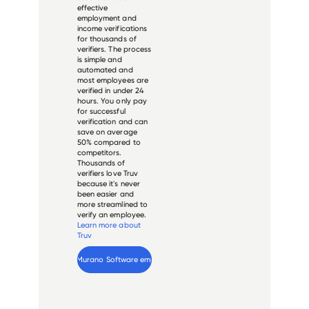
effective
employment and
income verifications
for thousands of
verifiers. The process
is simple and
automated and
most employees are
verified in under 24
hours. You only pay
for successful
verification and can
save on average
50% compared to
competitors.
Thousands of
verifiers love Truv
because it's never
been easier and
more streamlined to
verify an employee.
Learn more about
Truv
Verify 
Murano Software
 employee