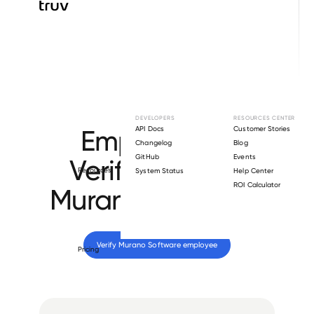
Browse directory
DEVELOPERS
RESOURCES CENTER
Employment
API Docs
Customer Stories
Changelog
Blog
GitHub
Events
Verification for
Resources
System Status
Help Center
ROI Calculator
Murano Software
.
Verify 
Murano Software
 employee
Pricing