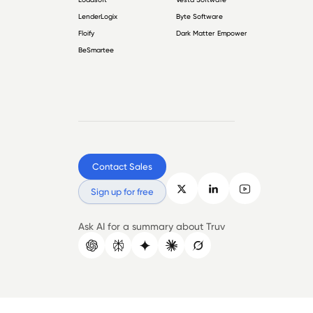
LenderLogix
Byte Software
Floify
Dark Matter Empower
BeSmartee
Contact Sales
Sign up for free
Ask AI for a summary about Truv