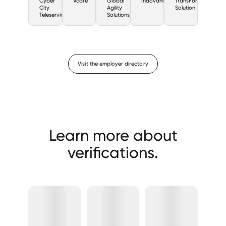
Cyber
Vcare
Global
Indovance
TransForm
City
Agility
Solution
Teleservices
Solutions
Visit the employer directory
Learn more about
verifications.