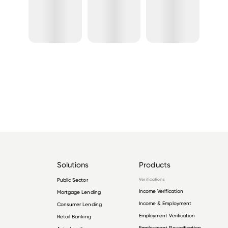
Solutions
Products
Public Sector
Verifications
Income Verification
Mortgage Lending
Income & Employment
Consumer Lending
Employment Verification
Retail Banking
Employment Reverification