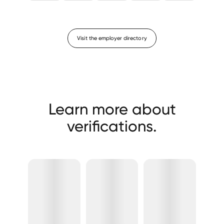
Visit the employer directory
Learn more about
verifications.