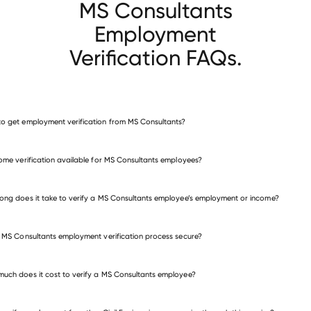
MS Consultants
Employment
Verification FAQs.
o get employment verification from MS Consultants?
verify employment for MS Consultants
come verification available for MS Consultants employees?
many other employers
ong does it take to verify a MS Consultants employee’s employment or income?
e MS Consultants employment verification process secure?
uch does it cost to verify a MS Consultants employee?