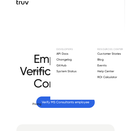
Browse directory
DEVELOPERS
RESOURCES CENTER
Employment
API Docs
Customer Stories
Changelog
Blog
GitHub
Events
Verification for
MS
Resources
System Status
Help Center
ROI Calculator
Consultants
.
Verify 
MS Consultants
 employee
Pricing