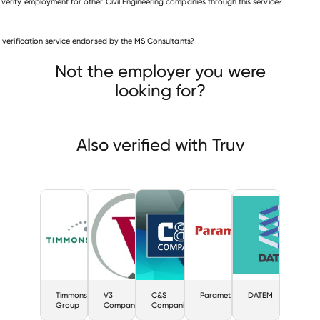
 verify employment for other Civil Engineering companies through this service?
Civil Engineering companies
is verification service endorsed by the MS Consultants?
Timmons Group
V3 Companies
 Companies
Not the employer you were
looking for?
Also verified with Truv
Timmons
V3
C&S
Parametrix
DATEM
Group
Companies
Companies