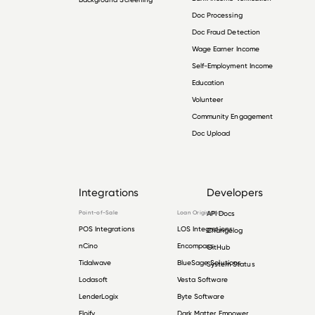
Doc Processing
Doc Fraud Detection
Wage Earner Income
Self-Employment Income
Education
Volunteer
Community Engagement
Doc Upload
Integrations
Developers
Point-of-Sale
Loan Origination
API Docs
POS Integrations
LOS Integrations
Changelog
nCino
Encompass
GitHub
Tidalwave
BlueSage Solutions
System Status
Lodasoft
Vesta Software
LenderLogix
Byte Software
Floify
Dark Matter Empower