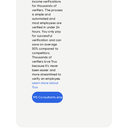
income verifications
for thousands of
verifiers. The process
is simple and
automated and
most employees are
verified in under 24
hours. You only pay
for successful
verification and can
save on average
50% compared to
competitors.
Thousands of
verifiers love Truv
because it's never
been easier and
more streamlined to
verify an employee.
Learn more about
Truv
Verify 
MS Consultants
 employee