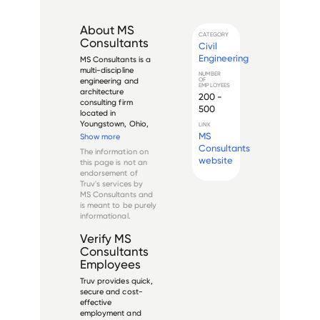
About
MS
CATEGORY
Consultants
Civil
Engineering
MS Consultants is a 
multi-discipline 
NUMBER
OF
engineering and 
EMPLOYEES
architecture 
200 -
consulting firm 
500
located in 
Youngstown, Ohio, 
LINK
that offers a wide 
MS
Show more
range of services to 
Consultants
The information on
both public and 
website
this page is not an
private clients in 
endorsement of
multiple industries. 
Truv's services by
Founded in 1963, the 
MS Consultants
and
firm has grown to 
is meant to be purely
have...
informational.
Verify
MS
Consultants
Employees
Truv provides quick,
secure and cost-
effective
employment and