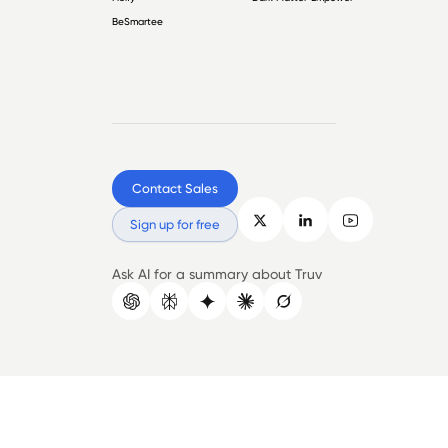
BeSmartee
Contact Sales
Sign up for free
Ask AI for a summary about Truv