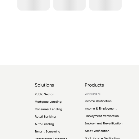
Solutions
Products
Public Sector
Verifications
Income Verification
Mortgage Lending
Income & Employment
Consumer Lending
Employment Verification
Retail Banking
Employment Reverification
Auto Lending
Asset Verification
Tenant Screening
Bank Income Verification
Background Screening