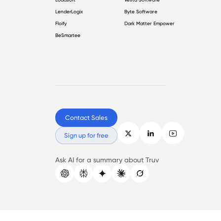
LenderLogix
Byte Software
Floify
Dark Matter Empower
BeSmartee
Contact Sales
Sign up for free
Ask AI for a summary about Truv