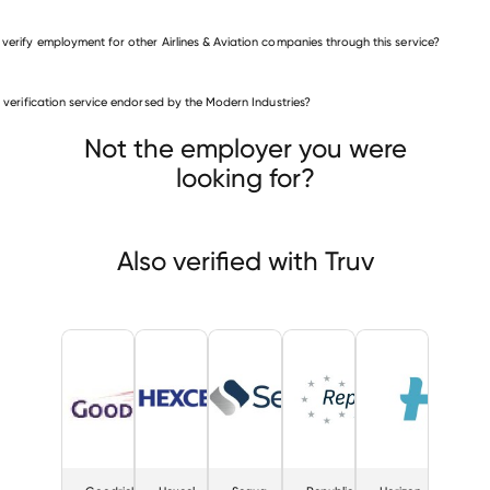
 verify employment for other Airlines & Aviation companies through this service?
Airlines & Aviation companies
is verification service endorsed by the Modern Industries?
Goodrich Aerostructures
Hexcel
Sequa
Not the employer you were
looking for?
Also verified with Truv