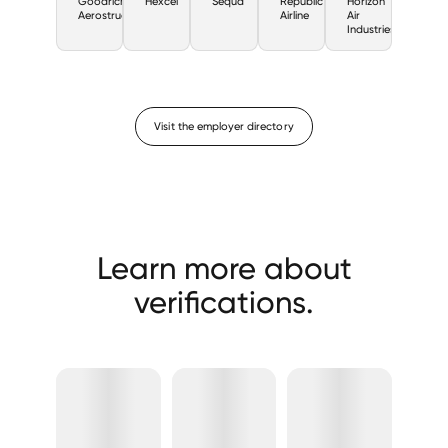
Goodrich
Hexcel
Sequa
Republic
Horizon
Aerostructures
Airline
Air
Industries
Visit the employer directory
Learn more about
verifications.