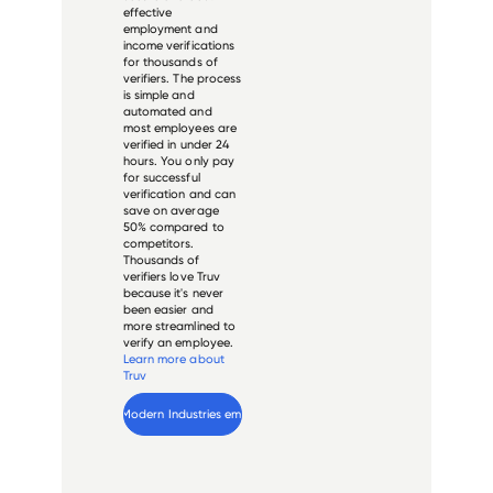
effective
employment and
income verifications
for thousands of
verifiers. The process
is simple and
automated and
most employees are
verified in under 24
hours. You only pay
for successful
verification and can
save on average
50% compared to
competitors.
Thousands of
verifiers love Truv
because it's never
been easier and
more streamlined to
verify an employee.
Learn more about
Truv
Verify 
Modern Industries
 employee