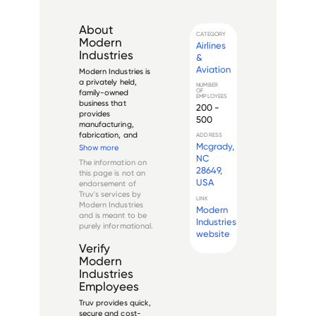
About
CATEGORY
Modern
Airlines
Industries
&
Aviation
Modern Industries is 
a privately held, 
NUMBER
OF
family-owned 
EMPLOYEES
business that 
200 -
provides 
500
manufacturing, 
fabrication, and 
ADDRESS
machining solutions 
Mcgrady,
Show more
to customers in the 
NC
The information on
aerospace, defense, 
28649,
this page is not an
energy, and 
USA
endorsement of
industrial markets. 
Truv's services by
The company was 
LINK
Modern Industries
Modern
founded in 1969 in 
and is meant to be
Phoenix, Arizona...
Industries
purely informational.
website
Verify
Modern
Industries
Employees
Truv provides quick,
secure and cost-