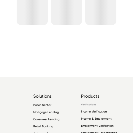
Solutions
Products
Public Sector
Verifications
Income Verification
Mortgage Lending
Income & Employment
Consumer Lending
Employment Verification
Retail Banking
Employment Reverification