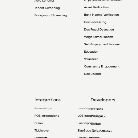
Auto Lending
Asset Verification
Tenant Screening
Bank Income Verification
Background Screening
Doc Processing
Doc Fraud Detection
Wage Earner Income
Self-Employment Income
Education
Volunteer
Community Engagement
Doc Upload
Integrations
Developers
Point-of-Sale
Loan Origination
API Docs
POS Integrations
LOS Integrations
Changelog
nCino
Encompass
GitHub
Tidalwave
BlueSage Solutions
System Status
Lodasoft
Vesta Software