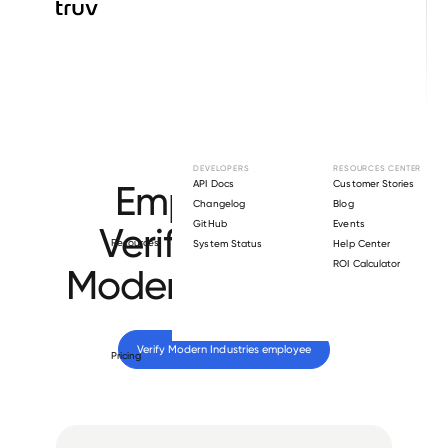
Browse directory
DEVELOPERS
RESOURCES CENTER
Employment
API Docs
Customer Stories
Changelog
Blog
GitHub
Events
Verification for
Resources
System Status
Help Center
ROI Calculator
Modern Industries
.
Verify 
Modern Industries
 employee
Pricing