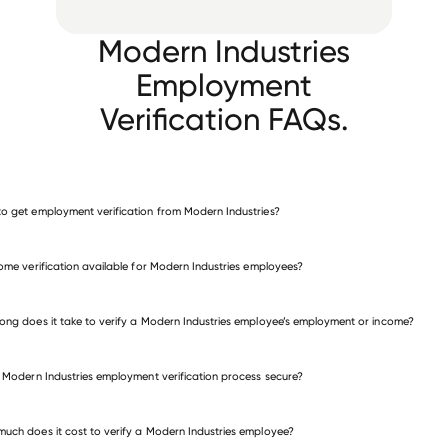
Modern Industries
Employment
Verification FAQs.
o get employment verification from Modern Industries?
verify employment for Modern Industries
come verification available for Modern Industries employees?
many other employers
ong does it take to verify a Modern Industries employee’s employment or income?
e Modern Industries employment verification process secure?
uch does it cost to verify a Modern Industries employee?