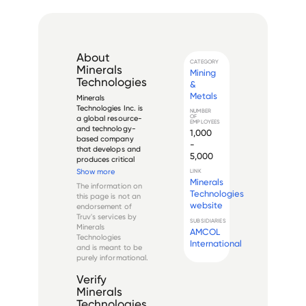
About
CATEGORY
Minerals
Mining
Technologies
&
Metals
Minerals 
Technologies Inc. is 
NUMBER
OF
a global resource- 
EMPLOYEES
and technology-
1,000
based company 
-
that develops and 
5,000
produces critical 
minerals, mineral-
Show more
LINK
based and synthetic 
Minerals
The information on
mineral products, 
Technologies
this page is not an
and related systems 
website
endorsement of
and services. The 
Truv's services by
company operates 
SUBSIDIARIES
Minerals
AMCOL
through its 
Technologies
Performance M...
International
and is meant to be
purely informational.
Verify
Minerals
Technologies