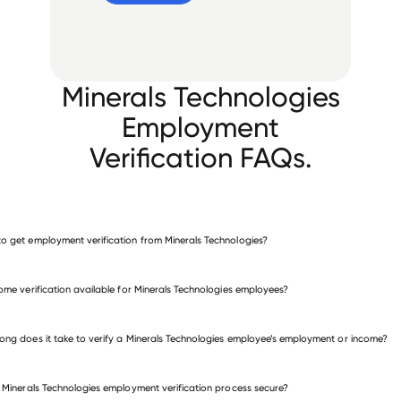
Minerals Technologies
Employment
Verification FAQs.
o get employment verification from Minerals Technologies?
verify employment for Minerals Technologies
come verification available for Minerals Technologies employees?
many other employers
ong does it take to verify a Minerals Technologies employee’s employment or income?
e Minerals Technologies employment verification process secure?