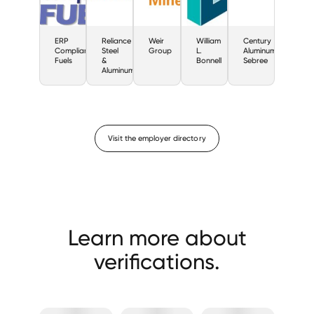
ERP
Reliance
Weir
William
Century
Compliant
Steel
Group
L.
Aluminum
Fuels
&
Bonnell
Sebree
Aluminum
Visit the employer directory
Learn more about
verifications.