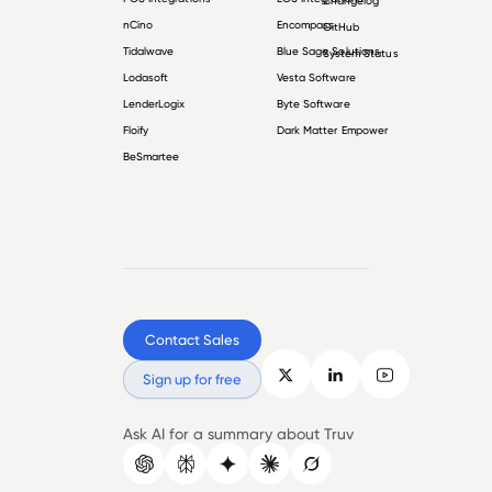
Changelog
nCino
Encompass
GitHub
Tidalwave
Blue Sage Solutions
System Status
Lodasoft
Vesta Software
LenderLogix
Byte Software
Floify
Dark Matter Empower
BeSmartee
Contact Sales
Sign up for free
Ask AI for a summary about Truv