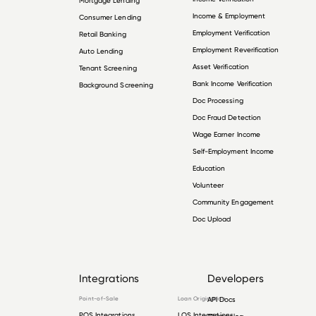
Mortgage Lending
Income & Employment
Consumer Lending
Employment Verification
Retail Banking
Employment Reverification
Auto Lending
Asset Verification
Tenant Screening
Bank Income Verification
Background Screening
Doc Processing
Doc Fraud Detection
Wage Earner Income
Self-Employment Income
Education
Volunteer
Community Engagement
Doc Upload
Integrations
Developers
Point-of-Sale
Loan Origination
API Docs
POS Integrations
LOS Integrations