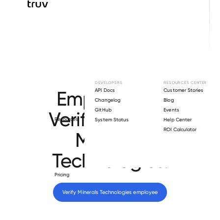
Browse directory
DEVELOPERS
RESOURCES CENTER
Employment
API Docs
Customer Stories
Changelog
Blog
GitHub
Events
Verification for
Resources
System Status
Help Center
ROI Calculator
Minerals
Technologies
.
Pricing
Verify 
Minerals Technologies
 employee