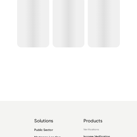
Solutions
Products
Public Sector
Verifications
Income Verification