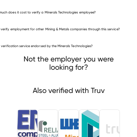
uch does it cost to verify a Minerals Technologies employee?
 verify employment for other Mining & Metals companies through this service?
Mining & Metals companies
is verification service endorsed by the Minerals Technologies?
ERP Compliant Fuels
ance Steel & Aluminum
Weir Group
Not the employer you were
looking for?
Also verified with Truv