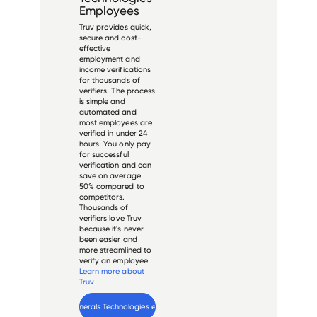
Employees
Truv provides quick,
secure and cost-
effective
employment and
income verifications
for thousands of
verifiers. The process
is simple and
automated and
most employees are
verified in under 24
hours. You only pay
for successful
verification and can
save on average
50% compared to
competitors.
Thousands of
verifiers love Truv
because it's never
been easier and
more streamlined to
verify an employee.
Learn more about
Truv
Verify 
Minerals Technologies
 employee