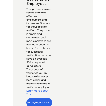
Employees
Truv provides quick,
secure and cost-
effective
employment and
income verifications
for thousands of
verifiers. The process
is simple and
automated and
most employees are
verified in under 24
hours. You only pay
for successful
verification and can
save on average
50% compared to
competitors.
Thousands of
verifiers love Truv
because it's never
been easier and
more streamlined to
verify an employee.
Learn more about
Truv
Verify 
Midwest Eye Consultants
 employee