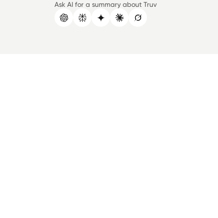
Ask AI for a summary about Truv