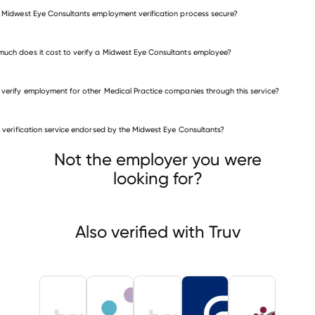
e Midwest Eye Consultants employment verification process secure?
uch does it cost to verify a Midwest Eye Consultants employee?
 verify employment for other Medical Practice companies through this service?
Medical Practice companies
is verification service endorsed by the Midwest Eye Consultants?
All Care Home Health Services
on Health Medical Group
Not the employer you were
OMB INTERMEDIATE SCHOOL DISTRICT
looking for?
Also verified with Truv