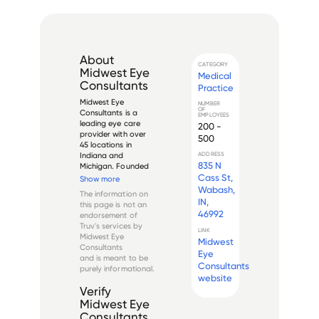
About
CATEGORY
Midwest Eye
Medical
Consultants
Practice
Midwest Eye 
NUMBER
OF
Consultants is a 
EMPLOYEES
leading eye care 
200 -
provider with over 
500
45 locations in 
Indiana and 
ADDRESS
835 N
Michigan. Founded 
in 1978 by Dr. Steve 
Cass St,
Show more
Miller, Midwest Eye 
Wabash,
The information on
Consultants 
IN,
this page is not an
provides a full 
46992
endorsement of
spectrum of eye 
Truv's services by
care services 
LINK
Midwest Eye
Midwest
including 
Consultants
comprehensive eye 
Eye
and is meant to be
exams, conta...
Consultants
purely informational.
website
Verify
Midwest Eye
Consultants