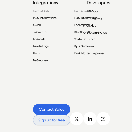
Integrations
Developers
Point-of-Sale
Loan Origination
API Docs
POS Integrations
LOS Integrations
Changelog
nCino
Encompass
GitHub
Tidalwave
BlueSage Solutions
System Status
Lodasoft
Vesta Software
LenderLogix
Byte Software
Floify
Dark Matter Empower
BeSmartee
Contact Sales
Sign up for free