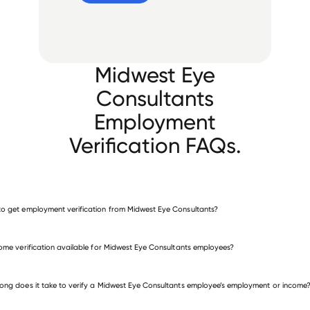
Midwest Eye
Consultants
Employment
Verification FAQs.
o get employment verification from Midwest Eye Consultants?
verify employment for Midwest Eye Consultants
come verification available for Midwest Eye Consultants employees?
 other employers
ong does it take to verify a Midwest Eye Consultants employee’s employment or income