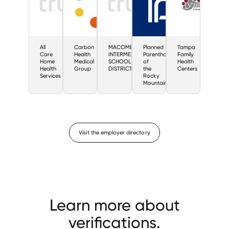
All
Carbon
MACOMB
Planned
Tampa
Care
Health
INTERMEDIATE
Parenthood
Family
Home
Medical
SCHOOL
of
Health
Health
Group
DISTRICT
the
Centers
Services
Rocky
Mountains
Visit the employer directory
Learn more about
verifications.