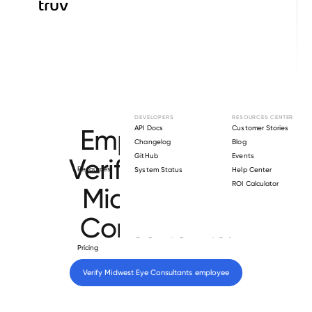
Browse directory
DEVELOPERS
RESOURCES CENTER
Employment
API Docs
Customer Stories
Changelog
Blog
GitHub
Events
Verification for
Resources
System Status
Help Center
ROI Calculator
Midwest Eye
Consultants
.
Pricing
Verify 
Midwest Eye Consultants
 employee