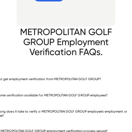
METROPOLITAN GOLF
GROUP Employment
Verification FAQs.
to get employment verification from METROPOLITAN GOLF GROUP?
verify employment for METROPOLITAN GOLF GROUP
come verification available for METROPOLITAN GOLF GROUP employees?
 other employers
long does it take to verify a METROPOLITAN GOLF GROUP employee’s employment or
me?
he METROPOLITAN GOLF GROUP employment verification process secure?