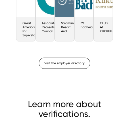
Great
Associated
Salamander
Mt
CLUB
American
Recreation
Resort
Bachelor
AT
RV
Council
And
KUKUIULA
Superstores
Visit the employer directory
Learn more about
verifications.