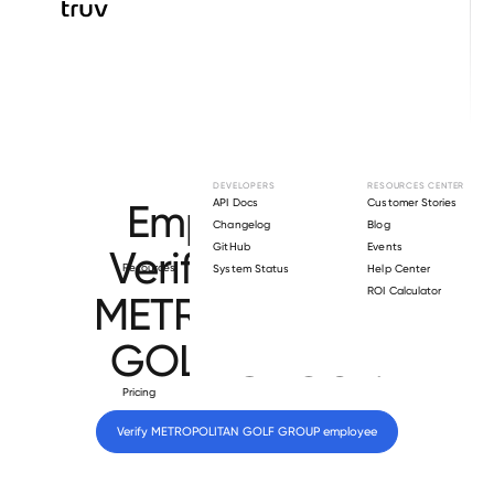
Browse directory
DEVELOPERS
RESOURCES CENTER
Employment
API Docs
Customer Stories
Changelog
Blog
GitHub
Events
Verification for
Resources
System Status
Help Center
ROI Calculator
METROPOLITAN
GOLF GROUP
.
Pricing
Verify 
METROPOLITAN GOLF GROUP
 employee