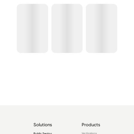
Solutions
Products
Public Sector
Verifications