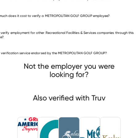
much does it cost to verify a METROPOLITAN GOLF GROUP employee?
 verify employment for other Recreational Facilities & Services companies through this
ce?
is verification service endorsed by the METROPOLITAN GOLF GROUP?
eational Facilities & Services companies
Great American RV Superstores
Associated Recreation Council
Not the employer you were
mander Resort And
looking for?
Also verified with Truv