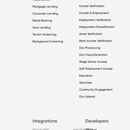
Income Verification
Mortgage Lending
Income & Employment
Consumer Lending
Employment Verification
Retail Banking
Employment Reverification
Auto Lending
Asset Verification
Tenant Screening
Bank Income Verification
Background Screening
Doc Processing
Doc Fraud Detection
Wage Earner Income
Self-Employment Income
Education
Volunteer
Community Engagement
Doc Upload
Integrations
Developers
Point-of-Sale
Loan Origination
API Docs