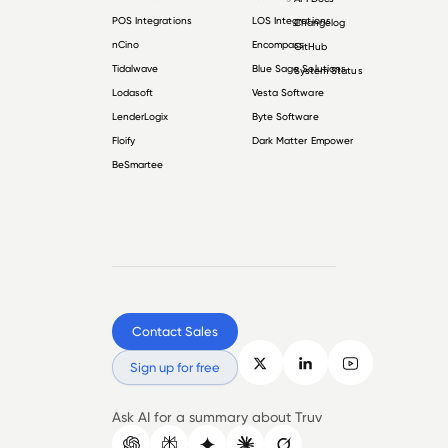
POS Integrations
LOS Integrations
Changelog
nCino
Encompass
GitHub
Tidalwave
Blue Sage Solutions
System Status
Lodasoft
Vesta Software
LenderLogix
Byte Software
Floify
Dark Matter Empower
BeSmartee
Contact Sales
Sign up for free
Ask AI for a summary about Truv