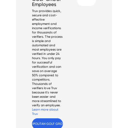
Employees
Truv provides quick,
secure and cost-
effective
employment and
income verifications
for thousands of
verifiers. The process
is simple and
automated and
most employees are
verified in under 24
hours. You only pay
for successful
verification and can
save on average
50% compared to
competitors.
Thousands of
verifiers love Truv
because it's never
been easier and
more streamlined to
verify an employee.
Learn more about
Truv
Verify 
METROPOLITAN GOLF GROUP
 employee