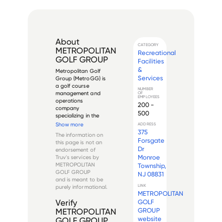
About
CATEGORY
METROPOLITAN
Recreational
GOLF GROUP
Facilities
&
Metropolitan Golf 
Services
Group (MetroGG) is 
a golf course 
NUMBER
management and 
OF
EMPLOYEES
operations 
200 -
company 
500
specializing in the 
ownership, 
Show more
ADDRESS
management, and 
375
The information on
development of golf 
Forsgate
this page is not an
facilities. The 
Dr
endorsement of
company operates 
Monroe
Truv's services by
multiple golf courses 
METROPOLITAN
Township,
and country clubs 
GOLF GROUP
NJ 08831
primarily in 
and is meant to be
metropolitan...
LINK
purely informational.
METROPOLITAN
GOLF
Verify
GROUP
METROPOLITAN
website
GOLF GROUP