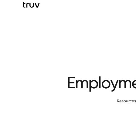
Employmen
Resource