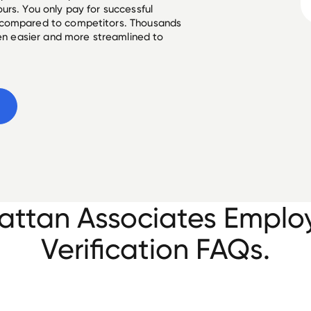
urs. You only pay for successful
 compared to competitors. Thousands
een easier and more streamlined to
e
ttan Associates Empl
Verification FAQs.