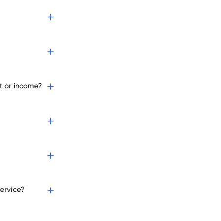
t or income?
ervice?