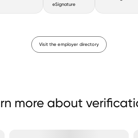
eSignature
Visit the employer directory
rn more about verificati