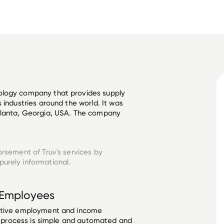
ology company that provides supply 
 industries around the world. It was 
tlanta, Georgia, USA. The company 
orsement of Truv's services by
urely informational.
Employees
ective employment and income
he process is simple and automated and