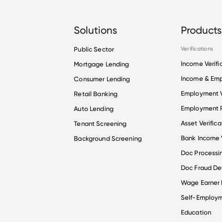
Solutions
Products
Public Sector
Verifications
Income Verifi
Mortgage Lending
Income & Em
Consumer Lending
Employment V
Retail Banking
Employment R
Auto Lending
Asset Verifica
Tenant Screening
Bank Income V
Background Screening
Doc Processi
Doc Fraud De
Wage Earner
Self-Employ
Education