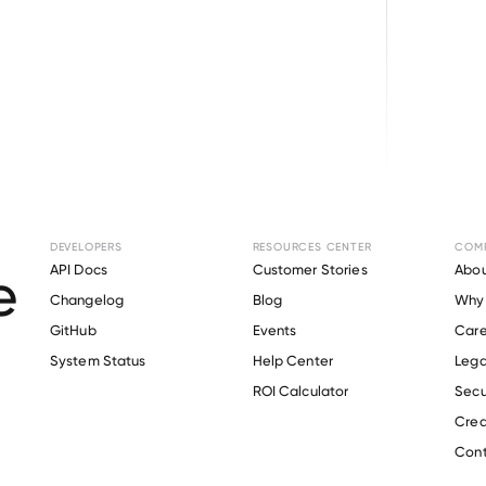
Browse directory
DEVELOPERS
RESOURCES CENTER
COM
t Verification for
M
API Docs
Customer Stories
Abou
Changelog
Blog
Why 
Associates
.
GitHub
Events
Care
s
System Status
Help Center
Lega
ROI Calculator
Secu
Crea
Verify 
Manhattan Associates
 employee
Cont