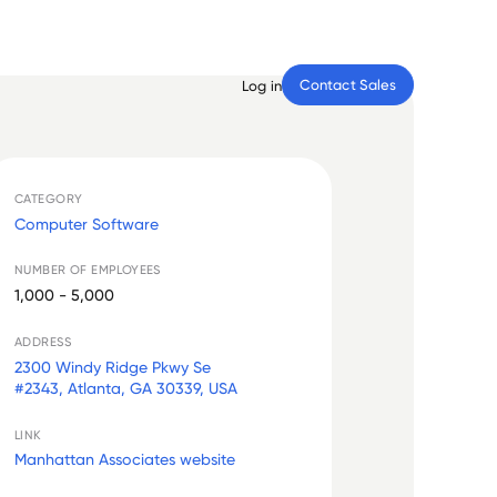
Contact Sales
Log in
CATEGORY
Computer Software
NUMBER OF EMPLOYEES
1,000 - 5,000
ADDRESS
2300 Windy Ridge Pkwy Se
#2343, Atlanta, GA 30339, USA
LINK
Manhattan Associates website