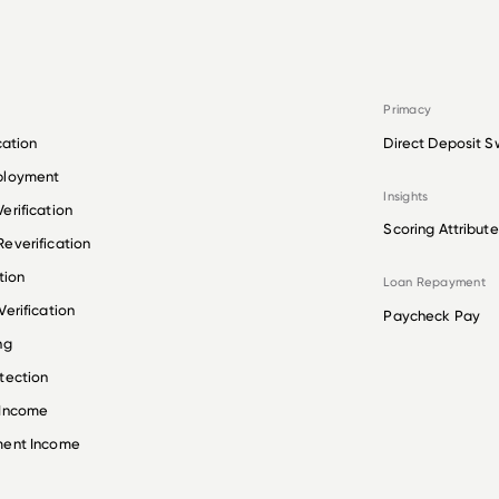
Primacy
cation
Direct Deposit S
ployment
Insights
erification
Scoring Attribute
everification
tion
Loan Repayment
erification
Paycheck Pay
ng
tection
 Income
ment Income