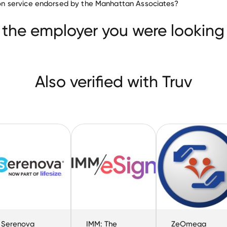
ation service endorsed by the Manhattan Associates?
Gorilla Logic
Serenova
IMM: The eSignatu
 the employer you were looking 
Also verified with Truv
Serenova
IMM: The
ZeOmega