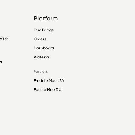
Platform
Truv Bridge
witch
Orders
Dashboard
Waterfall
s
Partners
Freddie Mac LPA
Fannie Mae DU