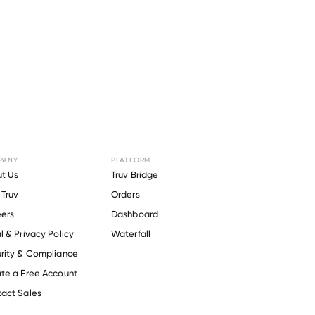
PANY
PLATFORM
anhattan
t Us
Truv Bridge
Truv
Orders
ers
Dashboard
l & Privacy Policy
Waterfall
rity & Compliance
te a Free Account
act Sales