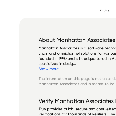
Pricing
About
Manhattan Associates
Manhattan Associates is a software techn
chain and omnichannel solutions for various
founded in 1990 and is headquartered in A
specializes in desig...
Show more
The information on this page is not an end
Manhattan Associates
and is meant to be p
Verify
Manhattan Associates
Truv provides quick, secure and cost-eff
verifications for thousands of verifiers. T