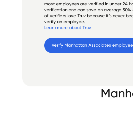
most employees are verified in under 24 ho
verification and can save on average 50%
of verifiers love Truv because it's never b
verify an employee.
Learn more about Truv
Verify 
Manhattan Associates
 employe
Manha