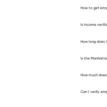
How to get emp
verify 
Is income verif
How long does 
Is the Manhatta
How much does 
Can I verify em