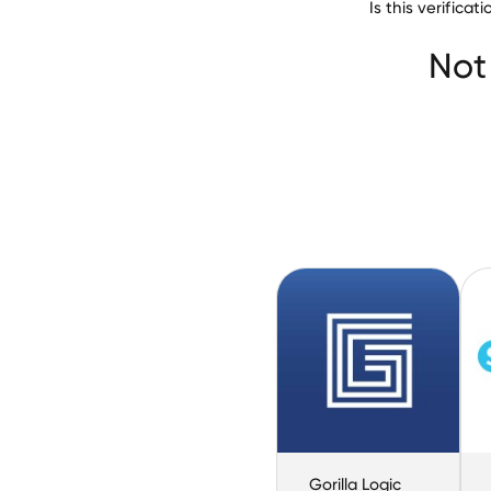
Is this verific
Not
Gorilla Logic