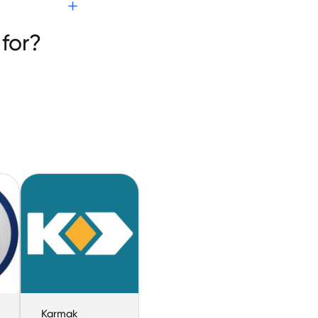
re
for?
Karmak