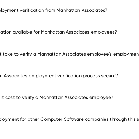
loyment verification from Manhattan Associates?
employment for Manhattan Associates
ication available for Manhattan Associates employees?
many other employers
it take to verify a Manhattan Associates employee’s employmen
n Associates employment verification process secure?
it cost to verify a Manhattan Associates employee?
ployment for other Computer Software companies through this s
Computer Software companies