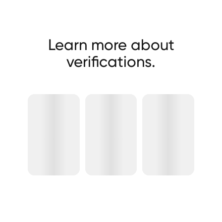
Learn more about
verifications.