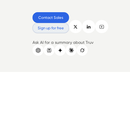
Contact Sales
Sign up for free
Ask AI for a summary about Truv