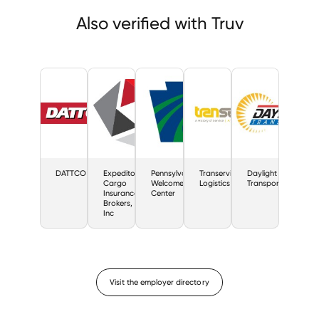
Also verified with Truv
DATTCO
Expeditors
Pennsylvania
Transervice
Daylight
Cargo
Welcome
Logistics
Transport
Insurance
Center
Brokers,
Inc
Visit the employer directory