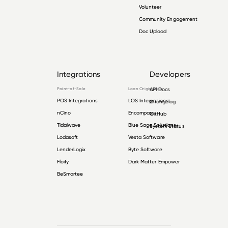
Volunteer
Community Engagement
Doc Upload
Integrations
Developers
Point-of-Sale
Loan Origination
API Docs
POS Integrations
LOS Integrations
Changelog
nCino
Encompass
GitHub
Tidalwave
Blue Sage Solutions
System Status
Lodasoft
Vesta Software
LenderLogix
Byte Software
Floify
Dark Matter Empower
BeSmartee