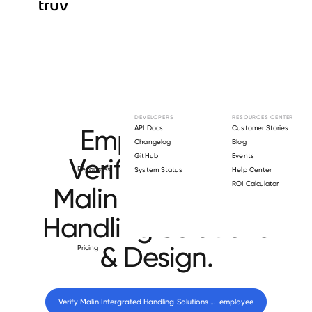
Browse directory
DEVELOPERS
RESOURCES CENTER
Employment
API Docs
Customer Stories
Changelog
Blog
GitHub
Events
Verification for
Resources
System Status
Help Center
ROI Calculator
Malin Intergrated
Handling Solutions
& Design
.
Pricing
Verify 
Malin Intergrated Handling Solutions & Design
 employee