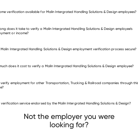
come verification available for Malin Intergrated Handling Solutions & Design employees?
fy employment for Malin Intergrated Handling Solutions & Design
many other employers
ong does it take to verify a Malin Intergrated Handling Solutions & Design employee’s
oyment or income?
e Malin Intergrated Handling Solutions & Design employment verification process secure?
uch does it cost to verify a Malin Intergrated Handling Solutions & Design employee?
 verify employment for other Transportation, Trucking & Railroad companies through thi
ce?
is verification service endorsed by the Malin Intergrated Handling Solutions & Design?
sportation, Trucking & Railroad companies
DATTCO
Expeditors Cargo Insurance Brokers, Inc
Not the employer you were
sylvania Welcome Center
looking for?