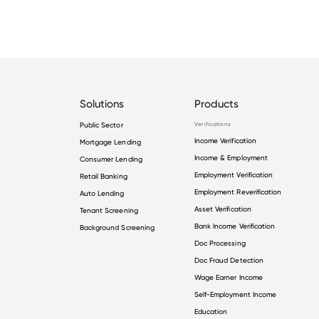
Solutions
Products
Public Sector
Verifications
Income Verification
Mortgage Lending
Income & Employment
Consumer Lending
Employment Verification
Retail Banking
Employment Reverification
Auto Lending
Asset Verification
Tenant Screening
Bank Income Verification
Background Screening
Doc Processing
Doc Fraud Detection
Wage Earner Income
Self-Employment Income
Education