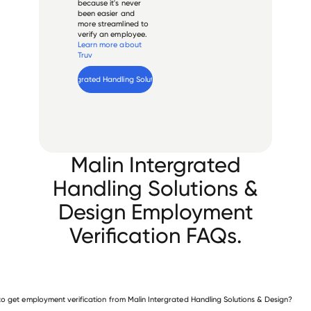
because it's never
been easier and
more streamlined to
verify an employee.
Learn more about
Truv
Verify 
Malin Intergrated Handling Solutions & Design
 employee
Malin Intergrated
Handling Solutions &
Design Employment
Verification FAQs.
o get employment verification from Malin Intergrated Handling Solutions & Design?