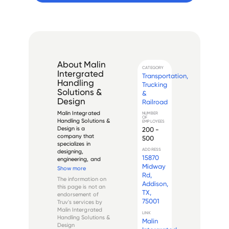
About
Malin
CATEGORY
Intergrated
Transportation,
Handling
Trucking
Solutions &
&
Design
Railroad
Malin Integrated 
NUMBER
OF
Handling Solutions & 
EMPLOYEES
Design is a 
200 -
company that 
500
specializes in 
ADDRESS
designing, 
15870
engineering, and 
Midway
manufacturing 
Show more
custom material 
Rd,
The information on
handling equipment 
Addison,
this page is not an
for a wide variety of 
TX,
endorsement of
industries. With over 
75001
Truv's services by
50 years of 
Malin Intergrated
experience in the 
LINK
Handling Solutions &
Malin
industry, Malin has 
Design
e...