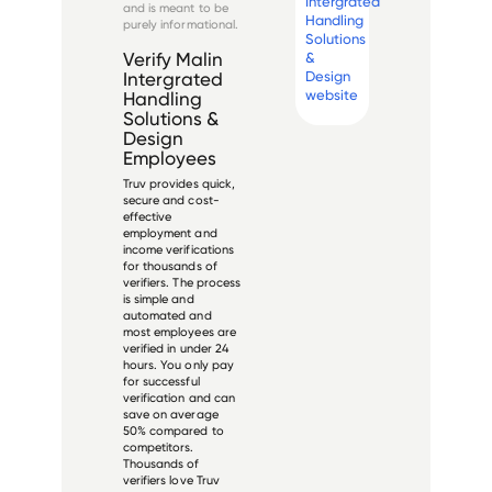
Intergrated
and is meant to be
Handling
purely informational.
Solutions
&
Verify
Malin
Design
Intergrated
website
Handling
Solutions &
Design
Employees
Truv provides quick,
secure and cost-
effective
employment and
income verifications
for thousands of
verifiers. The process
is simple and
automated and
most employees are
verified in under 24
hours. You only pay
for successful
verification and can
save on average
50% compared to
competitors.
Thousands of
verifiers love Truv