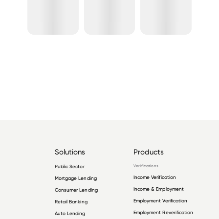
Solutions
Products
Public Sector
Verifications
Income Verification
Mortgage Lending
Income & Employment
Consumer Lending
Employment Verification
Retail Banking
Employment Reverification
Auto Lending