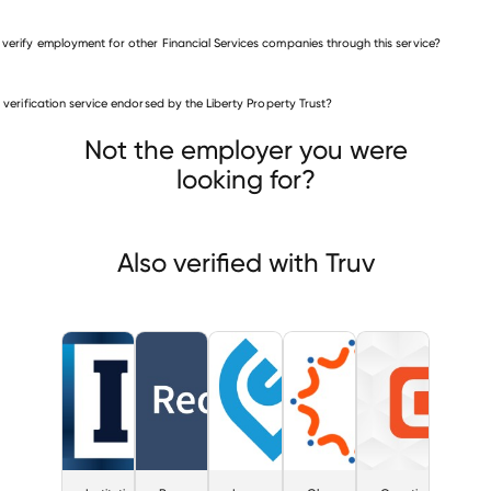
 verify employment for other Financial Services companies through this service?
Financial Services companies
is verification service endorsed by the Liberty Property Trust?
Institutional Investor
Reorg Research
 Simple
Not the employer you were
looking for?
Also verified with Truv