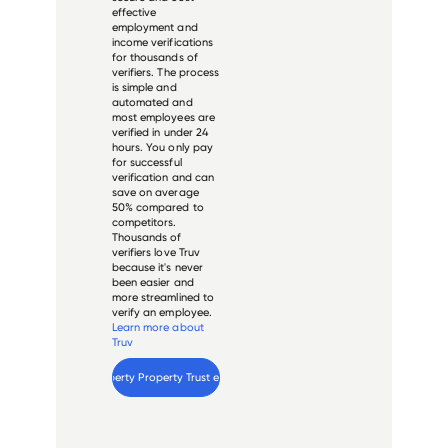
effective
employment and
income verifications
for thousands of
verifiers. The process
is simple and
automated and
most employees are
verified in under 24
hours. You only pay
for successful
verification and can
save on average
50% compared to
competitors.
Thousands of
verifiers love Truv
because it's never
been easier and
more streamlined to
verify an employee.
Learn more about
Truv
Verify 
Liberty Property Trust
 employee