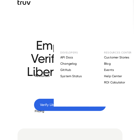
Browse directory
Employment
Verification for
DEVELOPERS
RESOURCES CENTER
API Docs
Customer Stories
Changelog
Blog
Liberty Property
GitHub
Events
Resources
System Status
Help Center
Trust
.
ROI Calculator
Verify 
Liberty Property Trust
 employee
Pricing