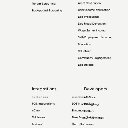
Asset Verification
Tenant Screening
Bank Income Verification
Background Screening
Doc Processing
Doc Fraud Detection
Wage Earner Income
Self-Employment Income
Education
Volunteer
Community Engagement
Doc Upload
Integrations
Developers
Point-of-Sale
Loan Origination
API Docs
POS Integrations
LOS Integrations
Changelog
nCino
Encompass
GitHub
Tidalwave
Blue Sage Solutions
System Status
Lodasoft
Vesta Software