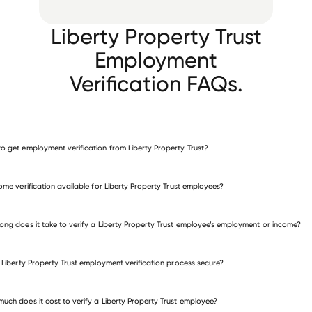
Liberty Property Trust
Employment
Verification FAQs.
o get employment verification from Liberty Property Trust?
verify employment for Liberty Property Trust
come verification available for Liberty Property Trust employees?
many other employers
ong does it take to verify a Liberty Property Trust employee’s employment or income?
e Liberty Property Trust employment verification process secure?
uch does it cost to verify a Liberty Property Trust employee?