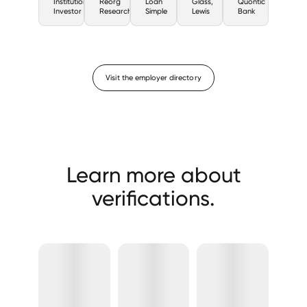
Institutional
Reorg
Loan
Glass,
Quontic
Investor
Research
Simple
Lewis
Bank
Visit the employer directory
Learn more about
verifications.