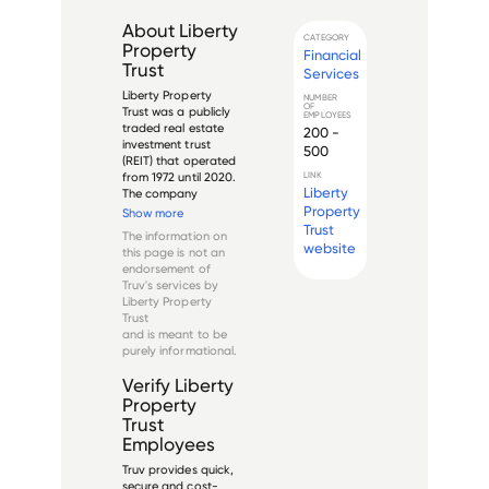
About
Liberty
CATEGORY
Property
Financial
Trust
Services
Liberty Property 
NUMBER
OF
Trust was a publicly 
EMPLOYEES
traded real estate 
200 -
investment trust 
500
(REIT) that operated 
from 1972 until 2020. 
LINK
Liberty
The company 
specialized in the 
Property
Show more
development, 
Trust
The information on
acquisition, 
website
this page is not an
ownership, and 
endorsement of
management of 
Truv's services by
industrial and office 
Liberty Property
properties across 
Trust
the Uni...
and is meant to be
purely informational.
Verify
Liberty
Property
Trust
Employees
Truv provides quick,
secure and cost-