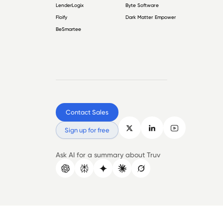
LenderLogix
Byte Software
Floify
Dark Matter Empower
BeSmartee
Contact Sales
Sign up for free
Ask AI for a summary about Truv