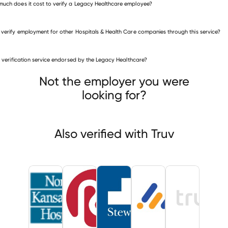
uch does it cost to verify a Legacy Healthcare employee?
 verify employment for other Hospitals & Health Care companies through this service?
is verification service endorsed by the Legacy Healthcare?
itals & Health Care companies
h Kansas City Hospital
Rogosin Institute
Not the employer you were
cal Center of Southeast Texas
looking for?
Also verified with Truv