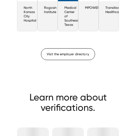
North
Rogosin
Medical
MPOWERHealth
Transitions
Kansas
Institute
Center
Healthcare
City
of
Hospital
Southeast
Texas
Visit the employer directory
Learn more about
verifications.