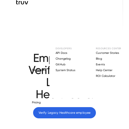
Browse directory
DEVELOPERS
RESOURCES CENTER
Employment
API Docs
Customer Stories
Changelog
Blog
GitHub
Events
Verification for
Resources
System Status
Help Center
ROI Calculator
Legacy
Healthcare
.
Pricing
Verify 
Legacy Healthcare
 employee