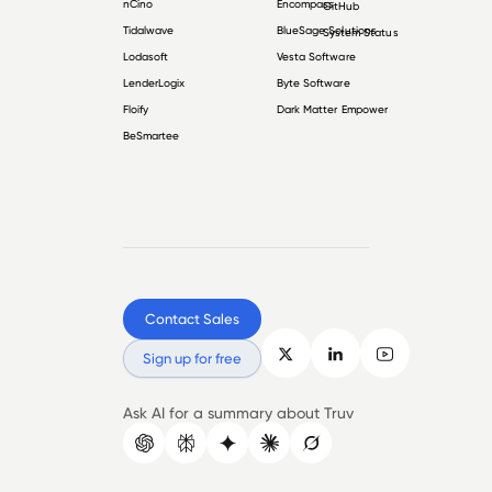
nCino
Encompass
GitHub
Tidalwave
BlueSage Solutions
System Status
Lodasoft
Vesta Software
LenderLogix
Byte Software
Floify
Dark Matter Empower
BeSmartee
Contact Sales
Sign up for free
Ask AI for a summary about Truv