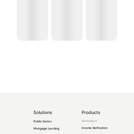
Solutions
Products
Public Sector
Verifications
Income Verification
Mortgage Lending