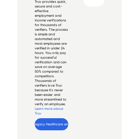
Truv provides quick,
secure and cost-
effective
employment and
income verifications
for thousands of
verifiers. The process
is simple and
automated and
most employees are
verified in under 24
hours. You only pay
for successful
verification and can
save on average
50% compared to
competitors.
Thousands of
verifiers love Truv
because it's never
been easier and
more streamlined to
verify an employee.
Learn more about
Truv
Verify 
Legacy Healthcare
 employee