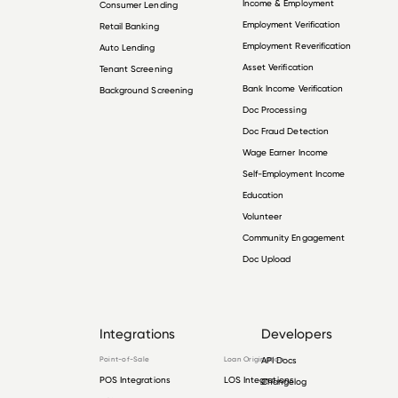
Income & Employment
Consumer Lending
Employment Verification
Retail Banking
Employment Reverification
Auto Lending
Asset Verification
Tenant Screening
Bank Income Verification
Background Screening
Doc Processing
Doc Fraud Detection
Wage Earner Income
Self-Employment Income
Education
Volunteer
Community Engagement
Doc Upload
Integrations
Developers
Point-of-Sale
Loan Origination
API Docs
POS Integrations
LOS Integrations
Changelog