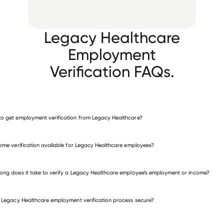
Legacy Healthcare
Employment
Verification FAQs.
o get employment verification from Legacy Healthcare?
verify employment for Legacy Healthcare
come verification available for Legacy Healthcare employees?
many other employers
ong does it take to verify a Legacy Healthcare employee’s employment or income?
e Legacy Healthcare employment verification process secure?