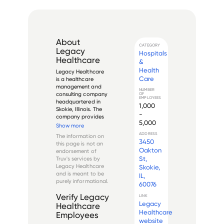
About
CATEGORY
Legacy
Hospitals
Healthcare
&
Health
Legacy Healthcare 
Care
is a healthcare 
management and 
NUMBER
consulting company 
OF
EMPLOYEES
headquartered in 
1,000
Skokie, Illinois. The 
-
company provides 
5,000
a wide range of 
Show more
services, including 
ADDRESS
The information on
skilled nursing, 
3450
this page is not an
rehab, hospice, 
Oakton
endorsement of
home health, and 
St,
Truv's services by
consulting. With 
Legacy Healthcare
Skokie,
over 50 locations 
and is meant to be
IL,
throu...
purely informational.
60076
Verify
Legacy
LINK
Legacy
Healthcare
Healthcare
Employees
website