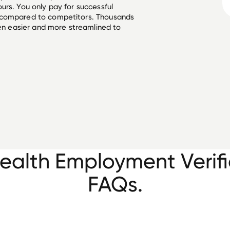
urs. You only pay for successful
 compared to competitors. Thousands
een easier and more streamlined to
ealth Employment Verifi
FAQs.