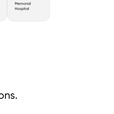
Memorial
Hospital
ons.