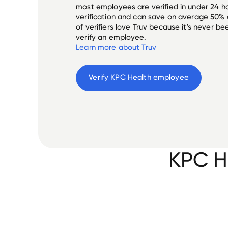
most employees are verified in under 24 ho
verification and can save on average 50%
of verifiers love Truv because it's never b
verify an employee.
Learn more about Truv
Verify 
KPC Health
 employee
KPC H