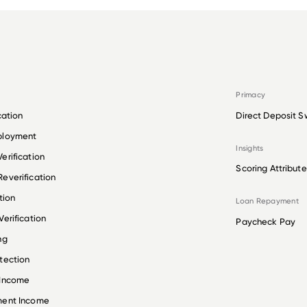
Primacy
cation
Direct Deposit S
ployment
Insights
erification
Scoring Attribute
everification
tion
Loan Repayment
erification
Paycheck Pay
ng
tection
 Income
ment Income