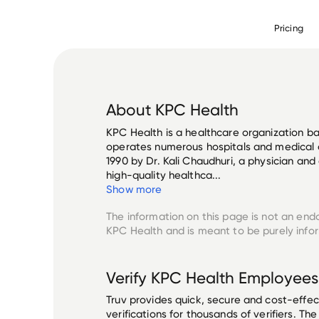
Pricing
About
KPC Health
KPC Health is a healthcare organization ba
operates numerous hospitals and medical 
1990 by Dr. Kali Chaudhuri, a physician an
high-quality healthca...
Show more
The information on this page is not an end
KPC Health
and is meant to be purely info
Verify
KPC Health
Employees
Truv provides quick, secure and cost-eff
verifications for thousands of verifiers. T