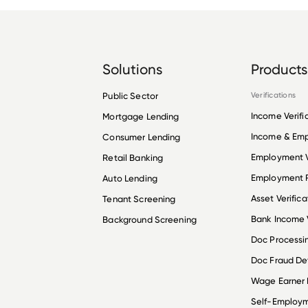
Solutions
Products
Public Sector
Verifications
Income Verifi
Mortgage Lending
Income & Em
Consumer Lending
Employment V
Retail Banking
Employment R
Auto Lending
Asset Verifica
Tenant Screening
Bank Income V
Background Screening
Doc Processi
Doc Fraud De
Wage Earner
Self-Employ