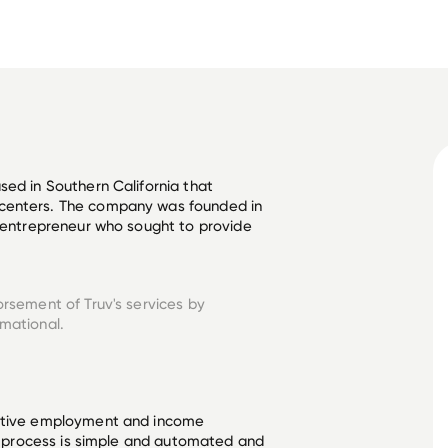
sed in Southern California that 
centers. The company was founded in 
d entrepreneur who sought to provide 
orsement of Truv's services by
rmational.
ective employment and income
he process is simple and automated and