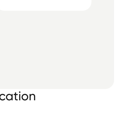
cation