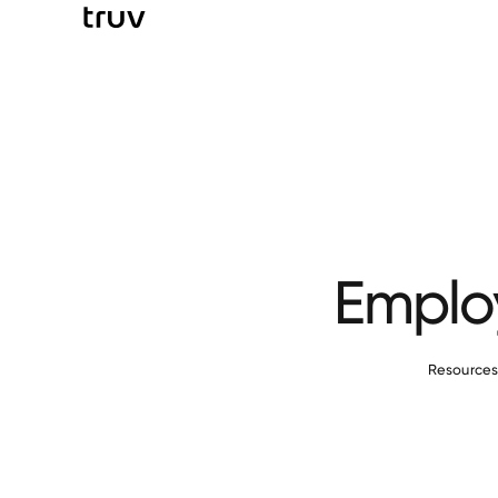
Employ
Resource