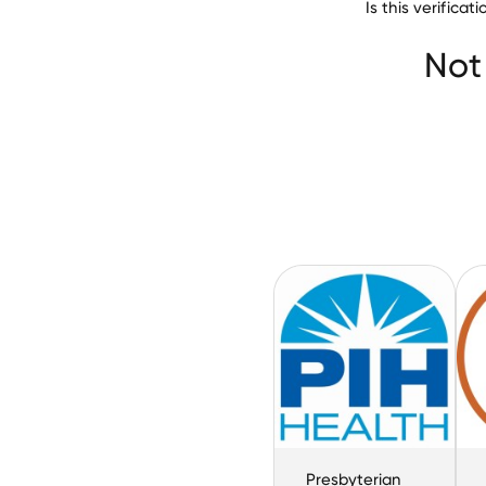
Is this verifica
Paragon Healthc
Not
Presbyterian