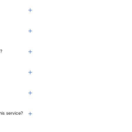
e?
is service?
nies