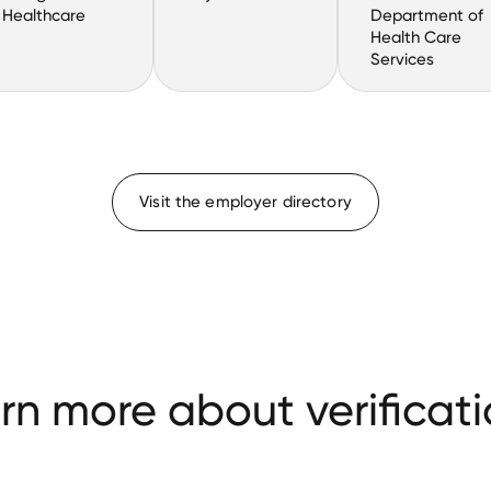
Healthcare
Department of
Health Care
Services
Visit the employer directory
rn more about verificati