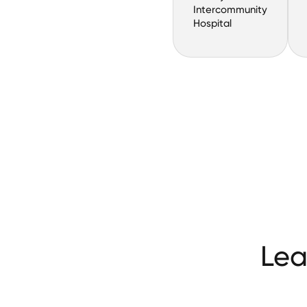
Intercommunity
Hospital
Lea