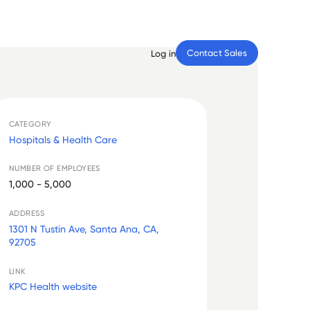
Contact Sales
Log in
CATEGORY
Hospitals & Health Care
NUMBER OF EMPLOYEES
1,000 - 5,000
ADDRESS
1301 N Tustin Ave, Santa Ana, CA,
92705
LINK
KPC Health website