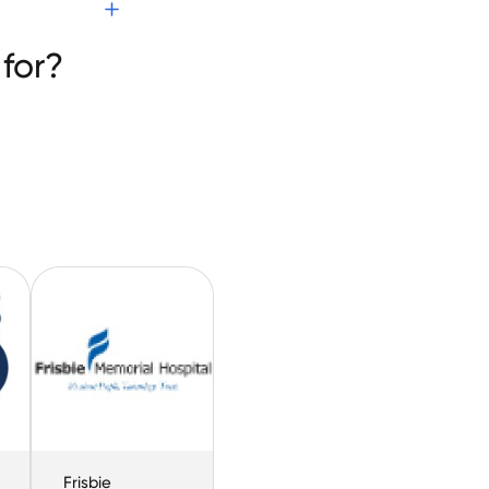
for?
Frisbie