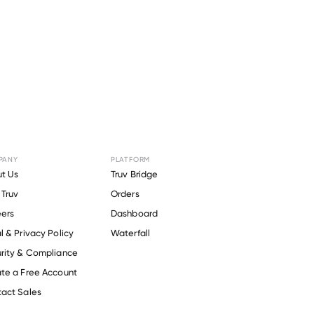
PANY
PLATFORM
for
KPC
t Us
Truv Bridge
Truv
Orders
ers
Dashboard
l & Privacy Policy
Waterfall
rity & Compliance
te a Free Account
act Sales