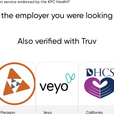
tion service endorsed by the KPC Health?
Presbyterian Intercommunity Hospital
are
Veyo
 the employer you were looking 
Also verified with Truv
Paragon
Veyo
California