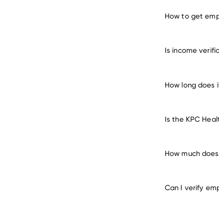
How to get emp
verify 
Is income verif
How long does i
Is the KPC Heal
How much does i
Can I verify em