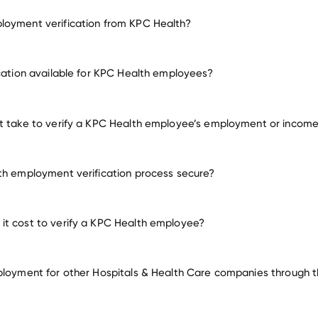
loyment verification from KPC Health?
employment for KPC Health
ication available for KPC Health employees?
many other employers
t take to verify a KPC Health employee’s employment or incom
th employment verification process secure?
t cost to verify a KPC Health employee?
ployment for other Hospitals & Health Care companies through th
Hospitals & Health Care compa