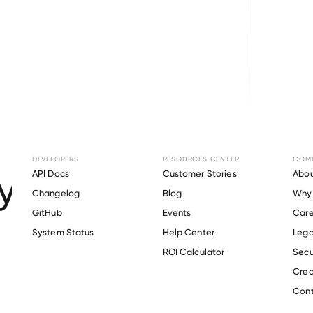
Browse directory
DEVELOPERS
RESOURCES CENTER
COM
ment Verification 
API Docs
Customer Stories
Abou
Changelog
Blog
Why 
Health
.
GitHub
Events
Care
s
System Status
Help Center
Lega
ROI Calculator
Secu
Crea
Verify 
KPC Health
 employee
Cont