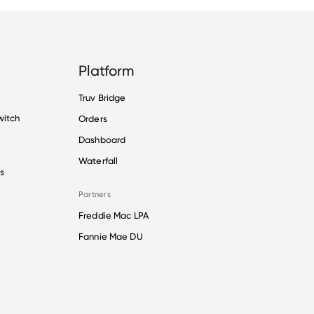
Platform
Truv Bridge
witch
Orders
Dashboard
Waterfall
s
Partners
Freddie Mac LPA
Fannie Mae DU