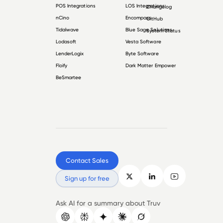
POS Integrations
LOS Integrations
Changelog
nCino
Encompass
GitHub
Tidalwave
Blue Sage Solutions
System Status
Lodasoft
Vesta Software
LenderLogix
Byte Software
Floify
Dark Matter Empower
BeSmartee
Contact Sales
Sign up for free
Ask AI for a summary about Truv