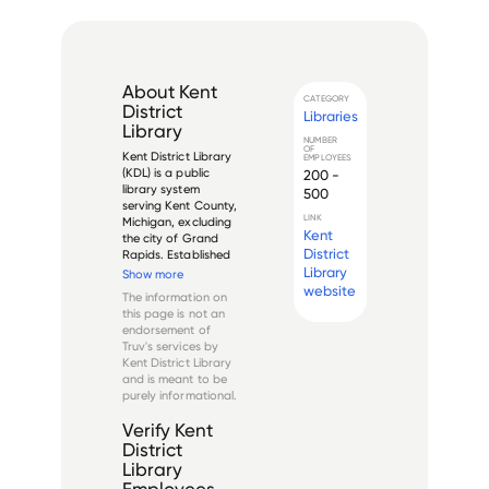
About
Kent
CATEGORY
District
Libraries
Library
NUMBER
OF
Kent District Library 
EMPLOYEES
(KDL) is a public 
200 -
library system 
500
serving Kent County, 
LINK
Michigan, excluding 
Kent
the city of Grand 
District
Rapids. Established 
in 1937, it operates 
Library
Show more
as an independent 
website
The information on
taxing authority and 
this page is not an
serves 
endorsement of
approximately 
Truv's services by
395,000 residents 
Kent District Library
through 20 branch...
and is meant to be
purely informational.
Verify
Kent
District
Library
Employees