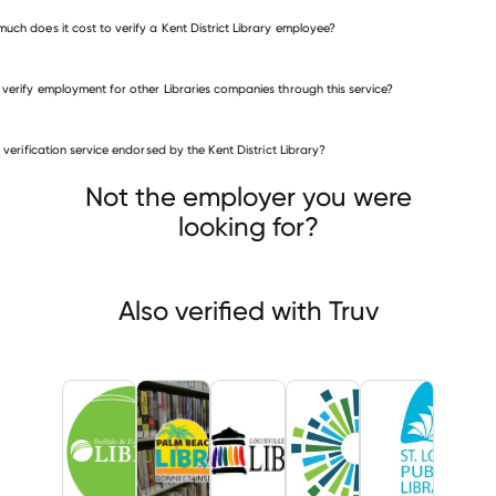
uch does it cost to verify a Kent District Library employee?
 verify employment for other Libraries companies through this service?
Libraries companies
is verification service endorsed by the Kent District Library?
Buffalo & Erie County Public Library
 Beach County Library System
Louisville Free Public Library
Not the employer you were
looking for?
Also verified with Truv