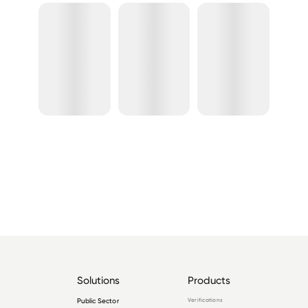
Solutions
Products
Public Sector
Verifications