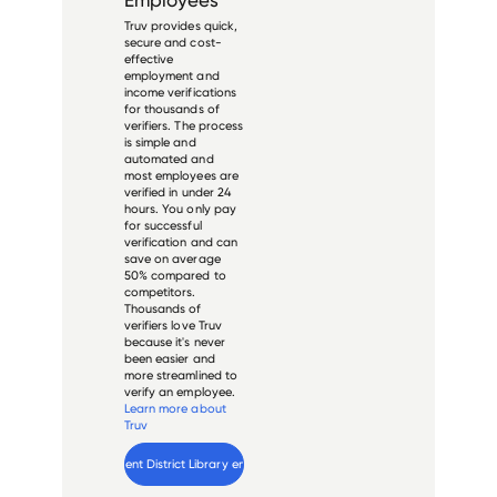
Truv provides quick,
secure and cost-
effective
employment and
income verifications
for thousands of
verifiers. The process
is simple and
automated and
most employees are
verified in under 24
hours. You only pay
for successful
verification and can
save on average
50% compared to
competitors.
Thousands of
verifiers love Truv
because it's never
been easier and
more streamlined to
verify an employee.
Learn more about
Truv
Verify 
Kent District Library
 employee