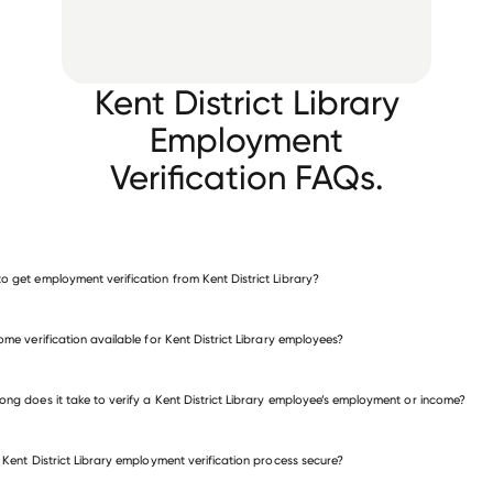
Kent District Library
Employment
Verification FAQs.
o get employment verification from Kent District Library?
verify employment for Kent District Library
come verification available for Kent District Library employees?
many other employers
ong does it take to verify a Kent District Library employee’s employment or income?
e Kent District Library employment verification process secure?