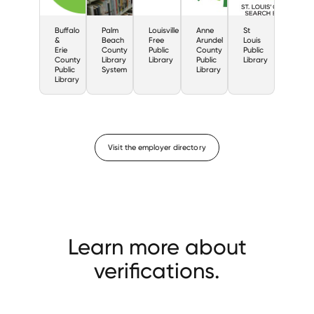
Buffalo
Palm
Louisville
Anne
St
&
Beach
Free
Arundel
Louis
Erie
County
Public
County
Public
County
Library
Library
Public
Library
Public
System
Library
Library
Visit the employer directory
Learn more about
verifications.