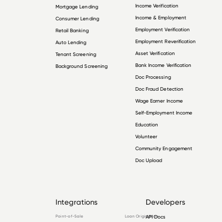
Income Verification
Mortgage Lending
Income & Employment
Consumer Lending
Employment Verification
Retail Banking
Employment Reverification
Auto Lending
Asset Verification
Tenant Screening
Bank Income Verification
Background Screening
Doc Processing
Doc Fraud Detection
Wage Earner Income
Self-Employment Income
Education
Volunteer
Community Engagement
Doc Upload
Integrations
Developers
Point-of-Sale
Loan Origination
API Docs