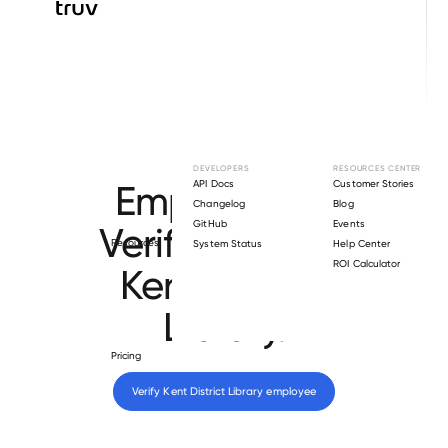
Browse directory
DEVELOPERS
RESOURCES CENTER
Employment
API Docs
Customer Stories
Changelog
Blog
GitHub
Events
Verification for
Resources
System Status
Help Center
ROI Calculator
Kent District
Library
.
Pricing
Verify 
Kent District Library
 employee