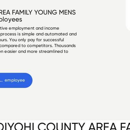
REA FAMILY YOUNG MENS
loyees
ective employment and income
he process is simple and automated and
urs. You only pay for successful
 compared to competitors. Thousands
een easier and more streamlined to
KANDIYOHI COUNTY AREA FAMILY YOUNG MENS CHRISTIAN ASSOCIATION
 employee
IYOHI COUNTY AREA F