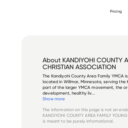
Pricing
About
KANDIYOHI COUNTY A
CHRISTIAN ASSOCIATION
The Kandiyohi County Area Family YMCA is
located in Willmar, Minnesota, serving the
part of the larger YMCA movement, the or
development, healthy liv...
Show more
The information on this page is not an end
KANDIYOHI COUNTY AREA FAMILY YOUNG
is meant to be purely informational.