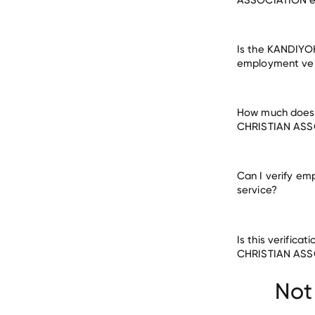
Is the KANDIY
employment veri
How much does 
CHRISTIAN ASS
Can I verify em
service?
Is this verifi
Civic & Social O
CHRISTIAN ASS
DIVERSITY TRAI
MUSCATINE COM
Not