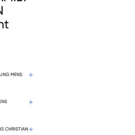
N
nt
YOUNG MENS
MENS
NS CHRISTIAN