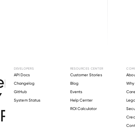
Browse directory
DEVELOPERS
RESOURCES CENTER
COM
t Verification for
K
API Docs
Customer Stories
Abou
Changelog
Blog
Why 
 AREA FAMILY YOU
GitHub
Events
Care
s
System Status
Help Center
Lega
RISTIAN ASSOCIAT
ROI Calculator
Secu
Crea
Cont