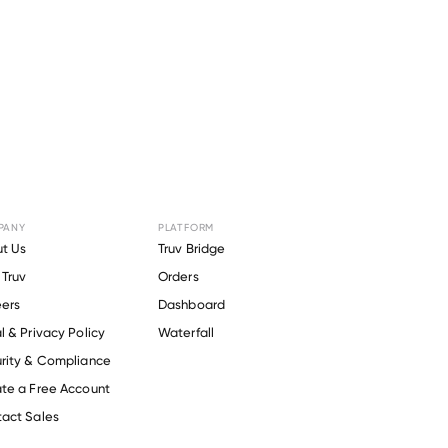
PANY
PLATFORM
ANDIYOHI
t Us
Truv Bridge
Truv
Orders
NG MENS
ers
Dashboard
l & Privacy Policy
Waterfall
ION
.
rity & Compliance
te a Free Account
act Sales