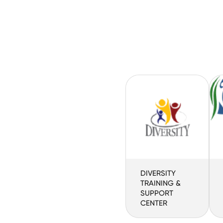
DIVERSITY
TRAINING &
SUPPORT
CENTER