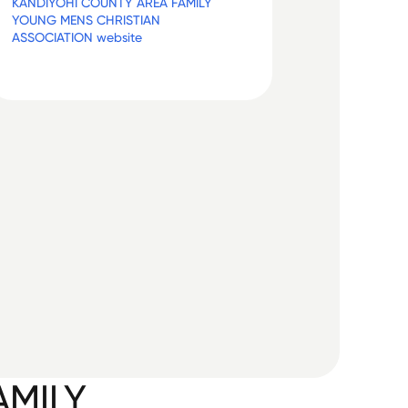
KANDIYOHI COUNTY AREA FAMILY
YOUNG MENS CHRISTIAN
ASSOCIATION website
AMILY