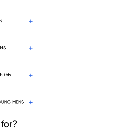
N
ENS
h this
 YOUNG MENS
for?