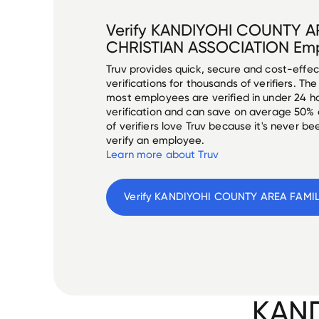
Verify
KANDIYOHI COUNTY A
CHRISTIAN ASSOCIATION
Emp
Truv provides quick, secure and cost-eff
verifications for thousands of verifiers. T
most employees are verified in under 24 ho
verification and can save on average 50%
of verifiers love Truv because it's never b
verify an employee.
Learn more about Truv
Verify 
KAND