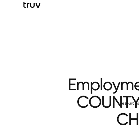
Employmen
COUNTY
Resource
CH