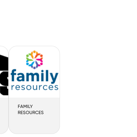
FAMILY
RESOURCES