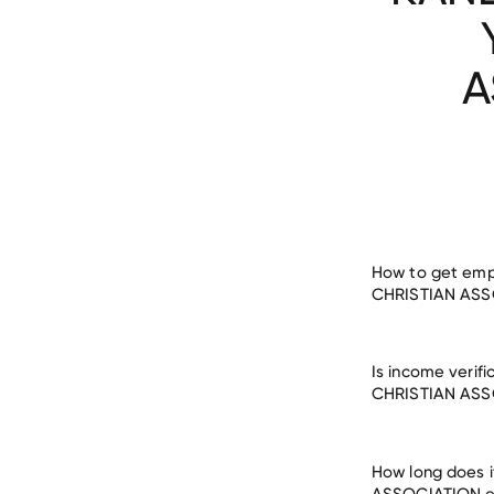
A
How to get em
CHRISTIAN ASS
Is income veri
verify employm
CHRISTIAN ASS
ASSOCIATION
How long does 
ASSOCIATION e