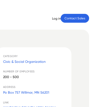
Contact Sales
Log in
CATEGORY
Civic & Social Organization
NUMBER OF EMPLOYEES
200 - 500
ADDRESS
Po Box 757 Willmar, MN 56201
LINK