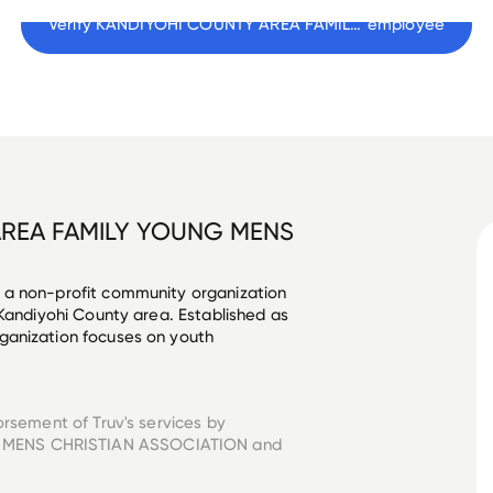
Verify 
KANDIYOHI COUNTY AREA FAMILY YOUNG MENS CHRISTIAN ASSOCIATION
 employee
REA FAMILY YOUNG MENS
 a non-profit community organization 
 Kandiyohi County area. Established as 
ganization focuses on youth 
orsement of Truv's services by
 MENS CHRISTIAN ASSOCIATION
and