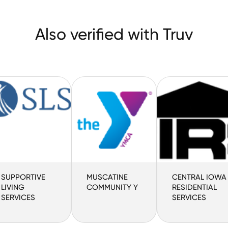
Also verified with Truv
SUPPORTIVE
MUSCATINE
CENTRAL IOWA
LIVING
COMMUNITY Y
RESIDENTIAL
SERVICES
SERVICES