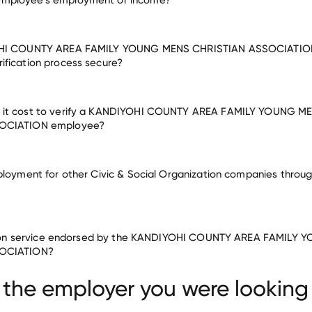
OHI COUNTY AREA FAMILY YOUNG MENS CHRISTIAN ASSOCIATIO
fication process secure?
it cost to verify a KANDIYOHI COUNTY AREA FAMILY YOUNG M
OCIATION employee?
ployment for other Civic & Social Organization companies throug
cation service endorsed by the KANDIYOHI COUNTY AREA FAMILY
rganization companies
OCIATION?
NING & SUPPORT CENTER
SUPPORTIVE LIVING SERVICES
MUNITY Y
 the employer you were looking 