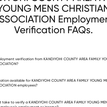
YOUNG MENS CHRISTIA
SSOCIATION Employme
Verification FAQs.
ployment verification from KANDIYOHI COUNTY AREA FAMILY 
OCIATION?
fication available for KANDIYOHI COUNTY AREA FAMILY YOUNG 
ent for KANDIYOHI COUNTY AREA FAMILY YOUNG MENS CHRISTIAN
OCIATION employees?
many other employers
it take to verify a KANDIYOHI COUNTY AREA FAMILY YOUNG ME
mployee’s employment or income?