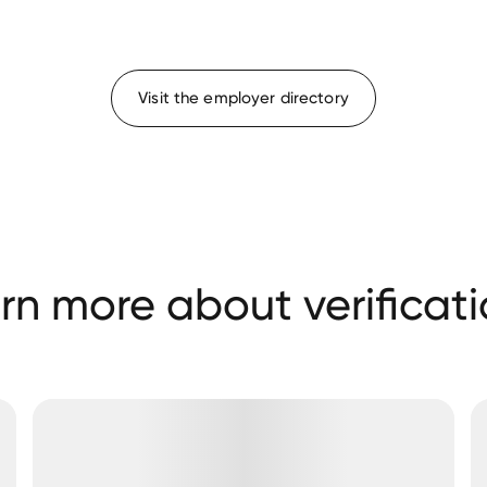
Visit the employer directory
rn more about verificati