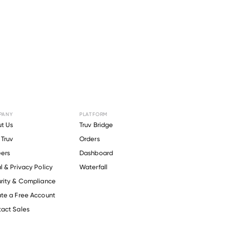
PANY
PLATFORM
 for
t Us
Truv Bridge
Truv
Orders
ica
.
ers
Dashboard
l & Privacy Policy
Waterfall
rity & Compliance
te a Free Account
act Sales