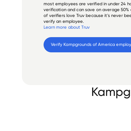
most employees are verified in under 24 ho
verification and can save on average 50%
of verifiers love Truv because it's never b
verify an employee.
Learn more about Truv
Verify 
Kampgrounds of America
 emplo
Kampgr