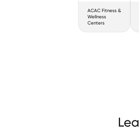
ACAC Fitness &
Wellness
Centers
Lea