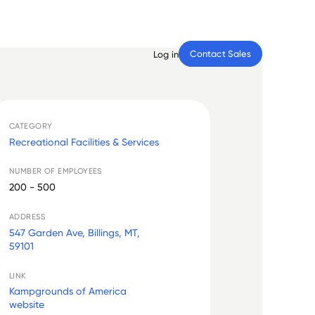
Contact Sales
Log in
CATEGORY
Recreational Facilities & Services
NUMBER OF EMPLOYEES
200 - 500
ADDRESS
547 Garden Ave, Billings, MT,
59101
LINK
Kampgrounds of America
website