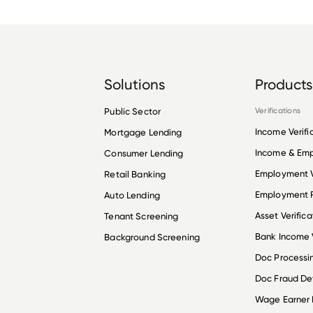
Solutions
Products
Public Sector
Verifications
Income Verifi
Mortgage Lending
Income & Em
Consumer Lending
Employment V
Retail Banking
Employment R
Auto Lending
Asset Verifica
Tenant Screening
Bank Income V
Background Screening
Doc Processi
Doc Fraud De
Wage Earner