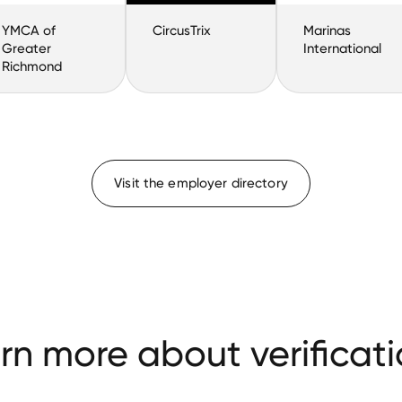
YMCA of
CircusTrix
Marinas
Greater
International
Richmond
Visit the employer directory
rn more about verificati