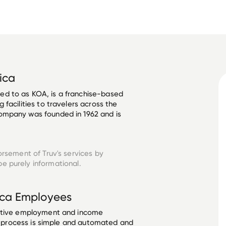
ica
d to as KOA, is a franchise-based 
facilities to travelers across the 
ompany was founded in 1962 and is 
orsement of Truv's services by
e purely informational.
ica
Employees
ective employment and income
he process is simple and automated and