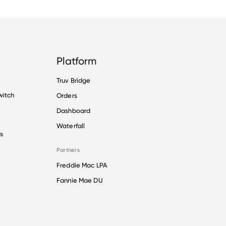
Platform
Truv Bridge
witch
Orders
Dashboard
Waterfall
s
Partners
Freddie Mac LPA
Fannie Mae DU