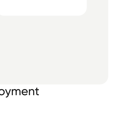
loyment