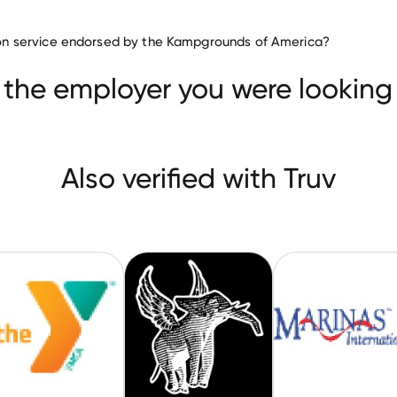
ation service endorsed by the Kampgrounds of America?
ilities & Services companies
Wellness Centers
YMCA of Greater Richmond
CircusTrix
 the employer you were looking 
Also verified with Truv