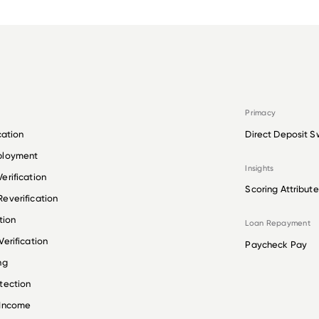
Primacy
cation
Direct Deposit S
ployment
Insights
erification
Scoring Attribute
everification
tion
Loan Repayment
erification
Paycheck Pay
ng
tection
 Income