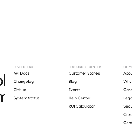
Browse directory
DEVELOPERS
RESOURCES CENTER
COM
loyment Verification
API Docs
Customer Stories
Abou
Changelog
Blog
Why 
mpgrounds of Amer
GitHub
Events
Care
s
System Status
Help Center
Lega
ROI Calculator
Secu
Crea
Verify 
Kampgrounds of America
 employee
Cont