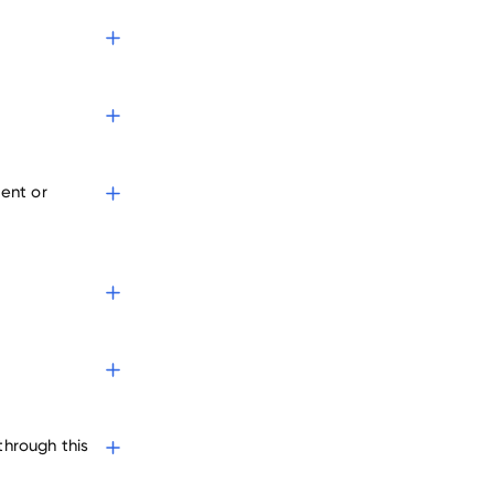
s
ent or
through this