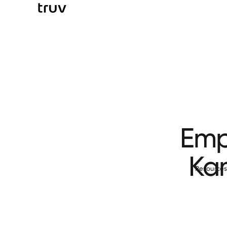
Emp
Ka
Resource