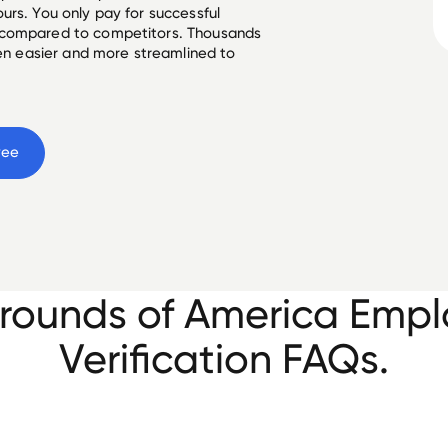
urs. You only pay for successful
 compared to competitors. Thousands
een easier and more streamlined to
yee
ounds of America Emp
Verification FAQs.