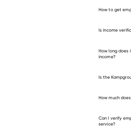
How to get emp
verify 
Is income verif
How long does 
income?
Is the Kampgrou
How much does 
Can I verify em
service?