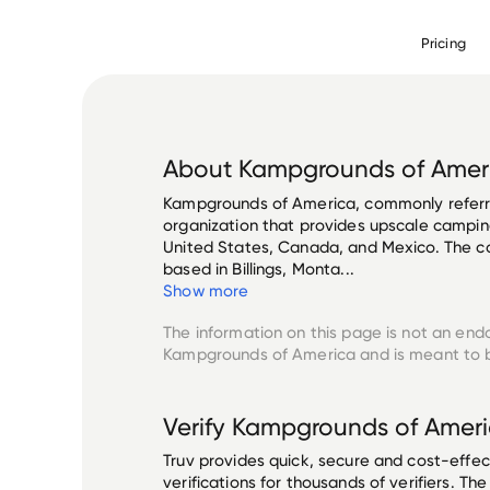
Pricing
About
Kampgrounds of Amer
Kampgrounds of America, commonly referre
organization that provides upscale camping 
United States, Canada, and Mexico. The c
based in Billings, Monta...
Show more
The information on this page is not an end
Kampgrounds of America
and is meant to b
Verify
Kampgrounds of Amer
Truv provides quick, secure and cost-eff
verifications for thousands of verifiers. T