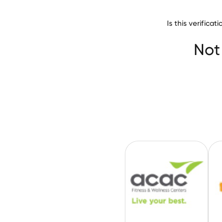
Is this verific
Recreational Fac
ACAC Fitness & 
Not