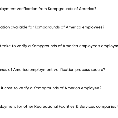
loyment verification from Kampgrounds of America?
employment for Kampgrounds of America
ication available for Kampgrounds of America employees?
many other employer
it take to verify a Kampgrounds of America employee’s employm
nds of America employment verification process secure?
it cost to verify a Kampgrounds of America employee?
ployment for other Recreational Facilities & Services companies 