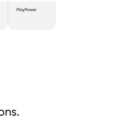
PlayPower
ons.