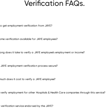
Verification FAQs.
o get employment verification from JAYE?
verify employment for JAYE
come verification available for JAYE employees?
many other employers
ong does it take to verify a JAYE employee’s employment or income?
e JAYE employment verification process secure?
uch does it cost to verify a JAYE employee?
 verify employment for other Hospitals & Health Care companies through this service?
is verification service endorsed by the JAYE?
itals & Health Care companies