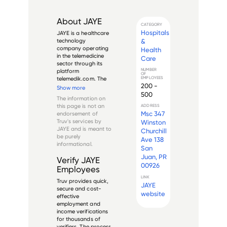
About
JAYE
CATEGORY
Hospitals
JAYE is a healthcare 
&
technology 
company operating 
Health
in the telemedicine 
Care
sector through its 
NUMBER
platform 
OF
EMPLOYEES
telemedik.com. The 
200 -
company focuses 
Show more
500
on providing virtual 
The information on
healthcare solutions 
this page is not an
ADDRESS
that connect 
Msc 347
endorsement of
patients with 
Truv's services by
Winston
healthcare 
JAYE
and is meant to
Churchill
providers through 
be purely
Ave 138
digital platforms. ...
informational.
San
Juan, PR
Verify
JAYE
00926
Employees
LINK
Truv provides quick,
JAYE
secure and cost-
website
effective
employment and
income verifications
for thousands of
verifiers. The process