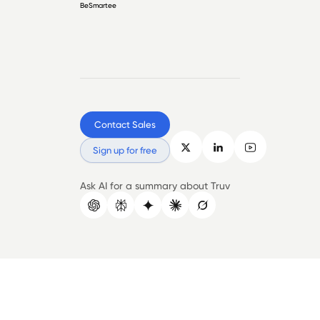
BeSmartee
Contact Sales
Sign up for free
Ask AI for a summary about Truv