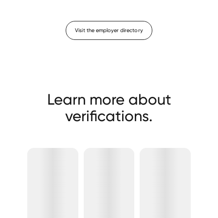
Visit the employer directory
Learn more about
verifications.