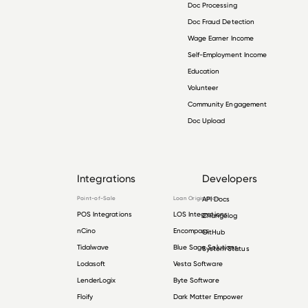
Doc Processing
Doc Fraud Detection
Wage Earner Income
Self-Employment Income
Education
Volunteer
Community Engagement
Doc Upload
Integrations
Developers
Point-of-Sale
Loan Origination
API Docs
POS Integrations
LOS Integrations
Changelog
nCino
Encompass
GitHub
Tidalwave
Blue Sage Solutions
System Status
Lodasoft
Vesta Software
LenderLogix
Byte Software
Floify
Dark Matter Empower