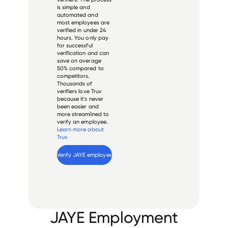
is simple and
automated and
most employees are
verified in under 24
hours. You only pay
for successful
verification and can
save on average
50% compared to
competitors.
Thousands of
verifiers love Truv
because it's never
been easier and
more streamlined to
verify an employee.
Learn more about
Truv
Verify 
JAYE
 employee
JAYE Employment