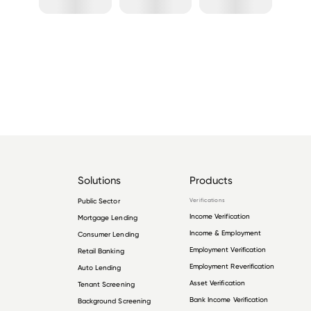
Solutions
Products
Public Sector
Verifications
Income Verification
Mortgage Lending
Income & Employment
Consumer Lending
Employment Verification
Retail Banking
Employment Reverification
Auto Lending
Asset Verification
Tenant Screening
Bank Income Verification
Background Screening