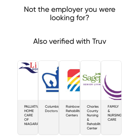
LIATIVE HOME CARE OF NIAGARA
Columbia Doctors
Not the employer you were
bow Rehabilitation Centers
looking for?
Also verified with Truv
PALLIATIVE
Columbia
Rainbow
Charles
FAMILY
HOME
Doctors
Rehabilitation
County
&
CARE
Centers
Nursing
NURSING
OF
&
CARE
NIAGARA
Rehabilitation
Center