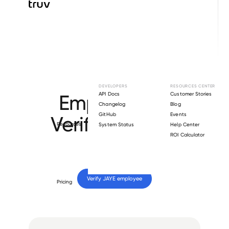
Browse directory
DEVELOPERS
RESOURCES CENTER
Employment
API Docs
Customer Stories
Changelog
Blog
GitHub
Events
Verification for
Resources
System Status
Help Center
ROI Calculator
JAYE
.
Verify 
JAYE
 employee
Pricing