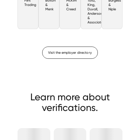
Flint
Bolton
McKim
Toltz,
Burgess
Trading
&
&
King,
&
Menk
Creed
Duvall,
Niple
Anderson,
&
Associates
Visit the employer directory
Learn more about
verifications.