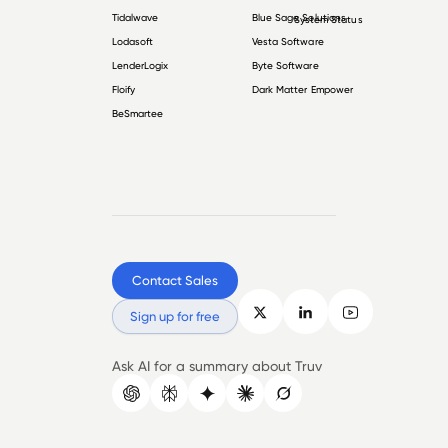
Tidalwave
Blue Sage Solutions
System Status
Lodasoft
Vesta Software
LenderLogix
Byte Software
Floify
Dark Matter Empower
BeSmartee
Contact Sales
Sign up for free
Ask AI for a summary about Truv