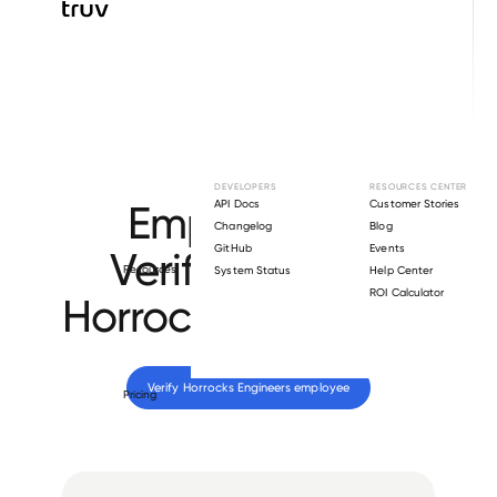
Browse directory
DEVELOPERS
RESOURCES CENTER
Employment
API Docs
Customer Stories
Changelog
Blog
GitHub
Events
Verification for
Resources
System Status
Help Center
ROI Calculator
Horrocks Engineers
.
Verify 
Horrocks Engineers
 employee
Pricing