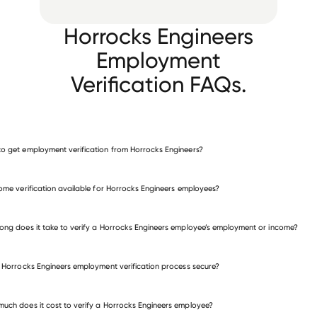
Horrocks Engineers
Employment
Verification FAQs.
o get employment verification from Horrocks Engineers?
verify employment for Horrocks Engineers
come verification available for Horrocks Engineers employees?
many other employers
ong does it take to verify a Horrocks Engineers employee’s employment or income?
e Horrocks Engineers employment verification process secure?
uch does it cost to verify a Horrocks Engineers employee?