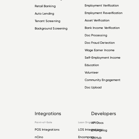
Employment Verification
Retail Banking
Employment Reverification
Auto Lending
Asset Verification
Tenant Screening
Bank Income Verification
Background Screening
Doc Processing
Doc Fraud Detection
Wage Earner Income
Self-Employment Income
Education
Volunteer
Community Engagement
Doc Upload
Integrations
Developers
Point-of-Sale
Loan Origination
API Docs
POS Integrations
LOS Integrations
Changelog
nCino
Encompass
GitHub