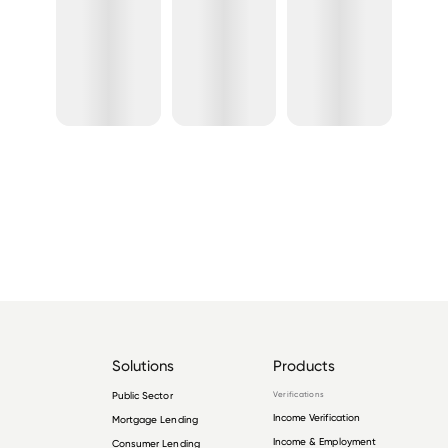
Solutions
Products
Public Sector
Verifications
Income Verification
Mortgage Lending
Income & Employment
Consumer Lending