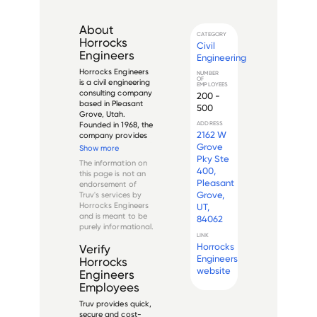
About
CATEGORY
Horrocks
Civil
Engineers
Engineering
Horrocks Engineers 
NUMBER
OF
is a civil engineering 
EMPLOYEES
consulting company 
200 -
based in Pleasant 
500
Grove, Utah. 
Founded in 1968, the 
ADDRESS
2162 W
company provides 
a wide range of civil 
Grove
Show more
engineering services, 
Pky Ste
The information on
including 
400,
this page is not an
transportation, 
Pleasant
endorsement of
structural, water 
Grove,
Truv's services by
resources, 
Horrocks Engineers
UT,
environmental, and 
and is meant to be
84062
la...
purely informational.
LINK
Horrocks
Verify
Engineers
Horrocks
website
Engineers
Employees
Truv provides quick,
secure and cost-