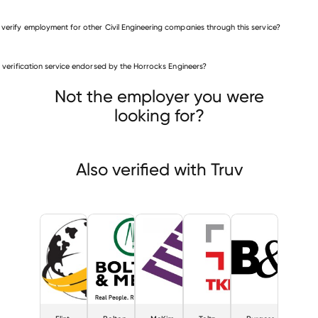
 verify employment for other Civil Engineering companies through this service?
Civil Engineering companies
is verification service endorsed by the Horrocks Engineers?
Flint Trading
Bolton & Menk
im & Creed
Not the employer you were
looking for?
Also verified with Truv