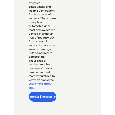
effective
employment and
income verifications
for thousands of
verifiers. The process
is simple and
automated and
most employees are
verified in under 24
hours. You only pay
for successful
verification and can
save on average
50% compared to
competitors.
Thousands of
verifiers love Truv
because it's never
been easier and
more streamlined to
verify an employee.
Learn more about
Truv
Verify 
Horrocks Engineers
 employee