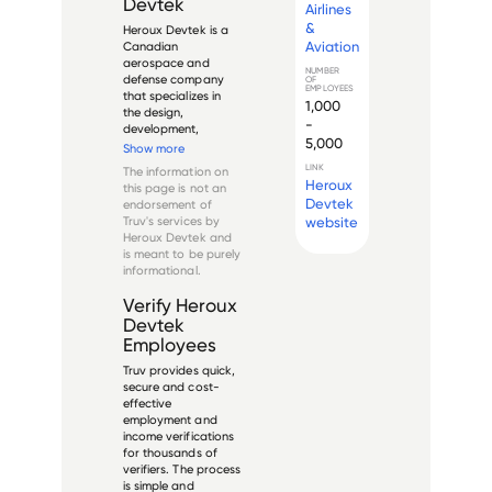
Devtek
Airlines
&
Heroux Devtek is a 
Aviation
Canadian 
aerospace and 
NUMBER
defense company 
OF
EMPLOYEES
that specializes in 
1,000
the design, 
-
development, 
5,000
testing, and 
Show more
manufacture of 
LINK
The information on
advanced landing 
Heroux
this page is not an
gear systems and 
Devtek
endorsement of
other flight critical 
Truv's services by
website
components. The 
Heroux Devtek
and
company was 
is meant to be purely
founded in 1942 and 
informational.
has since then ...
Verify
Heroux
Devtek
Employees
Truv provides quick,
secure and cost-
effective
employment and
income verifications
for thousands of
verifiers. The process
is simple and