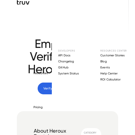
Browse directory
Employment
Verification for
DEVELOPERS
RESOURCES CENTER
API Docs
Customer Stories
Changelog
Blog
Heroux Devtek
.
GitHub
Events
Resources
System Status
Help Center
ROI Calculator
Verify 
Heroux Devtek
 employee
Pricing
About
Heroux
CATEGORY