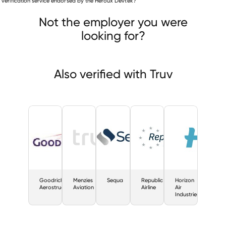
is verification service endorsed by the Heroux Devtek?
Goodrich Aerostructures
Menzies Aviation
Sequa
Not the employer you were
looking for?
Also verified with Truv
Goodrich
Menzies
Sequa
Republic
Horizon
Aerostructures
Aviation
Airline
Air
Industries