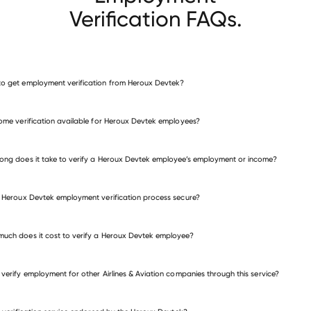
Verification FAQs.
o get employment verification from Heroux Devtek?
verify employment for Heroux Devtek
come verification available for Heroux Devtek employees?
many other employers
ong does it take to verify a Heroux Devtek employee’s employment or income?
e Heroux Devtek employment verification process secure?
uch does it cost to verify a Heroux Devtek employee?
 verify employment for other Airlines & Aviation companies through this service?
Airlines & Aviation companies