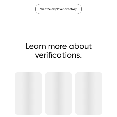
Visit the employer directory
Learn more about
verifications.