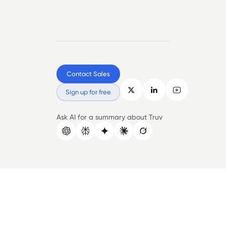
Contact Sales
Sign up for free
Ask AI for a summary about Truv