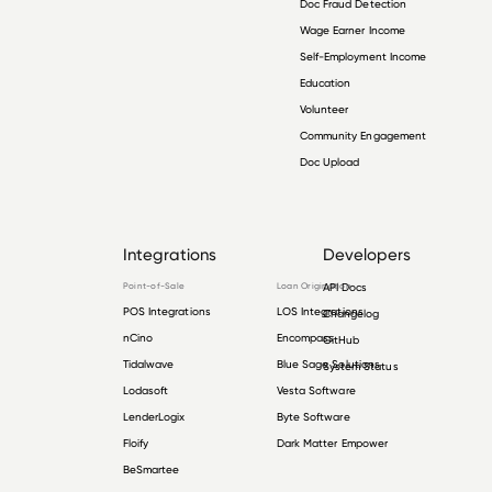
Doc Fraud Detection
Wage Earner Income
Self-Employment Income
Education
Volunteer
Community Engagement
Doc Upload
Integrations
Developers
Point-of-Sale
Loan Origination
API Docs
POS Integrations
LOS Integrations
Changelog
nCino
Encompass
GitHub
Tidalwave
Blue Sage Solutions
System Status
Lodasoft
Vesta Software
LenderLogix
Byte Software
Floify
Dark Matter Empower
BeSmartee