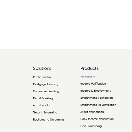
Solutions
Products
Public Sector
Verifications
Income Verification
Mortgage Lending
Income & Employment
Consumer Lending
Employment Verification
Retail Banking
Employment Reverification
Auto Lending
Asset Verification
Tenant Screening
Bank Income Verification
Background Screening
Doc Processing