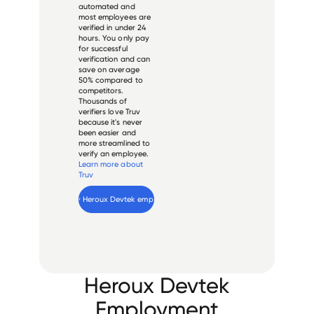
automated and
most employees are
verified in under 24
hours. You only pay
for successful
verification and can
save on average
50% compared to
competitors.
Thousands of
verifiers love Truv
because it's never
been easier and
more streamlined to
verify an employee.
Learn more about
Truv
Verify 
Heroux Devtek
 employee
Heroux Devtek
Employment