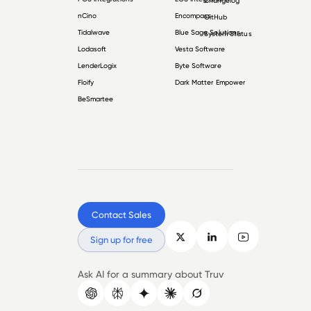
Changelog
nCino
Encompass
GitHub
Tidalwave
Blue Sage Solutions
System Status
Lodasoft
Vesta Software
LenderLogix
Byte Software
Floify
Dark Matter Empower
BeSmartee
Contact Sales
Sign up for free
Ask AI for a summary about Truv