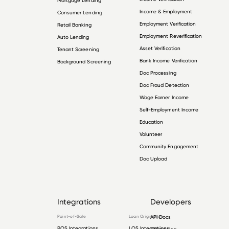
Mortgage Lending
Income & Employment
Consumer Lending
Employment Verification
Retail Banking
Employment Reverification
Auto Lending
Asset Verification
Tenant Screening
Bank Income Verification
Background Screening
Doc Processing
Doc Fraud Detection
Wage Earner Income
Self-Employment Income
Education
Volunteer
Community Engagement
Doc Upload
Integrations
Developers
Point-of-Sale
Loan Origination
API Docs
POS Integrations
LOS Integrations