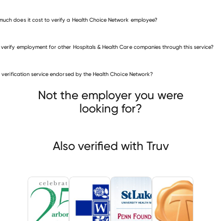
uch does it cost to verify a Health Choice Network employee?
 verify employment for other Hospitals & Health Care companies through this service?
is verification service endorsed by the Health Choice Network?
itals & Health Care companies
r Circle
Whittier Hospital Medical Center
Penn Foundation
Not the employer you were
looking for?
Also verified with Truv