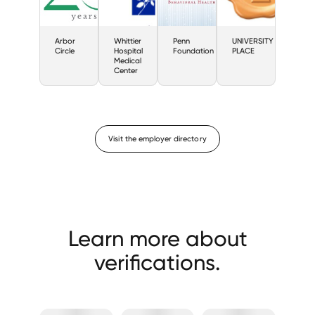
Arbor
Whittier
Penn
UNIVERSITY
Circle
Hospital
Foundation
PLACE
Medical
Center
Visit the employer directory
Learn more about
verifications.