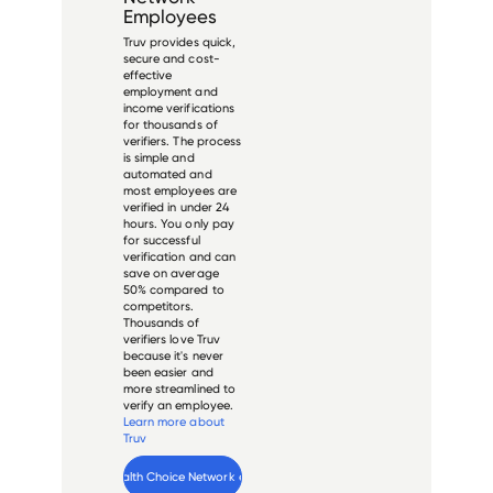
Employees
Truv provides quick,
secure and cost-
effective
employment and
income verifications
for thousands of
verifiers. The process
is simple and
automated and
most employees are
verified in under 24
hours. You only pay
for successful
verification and can
save on average
50% compared to
competitors.
Thousands of
verifiers love Truv
because it's never
been easier and
more streamlined to
verify an employee.
Learn more about
Truv
Verify 
Health Choice Network
 employee