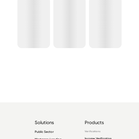
Solutions
Products
Public Sector
Verifications
Income Verification