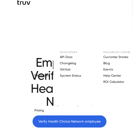
Browse directory
DEVELOPERS
RESOURCES CENTER
Employment
API Docs
Customer Stories
Changelog
Blog
GitHub
Events
Verification for
Resources
System Status
Help Center
ROI Calculator
Health Choice
Network
.
Pricing
Verify 
Health Choice Network
 employee