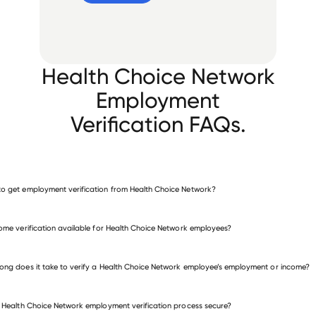
Health Choice Network
Employment
Verification FAQs.
o get employment verification from Health Choice Network?
verify employment for Health Choice Network
come verification available for Health Choice Network employees?
many other employers
ong does it take to verify a Health Choice Network employee’s employment or income?
e Health Choice Network employment verification process secure?