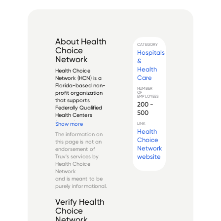
About
Health
CATEGORY
Choice
Hospitals
Network
&
Health
Health Choice 
Care
Network (HCN) is a 
Florida-based non-
NUMBER
profit organization 
OF
EMPLOYEES
that supports 
200 -
Federally Qualified 
500
Health Centers 
(FQHCs) and other 
Show more
LINK
safety-net 
Health
The information on
providers across the 
Choice
this page is not an
United States. 
Network
endorsement of
Founded in 1994, 
website
Truv's services by
HCN operates as a 
Health Choice
nationwide 
Network
collaboration of he...
and is meant to be
purely informational.
Verify
Health
Choice
Network