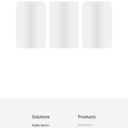
Solutions
Products
Public Sector
Verifications