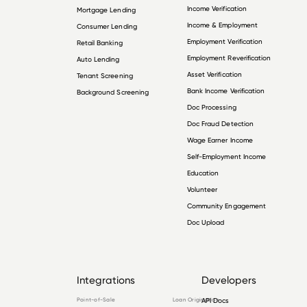
Income Verification
Mortgage Lending
Income & Employment
Consumer Lending
Employment Verification
Retail Banking
Employment Reverification
Auto Lending
Asset Verification
Tenant Screening
Bank Income Verification
Background Screening
Doc Processing
Doc Fraud Detection
Wage Earner Income
Self-Employment Income
Education
Volunteer
Community Engagement
Doc Upload
Integrations
Developers
Point-of-Sale
Loan Origination
API Docs