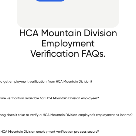
HCA Mountain Division
Employment
Verification FAQs.
o get employment verification from HCA Mountain Division?
verify employment for HCA Mountain Division
come verification available for HCA Mountain Division employees?
many other employers
ong does it take to verify a HCA Mountain Division employee’s employment or income?
e HCA Mountain Division employment verification process secure?