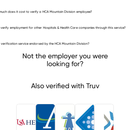
uch does it cost to verify a HCA Mountain Division employee?
 verify employment for other Hospitals & Health Care companies through this service?
is verification service endorsed by the HCA Mountain Division?
itals & Health Care companies
ersity of South Alabama Health
Alton Memorial Hospital
Not the employer you were
dren's Hospital Of Michigan
looking for?
Also verified with Truv