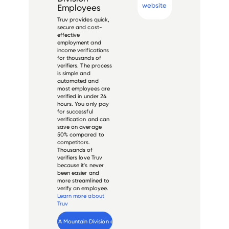
website
Employees
Truv provides quick,
secure and cost-
effective
employment and
income verifications
for thousands of
verifiers. The process
is simple and
automated and
most employees are
verified in under 24
hours. You only pay
for successful
verification and can
save on average
50% compared to
competitors.
Thousands of
verifiers love Truv
because it's never
been easier and
more streamlined to
verify an employee.
Learn more about
Truv
Verify 
HCA Mountain Division
 employee