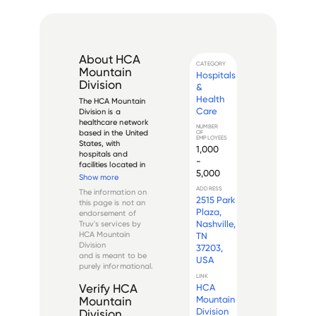
About
HCA
CATEGORY
Mountain
Hospitals
Division
&
Health
The HCA Mountain 
Care
Division is a 
healthcare network 
NUMBER
based in the United 
OF
EMPLOYEES
States, with 
1,000
hospitals and 
-
facilities located in 
5,000
Colorado, Idaho, 
Show more
and Utah. The 
ADDRESS
The information on
division is a 
2515 Park
this page is not an
subsidiary of HCA 
Plaza,
endorsement of
Healthcare, one of 
Nashville,
Truv's services by
the largest 
HCA Mountain
TN
healthcare 
Division
37203,
providers in the 
and is meant to be
USA
world.

purely informational.
LINK
T...
HCA
Verify
HCA
Mountain
Mountain
Division
Division