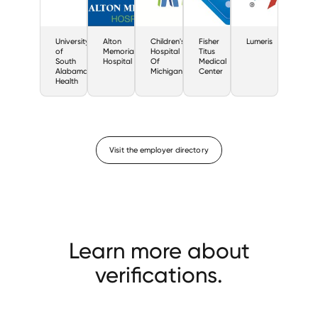
University
Alton
Children's
Fisher
Lumeris
of
Memorial
Hospital
Titus
South
Hospital
Of
Medical
Alabama
Michigan
Center
Health
Visit the employer directory
Learn more about
verifications.