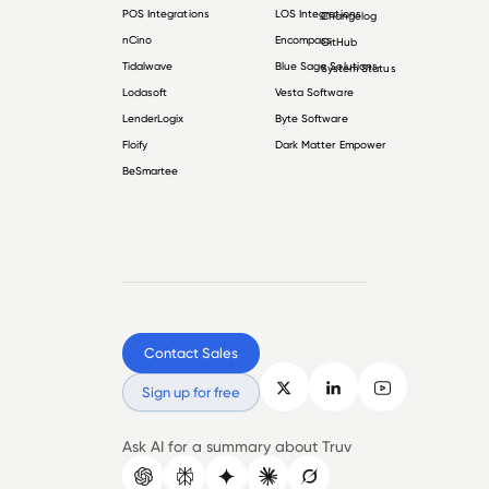
POS Integrations
LOS Integrations
Changelog
nCino
Encompass
GitHub
Tidalwave
Blue Sage Solutions
System Status
Lodasoft
Vesta Software
LenderLogix
Byte Software
Floify
Dark Matter Empower
BeSmartee
Contact Sales
Sign up for free
Ask AI for a summary about Truv