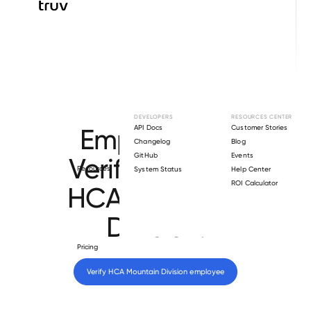
Browse directory
DEVELOPERS
RESOURCES CENTER
Employment
API Docs
Customer Stories
Changelog
Blog
GitHub
Events
Verification for
Resources
System Status
Help Center
ROI Calculator
HCA Mountain
Division
.
Pricing
Verify 
HCA Mountain Division
 employee