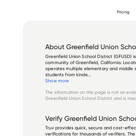
Pricing
About
Greenfield Union Schoo
Greenfield Union School District (GFUSD) is 
community of Greenfield, California. Locat
operates multiple elementary and middle s
students from kinde...
Show more
The information on this page is not an end
Greenfield Union School District
and is mea
Verify
Greenfield Union School
Truv provides quick, secure and cost-eff
verifications for thousands of verifiers. T