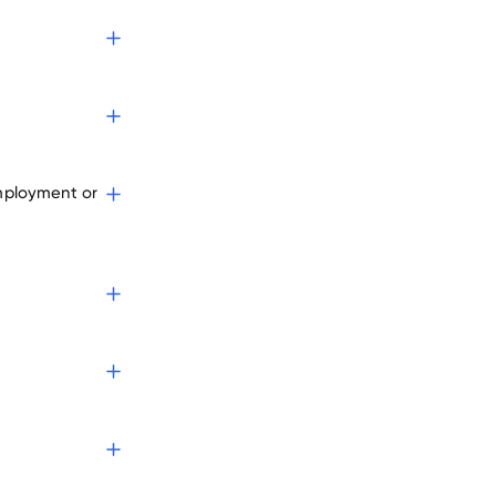
employment or