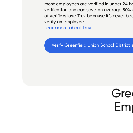
most employees are verified in under 24 ho
verification and can save on average 50%
of verifiers love Truv because it's never b
verify an employee.
Learn more about Truv
Verify 
Greenfield Union School District
 
Gre
Emp