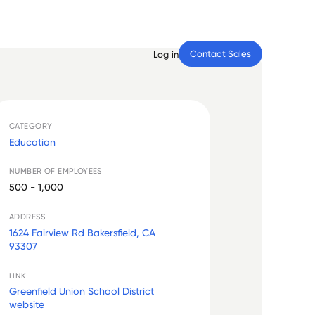
Contact Sales
Log in
CATEGORY
Education
NUMBER OF EMPLOYEES
500 - 1,000
ADDRESS
1624 Fairview Rd Bakersfield, CA
93307
LINK
Greenfield Union School District
website