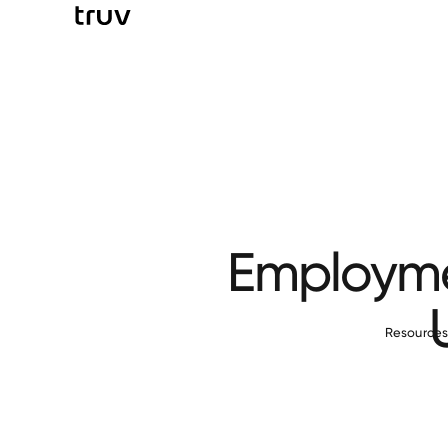
Employmen
Resource