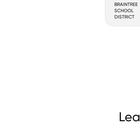
BRAINTREE
SCHOOL
DISTRICT
Lea