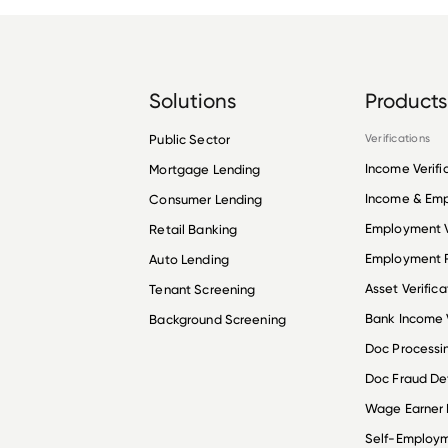
Solutions
Products
Public Sector
Verifications
Income Verifi
Mortgage Lending
Income & Em
Consumer Lending
Employment V
Retail Banking
Employment R
Auto Lending
Asset Verifica
Tenant Screening
Bank Income V
Background Screening
Doc Processi
Doc Fraud De
Wage Earner
Self-Employ