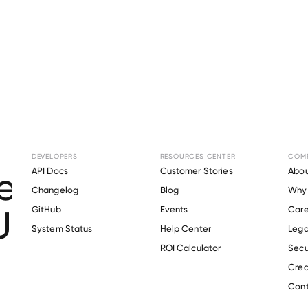
Browse directory
DEVELOPERS
RESOURCES CENTER
COM
t Verification for
API Docs
Customer Stories
Abou
Changelog
Blog
Why 
Union School Distric
GitHub
Events
Care
s
System Status
Help Center
Lega
ROI Calculator
Secu
Crea
Verify 
Greenfield Union School District
 employee
Cont