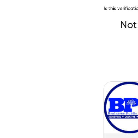
Is this verifica
Cedar Rapids Co
Not