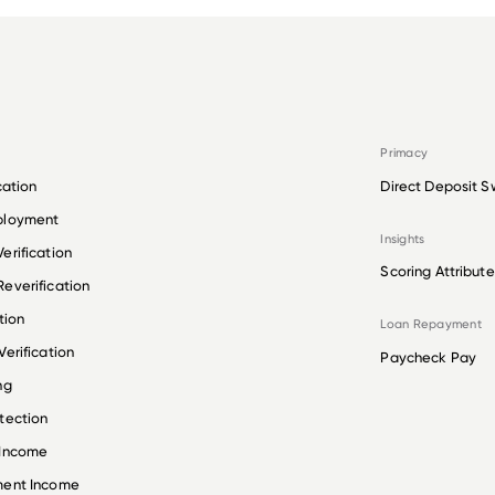
Primacy
cation
Direct Deposit S
ployment
Insights
erification
Scoring Attribute
everification
tion
Loan Repayment
erification
Paycheck Pay
ng
tection
 Income
ment Income