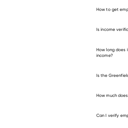
How to get empl
verify e
Is income verifi
many other empl
How long does i
income?
Is the Greenfie
How much does i
Can I verify em