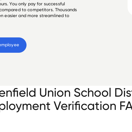
urs. You only pay for successful
 compared to competitors. Thousands
een easier and more streamlined to
employee
enfield Union School Dist
loyment Verification F