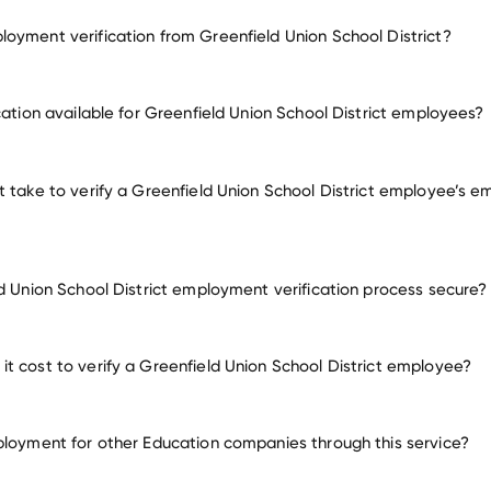
oyment verification from Greenfield Union School District?
mployment for Greenfield Union School District
cation available for Greenfield Union School District employees?
oyers
t take to verify a Greenfield Union School District employee’s 
ld Union School District employment verification process secure?
t cost to verify a Greenfield Union School District employee?
ployment for other Education companies through this service?