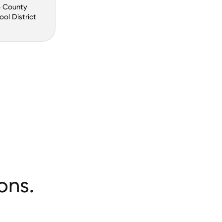
o County
ool District
ons.