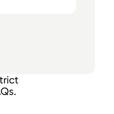
rict
AQs.