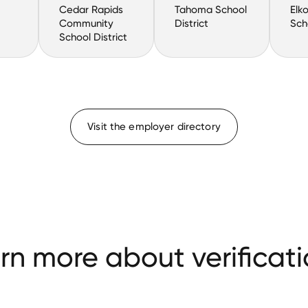
Cedar Rapids
Tahoma School
Elk
Community
District
Sch
School District
Visit the employer directory
rn more about verificati