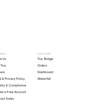
PANY
PLATFORM
Greenfield
t Us
Truv Bridge
Truv
Orders
t
.
ers
Dashboard
l & Privacy Policy
Waterfall
rity & Compliance
te a Free Account
act Sales