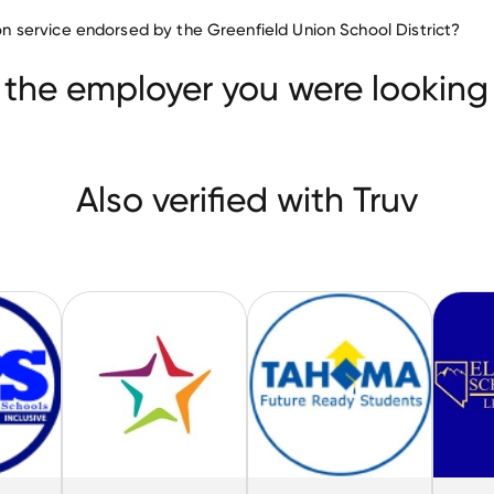
Education companies
tion service endorsed by the Greenfield Union School District?
BRAINTREE SCHOOL DISTRICT
mmunity School District
Tahoma School District
 the employer you were looking 
Also verified with Truv