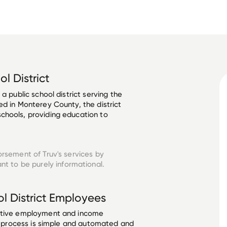
l District
a public school district serving the 
ed in Monterey County, the district 
chools, providing education to 
orsement of Truv's services by
nt to be purely informational.
 District
Employees
ective employment and income
he process is simple and automated and