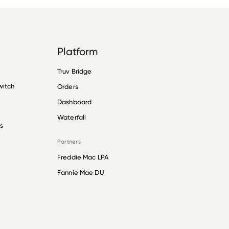
Platform
Truv Bridge
witch
Orders
Dashboard
Waterfall
s
Partners
Freddie Mac LPA
Fannie Mae DU