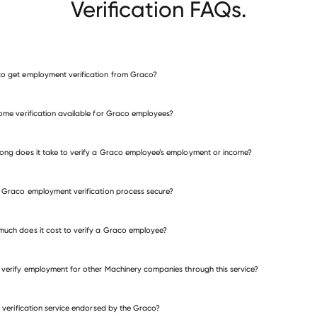
Verification FAQs.
o get employment verification from Graco?
verify employment for Graco
come verification available for Graco employees?
many other employers
ong does it take to verify a Graco employee’s employment or income?
e Graco employment verification process secure?
uch does it cost to verify a Graco employee?
 verify employment for other Machinery companies through this service?
Machinery companies
is verification service endorsed by the Graco?
Manitou Americas
DMG MORI USA