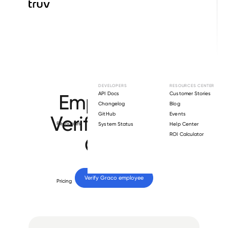
Browse directory
DEVELOPERS
RESOURCES CENTER
Employment
API Docs
Customer Stories
Changelog
Blog
GitHub
Events
Verification for
Resources
System Status
Help Center
ROI Calculator
Graco
.
Verify 
Graco
 employee
Pricing