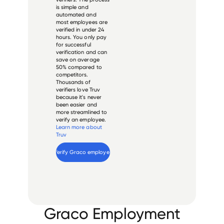
is simple and
automated and
most employees are
verified in under 24
hours. You only pay
for successful
verification and can
save on average
50% compared to
competitors.
Thousands of
verifiers love Truv
because it's never
been easier and
more streamlined to
verify an employee.
Learn more about
Truv
Verify 
Graco
 employee
Graco Employment