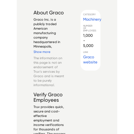
About
Graco
CATEGORY
Machinery
Graco Inc. is a 
publicly traded 
NUMBER
American 
OF
EMPLOYEES
manufacturing 
1,000
company 
-
headquartered in 
5,000
Minneapolis, 
Minnesota. Founded 
Show more
LINK
in 1926, the 
Graco
The information on
company designs, 
website
this page is not an
manufactures, and 
endorsement of
sells equipment and 
Truv's services by
systems used to 
Graco
and is meant
move, measure, 
to be purely
control, dispense, 
informational.
and spray fluid and 
...
Verify
Graco
Employees
Truv provides quick,
secure and cost-
effective
employment and
income verifications
for thousands of
verifiers. The process