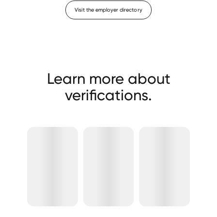
Visit the employer directory
Learn more about
verifications.