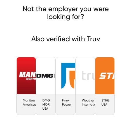
-Power
Not the employer you were
looking for?
Also verified with Truv
Manitou
DMG
Finn-
Weatherford
STIHL
Americas
MORI
Power
International
USA
USA