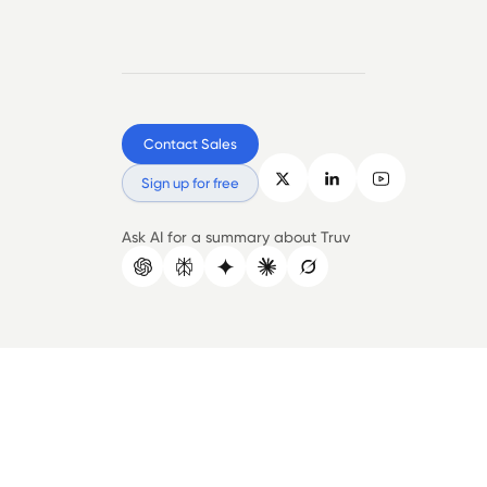
Contact Sales
Sign up for free
Ask AI for a summary about Truv