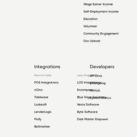
Wage Earner Income
Self-Employment Income
Education
Volunteer
Community Engagement
Doc Upload
Integrations
Developers
Point-of-Sale
Loan Origination
API Docs
POS Integrations
LOS Integrations
Changelog
nCino
Encompass
GitHub
Tidalwave
Blue Sage Solutions
System Status
Lodasoft
Vesta Software
LenderLogix
Byte Software
Floify
Dark Matter Empower
BeSmartee