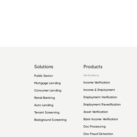
Solutions
Products
Public Sector
Verifications
Income Verification
Mortgage Lending
Income & Employment
Consumer Lending
Employment Verification
Retail Banking
Employment Reverification
Auto Lending
Asset Verification
Tenant Screening
Bank Income Verification
Background Screening
Doc Processing
Doc Fraud Detection