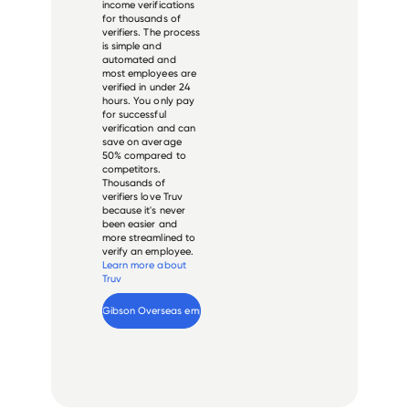
income verifications
for thousands of
verifiers. The process
is simple and
automated and
most employees are
verified in under 24
hours. You only pay
for successful
verification and can
save on average
50% compared to
competitors.
Thousands of
verifiers love Truv
because it's never
been easier and
more streamlined to
verify an employee.
Learn more about
Truv
Verify 
Gibson Overseas
 employee