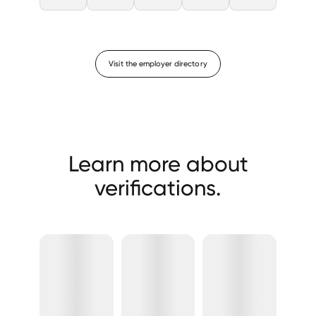
Visit the employer directory
Learn more about
verifications.