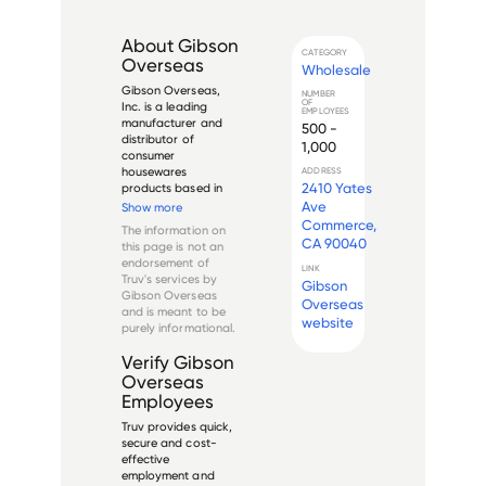
About
Gibson
CATEGORY
Overseas
Wholesale
Gibson Overseas, 
NUMBER
OF
Inc. is a leading 
EMPLOYEES
manufacturer and 
500 -
distributor of 
1,000
consumer 
housewares 
ADDRESS
2410 Yates
products based in 
Los Angeles, 
Ave
Show more
California. Founded 
Commerce,
The information on
in 1979, the company 
CA 90040
this page is not an
specializes in 
endorsement of
designing, 
LINK
Truv's services by
Gibson
manufacturing, and 
Gibson Overseas
distributing 
Overseas
and is meant to be
dinnerware, 
website
purely informational.
flatware, cookware, 
a...
Verify
Gibson
Overseas
Employees
Truv provides quick,
secure and cost-
effective
employment and