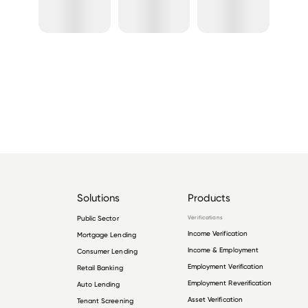
Solutions
Products
Public Sector
Verifications
Income Verification
Mortgage Lending
Income & Employment
Consumer Lending
Employment Verification
Retail Banking
Employment Reverification
Auto Lending
Asset Verification
Tenant Screening