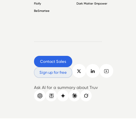
Floify
Dark Matter Empower
BeSmartee
Contact Sales
Sign up for free
Ask AI for a summary about Truv