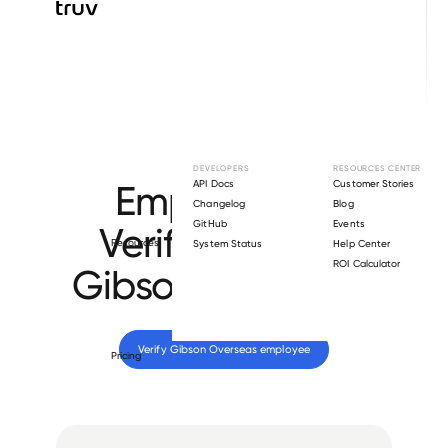
Browse directory
DEVELOPERS
RESOURCES CENTER
Employment
API Docs
Customer Stories
Changelog
Blog
GitHub
Events
Verification for
Resources
System Status
Help Center
ROI Calculator
Gibson Overseas
.
Verify 
Gibson Overseas
 employee
Pricing