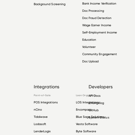
Bank Income Verification
Background Screening
Doc Processing
Doc Fraud Detection
Wage Earner Income
Self-Employment Income
Education
Volunteer
Community Engagement
Doc Upload
Integrations
Developers
Point-of-Sale
Loan Origination
API Docs
POS Integrations
LOS Integrations
Changelog
nCino
Encompass
GitHub
Tidalwave
Blue Sage Solutions
System Status
Lodasoft
Vesta Software
LenderLogix
Byte Software