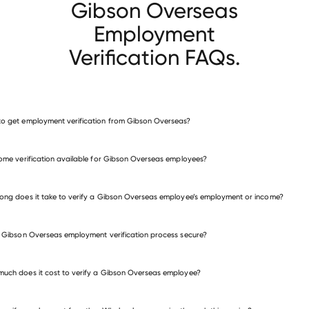
Gibson Overseas
Employment
Verification FAQs.
o get employment verification from Gibson Overseas?
verify employment for Gibson Overseas
come verification available for Gibson Overseas employees?
many other employers
ong does it take to verify a Gibson Overseas employee’s employment or income?
e Gibson Overseas employment verification process secure?
uch does it cost to verify a Gibson Overseas employee?