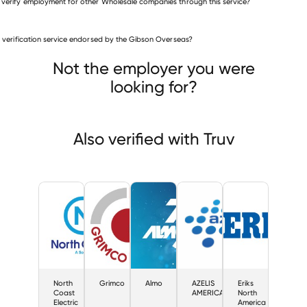
 verify employment for other Wholesale companies through this service?
Wholesale companies
is verification service endorsed by the Gibson Overseas?
North Coast Electric
Grimco
Almo
Not the employer you were
looking for?
Also verified with Truv
North
Grimco
Almo
AZELIS
Eriks
Coast
AMERICAS
North
Electric
America