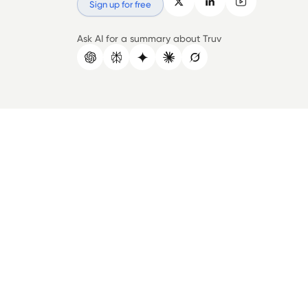
Sign up for free
Ask AI for a summary about Truv