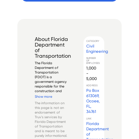
About
Florida
CATEGORY
Department
Civil
of
Engineering
Transportation
NUMBER
OF
The Florida 
EMPLOYEES
1,000
Department of 
Transportation 
-
(FDOT) is a 
5,000
government agency 
ADDRESS
responsible for the 
Po Box
construction and 
613069,
maintenance of 
Show more
Florida's 
Ocoee,
The information on
transportation 
FL,
this page is not an
infrastructure. The 
34761
endorsement of
department was 
Truv's services by
founded in 1969 and 
LINK
Florida Department
Florida
is headquartered in 
of Transportation
Tallahassee, Florida.

Department
and is meant to be
of
purely informational.
FDOT...