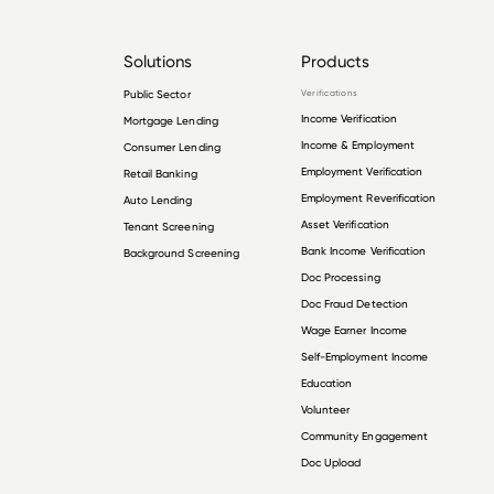
Solutions
Products
Public Sector
Verifications
Income Verification
Mortgage Lending
Income & Employment
Consumer Lending
Employment Verification
Retail Banking
Employment Reverification
Auto Lending
Asset Verification
Tenant Screening
Bank Income Verification
Background Screening
Doc Processing
Doc Fraud Detection
Wage Earner Income
Self-Employment Income
Education
Volunteer
Community Engagement
Doc Upload