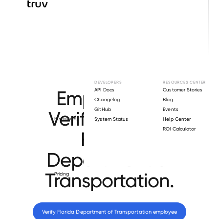
Browse directory
DEVELOPERS
RESOURCES CENTER
Employment
API Docs
Customer Stories
Changelog
Blog
GitHub
Events
Verification for
Resources
System Status
Help Center
ROI Calculator
Florida
Department of
Transportation
.
Pricing
Verify 
Florida Department of Transportation
 employee