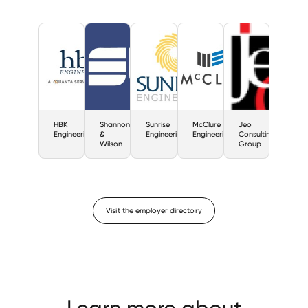
HBK
Shannon
Sunrise
McClure
Jeo
Engineering
&
Engineering
Engineering
Consulting
Wilson
Group
Visit the employer directory
Learn more about