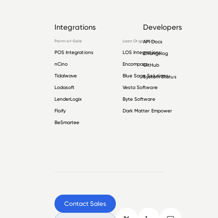
Integrations
Developers
Point-of-Sale
Loan Origination
API Docs
POS Integrations
LOS Integrations
Changelog
nCino
Encompass
GitHub
Tidalwave
Blue Sage Solutions
System Status
Lodasoft
Vesta Software
LenderLogix
Byte Software
Floify
Dark Matter Empower
BeSmartee
Contact Sales