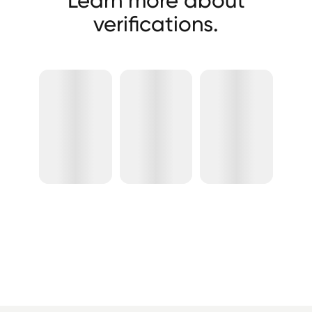
verifications.