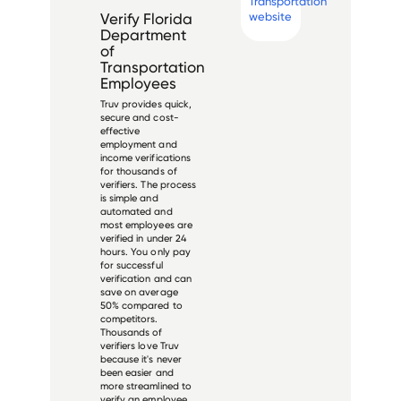
Transportation
website
Verify
Florida
Department
of
Transportation
Employees
Truv provides quick,
secure and cost-
effective
employment and
income verifications
for thousands of
verifiers. The process
is simple and
automated and
most employees are
verified in under 24
hours. You only pay
for successful
verification and can
save on average
50% compared to
competitors.
Thousands of
verifiers love Truv
because it's never
been easier and
more streamlined to
verify an employee.