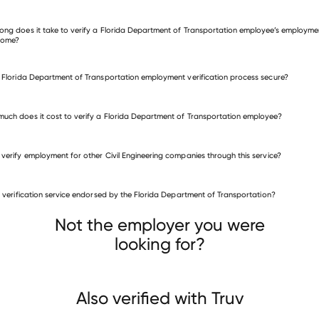
many other employers
ong does it take to verify a Florida Department of Transportation employee’s employme
come?
e Florida Department of Transportation employment verification process secure?
uch does it cost to verify a Florida Department of Transportation employee?
 verify employment for other Civil Engineering companies through this service?
Civil Engineering companies
is verification service endorsed by the Florida Department of Transportation?
HBK Engineering
Shannon & Wilson
ise Engineering
Not the employer you were
looking for?
Also verified with Truv