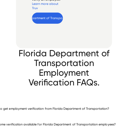
Learn more about
Truv
Verify 
Florida Department of Transportation
 employee
Florida Department of
Transportation
Employment
Verification FAQs.
o get employment verification from Florida Department of Transportation?
verify employment for Florida Department of Transportation
come verification available for Florida Department of Transportation employees?