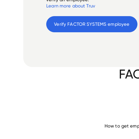
Learn more about Truv
Verify 
FACTOR SYSTEMS
 employee
FA
How to get emp