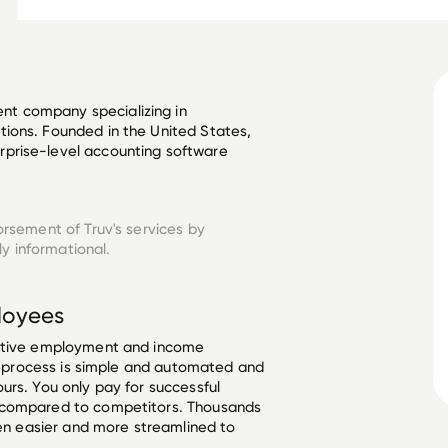
t company specializing in 
ions. Founded in the United States, 
prise-level accounting software 
orsement of Truv's services by
y informational.
oyees
ective employment and income
he process is simple and automated and
urs. You only pay for successful
 compared to competitors. Thousands
een easier and more streamlined to