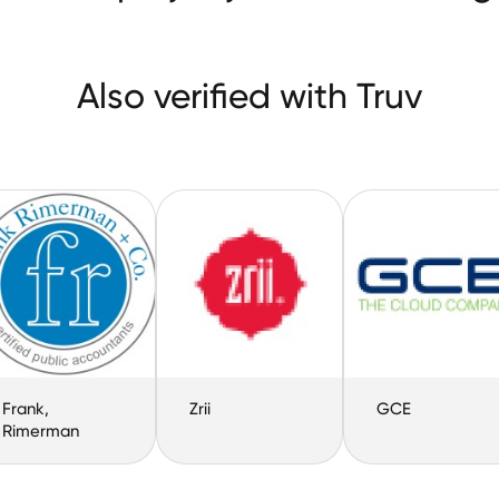
Also verified with Truv
Frank,
Zrii
GCE
Rimerman