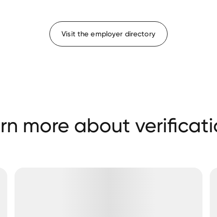
Visit the employer directory
rn more about verificati