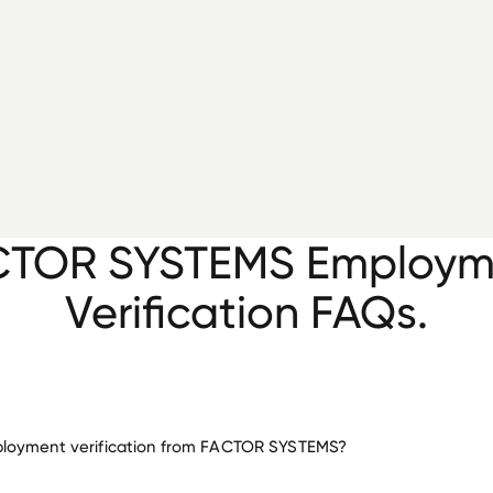
CTOR SYSTEMS Employm
Verification FAQs.
loyment verification from FACTOR SYSTEMS?