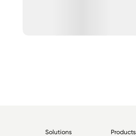
Solutions
Products