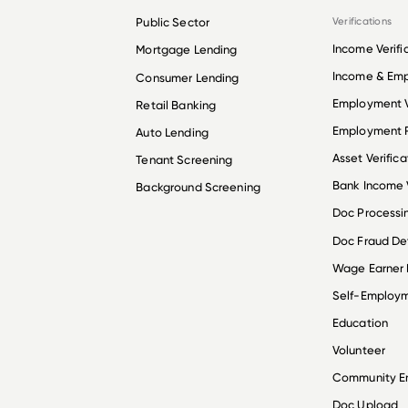
Public Sector
Verifications
Income Verifi
Mortgage Lending
Income & Em
Consumer Lending
Employment V
Retail Banking
Employment R
Auto Lending
Asset Verifica
Tenant Screening
Bank Income V
Background Screening
Doc Processi
Doc Fraud De
Wage Earner
Self-Employ
Education
Volunteer
Community 
Doc Upload