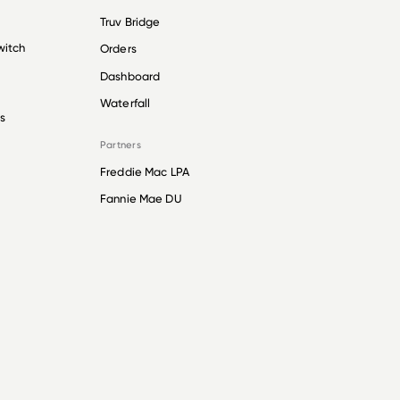
Truv Bridge
witch
Orders
Dashboard
Waterfall
s
Partners
Freddie Mac LPA
Fannie Mae DU