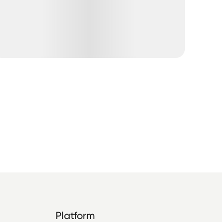
Platform