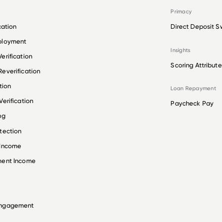
Primacy
cation
Direct Deposit S
ployment
Insights
erification
Scoring Attribute
everification
tion
Loan Repayment
erification
Paycheck Pay
ng
tection
 Income
ment Income
Engagement