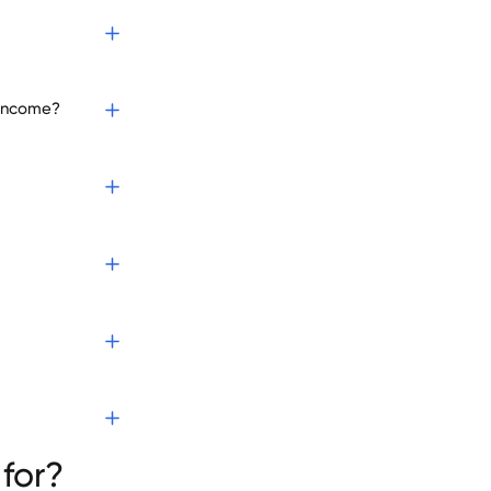
 income?
for?