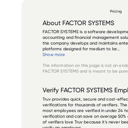
Pricing
About
FACTOR SYSTEMS
FACTOR SYSTEMS is a software developmen
accounting and financial management solut
the company develops and maintains enter
platforms designed for medium to lar...
Show more
The information on this page is not an end
FACTOR SYSTEMS
and is meant to be purel
Verify
FACTOR SYSTEMS
Empl
Truv provides quick, secure and cost-eff
verifications for thousands of verifiers. T
most employees are verified in under 24 ho
verification and can save on average 50%
of verifiers love Truv because it's never b
verify an employee.