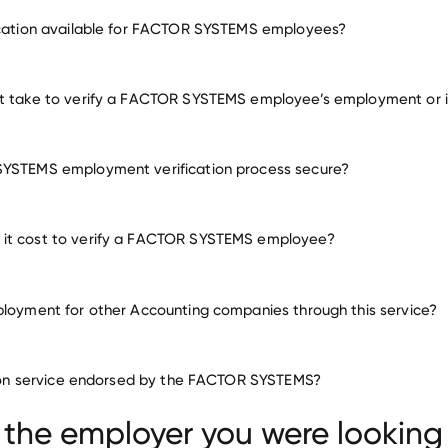
employment for FACTOR SYSTEMS
ication available for FACTOR SYSTEMS employees?
many other employers
it take to verify a FACTOR SYSTEMS employee’s employment or
SYSTEMS employment verification process secure?
it cost to verify a FACTOR SYSTEMS employee?
ployment for other Accounting companies through this service?
Accounting companies
ation service endorsed by the FACTOR SYSTEMS?
Frank, Rimerman
Zrii
GCE
 the employer you were looking 