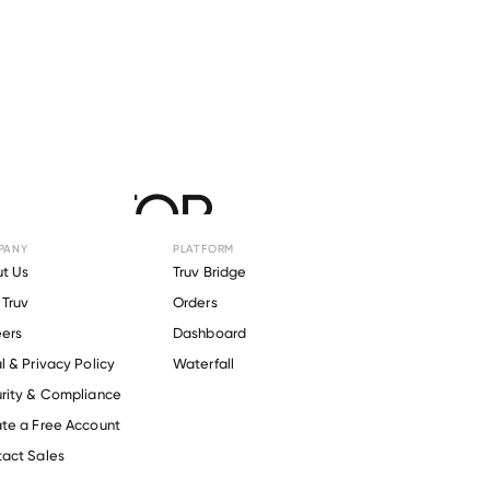
r
FACTOR
PANY
PLATFORM
t Us
Truv Bridge
Truv
Orders
ers
Dashboard
l & Privacy Policy
Waterfall
rity & Compliance
te a Free Account
act Sales