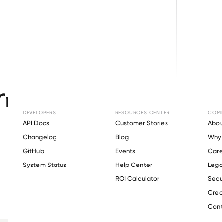
Browse directory
nt Verification fo
SYSTEMS
.
DEVELOPERS
RESOURCES CENTER
COM
API Docs
Customer Stories
Abou
Changelog
Blog
Why 
GitHub
Events
Care
s
System Status
Help Center
Lega
Verify 
FACTOR SYSTEMS
 employee
ROI Calculator
Secu
Crea
Cont