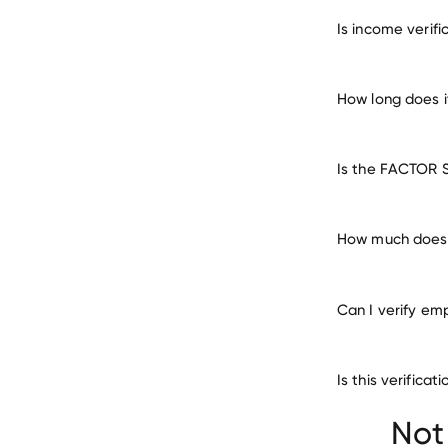
verify 
Is income verif
How long does 
Is the FACTOR 
How much does 
Can I verify em
Is this verific
Not