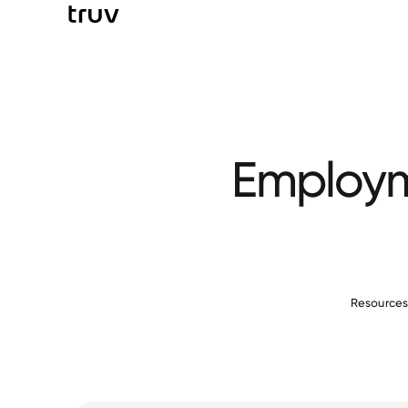
Employme
Resource