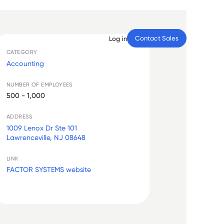
Contact Sales
Log in
CATEGORY
Accounting
NUMBER OF EMPLOYEES
500 - 1,000
ADDRESS
1009 Lenox Dr Ste 101
Lawrenceville, NJ 08648
LINK
FACTOR SYSTEMS website