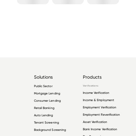
Solutions
Products
Public Sector
Verifications
Income Verification
Mortgage Lending
Income & Employment
Consumer Lending
Employment Verification
Retail Banking
Employment Reverification
Auto Lending
Asset Verification
Tenant Screening
Bank Income Verification
Background Screening