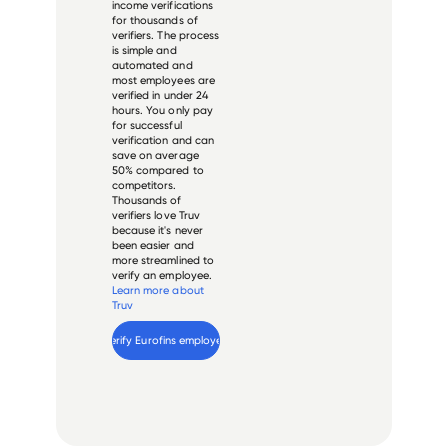
income verifications
for thousands of
verifiers. The process
is simple and
automated and
most employees are
verified in under 24
hours. You only pay
for successful
verification and can
save on average
50% compared to
competitors.
Thousands of
verifiers love Truv
because it's never
been easier and
more streamlined to
verify an employee.
Learn more about
Truv
Verify 
Eurofins
 employee