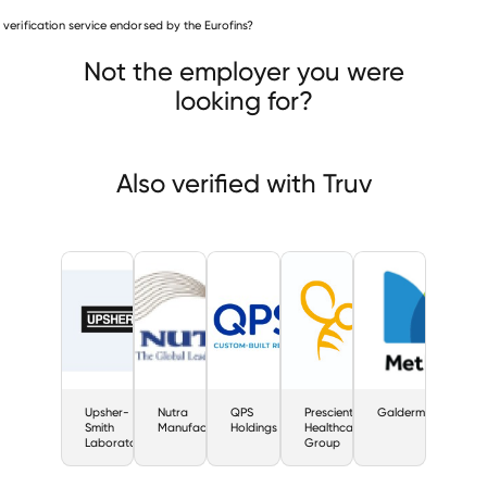
Pharmaceuticals companies
is verification service endorsed by the Eurofins?
Upsher-Smith Laboratories
a Manufacturing
QPS Holdings
Not the employer you were
looking for?
Also verified with Truv
Upsher-
Nutra
QPS
Prescient
Galderma
Smith
Manufacturing
Holdings
Healthcare
Laboratories
Group