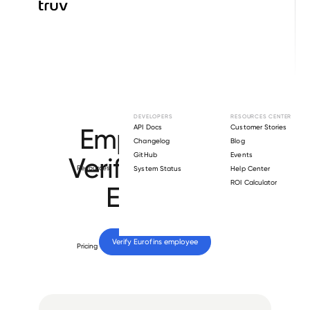
Browse directory
DEVELOPERS
RESOURCES CENTER
Employment
API Docs
Customer Stories
Changelog
Blog
GitHub
Events
Verification for
Resources
System Status
Help Center
ROI Calculator
Eurofins
.
Verify 
Eurofins
 employee
Pricing