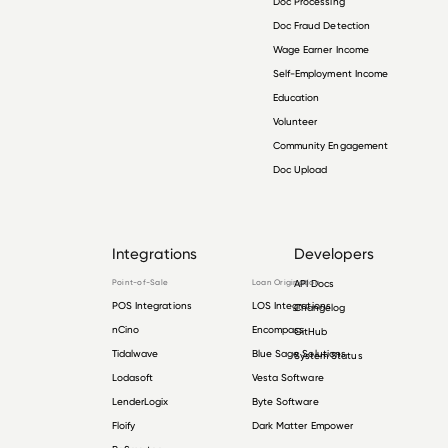
Doc Processing
Doc Fraud Detection
Wage Earner Income
Self-Employment Income
Education
Volunteer
Community Engagement
Doc Upload
Integrations
Developers
Point-of-Sale
Loan Origination
API Docs
POS Integrations
LOS Integrations
Changelog
nCino
Encompass
GitHub
Tidalwave
Blue Sage Solutions
System Status
Lodasoft
Vesta Software
LenderLogix
Byte Software
Floify
Dark Matter Empower