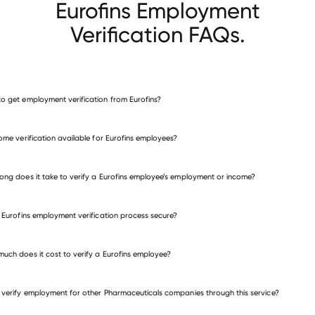
Eurofins Employment
Verification FAQs.
o get employment verification from Eurofins?
verify employment for Eurofins
come verification available for Eurofins employees?
many other employers
ong does it take to verify a Eurofins employee’s employment or income?
e Eurofins employment verification process secure?
uch does it cost to verify a Eurofins employee?
 verify employment for other Pharmaceuticals companies through this service?