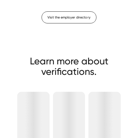
Visit the employer directory
Learn more about
verifications.