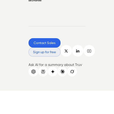
BeSmartee
Contact Sales
Sign up for free
Ask AI for a summary about Truv