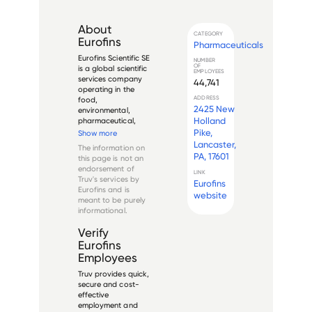
About
CATEGORY
Eurofins
Pharmaceuticals
Eurofins Scientific SE 
NUMBER
OF
is a global scientific 
EMPLOYEES
services company 
44,741
operating in the 
ADDRESS
food, 
2425 New
environmental, 
Holland
pharmaceutical, 
and 
Pike,
Show more
biotechnological 
Lancaster,
The information on
sectors, among 
PA, 17601
this page is not an
others. The 
endorsement of
company was 
LINK
Truv's services by
Eurofins
founded in 1987 by 
Eurofins
and is
Gilles Gosselin, and 
website
meant to be purely
it has grown to 
informational.
become a leading ...
Verify
Eurofins
Employees
Truv provides quick,
secure and cost-
effective
employment and