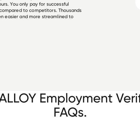
urs. You only pay for successful
 compared to competitors. Thousands
een easier and more streamlined to
ALLOY Employment Verif
FAQs.