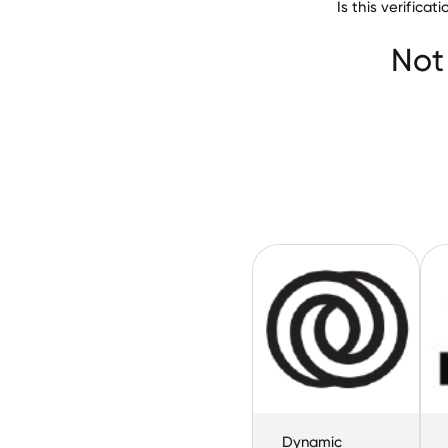
Is this verific
North Star Blues
Not
Dynamic