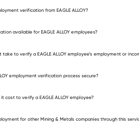
loyment verification from EAGLE ALLOY?
employment for EAGLE ALLOY
ication available for EAGLE ALLOY employees?
many other employers
it take to verify a EAGLE ALLOY employee’s employment or inco
LOY employment verification process secure?
it cost to verify a EAGLE ALLOY employee?
ployment for other Mining & Metals companies through this servi
Mining & Metals companies