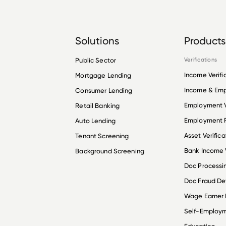
Solutions
Products
Public Sector
Verifications
Income Verifi
Mortgage Lending
Income & Em
Consumer Lending
Employment V
Retail Banking
Employment R
Auto Lending
Asset Verifica
Tenant Screening
Bank Income V
Background Screening
Doc Processi
Doc Fraud De
Wage Earner
Self-Employ