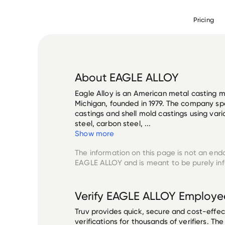
Pricing
About
EAGLE ALLOY
Eagle Alloy is an American metal casting 
Michigan, founded in 1979. The company spe
castings and shell mold castings using vario
steel, carbon steel, ...
Show more
The information on this page is not an end
EAGLE ALLOY
and is meant to be purely in
Verify
EAGLE ALLOY
Employe
Truv provides quick, secure and cost-eff
verifications for thousands of verifiers. T