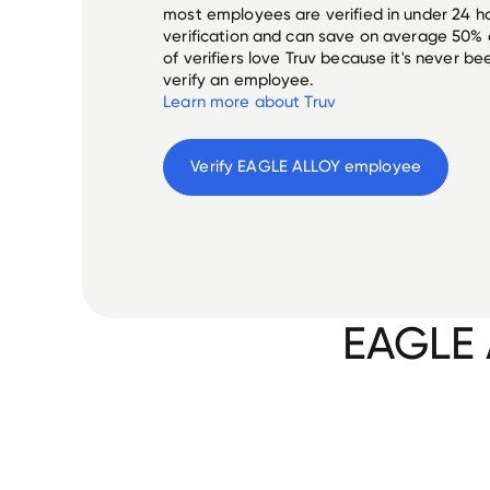
most employees are verified in under 24 ho
verification and can save on average 50%
of verifiers love Truv because it's never b
verify an employee.
Learn more about Truv
Verify 
EAGLE ALLOY
 employee
EAGLE 