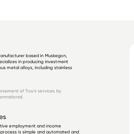
manufacturer based in Muskegon, 
cializes in producing investment 
us metal alloys, including stainless 
orsement of Truv's services by
formational.
es
ective employment and income
he process is simple and automated and