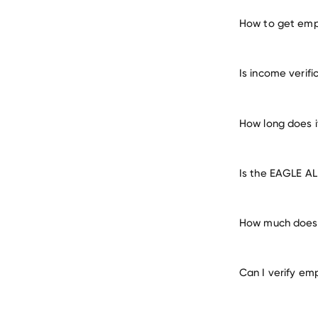
How to get emp
verify 
Is income verif
How long does 
Is the EAGLE AL
How much does 
Can I verify em