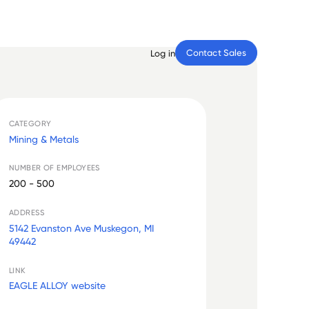
Contact Sales
Log in
CATEGORY
Mining & Metals
NUMBER OF EMPLOYEES
200 - 500
ADDRESS
5142 Evanston Ave Muskegon, MI
49442
LINK
EAGLE ALLOY website