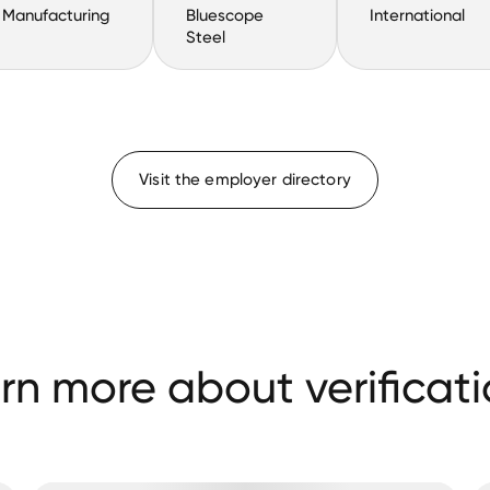
Manufacturing
Bluescope
International
Steel
Visit the employer directory
rn more about verificati