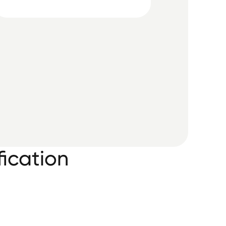
ication