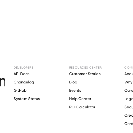
Browse directory
DEVELOPERS
RESOURCES CENTER
COM
ent Verification fo
API Docs
Customer Stories
Abou
Changelog
Blog
Why 
ALLOY
.
GitHub
Events
Care
s
System Status
Help Center
Lega
ROI Calculator
Secu
Crea
Verify 
EAGLE ALLOY
 employee
Cont