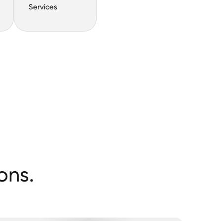
Services
ons.