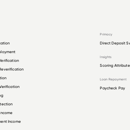
Primacy
cation
Direct Deposit S
ployment
Insights
erification
Scoring Attribute
everification
tion
Loan Repayment
erification
Paycheck Pay
ng
tection
 Income
ment Income