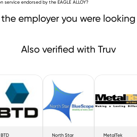
ation service endorsed by the EAGLE ALLOY?
Dynamic Materials
BTD Manufacturing
cope Steel
 the employer you were looking 
Also verified with Truv
BTD
North Star
MetalTek