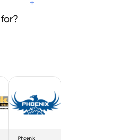
for?
Phoenix