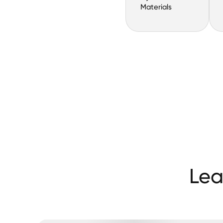
Materials
Lea