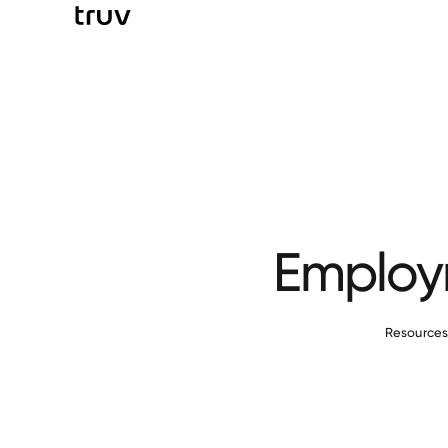
Employm
Resource