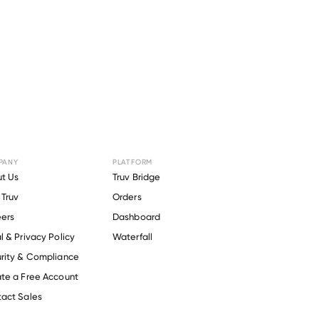
PANY
PLATFORM
r
EAGLE
t Us
Truv Bridge
Truv
Orders
ers
Dashboard
l & Privacy Policy
Waterfall
rity & Compliance
te a Free Account
act Sales