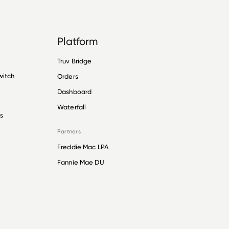
Platform
Truv Bridge
witch
Orders
Dashboard
Waterfall
s
Partners
Freddie Mac LPA
Fannie Mae DU