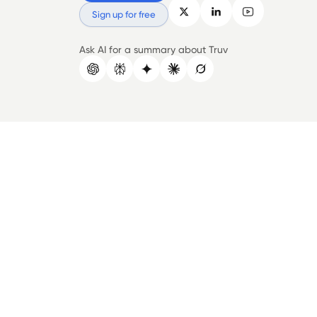
Sign up for free
Ask AI for a summary about Truv