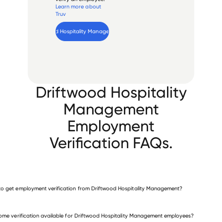
Learn more about
Truv
Verify 
Driftwood Hospitality Management
 employee
Driftwood Hospitality
Management
Employment
Verification FAQs.
o get employment verification from Driftwood Hospitality Management?
verify employment for Driftwood Hospitality Management
come verification available for Driftwood Hospitality Management employees?