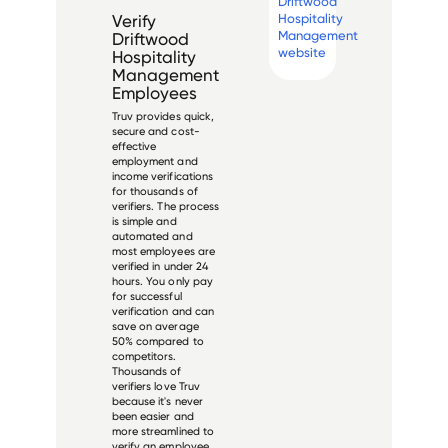
Driftwood
Hospitality
Verify
Management
Driftwood
website
Hospitality
Management
Employees
Truv provides quick,
secure and cost-
effective
employment and
income verifications
for thousands of
verifiers. The process
is simple and
automated and
most employees are
verified in under 24
hours. You only pay
for successful
verification and can
save on average
50% compared to
competitors.
Thousands of
verifiers love Truv
because it's never
been easier and
more streamlined to
verify an employee.