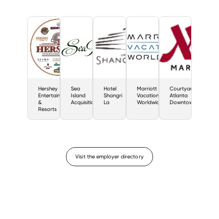
Hershey
Sea
Hotel
Marriott
Courtyard
Entertainment
Island
Shangri
Vacations
Atlanta
&
Acquisition
La
Worldwide
Downtown
Resorts
Visit the employer directory