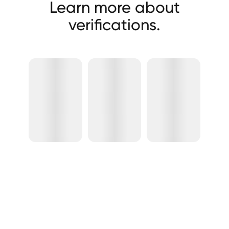
Learn more about
verifications.