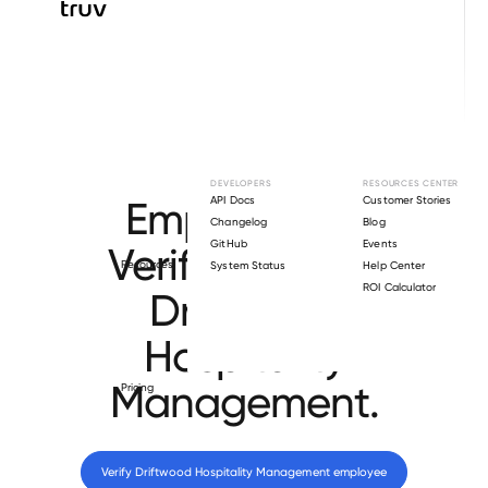
Browse directory
DEVELOPERS
RESOURCES CENTER
Employment
API Docs
Customer Stories
Changelog
Blog
GitHub
Events
Verification for
Resources
System Status
Help Center
ROI Calculator
Driftwood
Hospitality
Management
.
Pricing
Verify 
Driftwood Hospitality Management
 employee