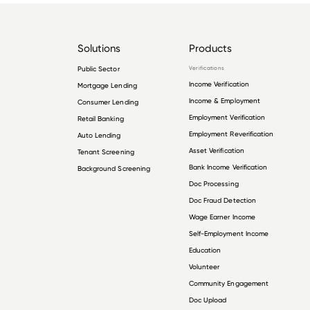
Solutions
Products
Public Sector
Verifications
Income Verification
Mortgage Lending
Income & Employment
Consumer Lending
Employment Verification
Retail Banking
Employment Reverification
Auto Lending
Asset Verification
Tenant Screening
Bank Income Verification
Background Screening
Doc Processing
Doc Fraud Detection
Wage Earner Income
Self-Employment Income
Education
Volunteer
Community Engagement
Doc Upload