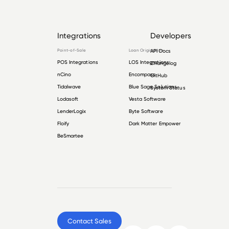
Integrations
Developers
Point-of-Sale
Loan Origination
API Docs
POS Integrations
LOS Integrations
Changelog
nCino
Encompass
GitHub
Tidalwave
Blue Sage Solutions
System Status
Lodasoft
Vesta Software
LenderLogix
Byte Software
Floify
Dark Matter Empower
BeSmartee
Contact Sales