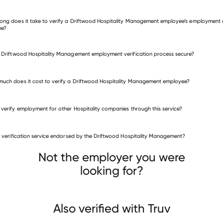
 other employers
ong does it take to verify a Driftwood Hospitality Management employee’s employment 
me?
e Driftwood Hospitality Management employment verification process secure?
uch does it cost to verify a Driftwood Hospitality Management employee?
 verify employment for other Hospitality companies through this service?
Hospitality companies
is verification service endorsed by the Driftwood Hospitality Management?
Hershey Entertainment & Resorts
Island Acquisition
Hotel Shangri La
Not the employer you were
looking for?
Also verified with Truv