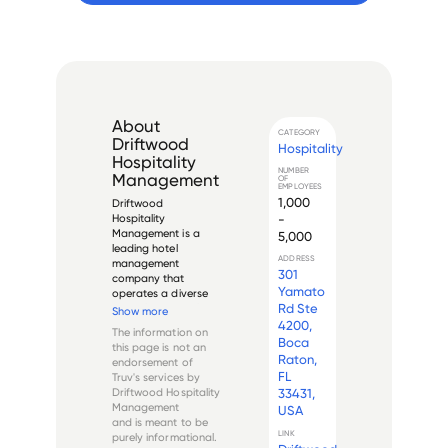
About
CATEGORY
Driftwood
Hospitality
Hospitality
NUMBER
Management
OF
EMPLOYEES
1,000
Driftwood 
-
Hospitality 
Management is a 
5,000
leading hotel 
ADDRESS
management 
301
company that 
Yamato
operates a diverse 
Rd Ste
portfolio of hotels 
Show more
throughout the 
4200,
The information on
United States. The 
Boca
this page is not an
company was 
Raton,
endorsement of
founded in 1999 and 
FL
Truv's services by
is headquartered in 
Driftwood Hospitality
33431,
North Palm Beach, 
Management
USA
Florida. Its current 
and is meant to be
leadership...
LINK
purely informational.