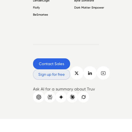
LenderLogix
Byte Software
Floify
Dark Matter Empower
BeSmartee
Contact Sales
Sign up for free
Ask AI for a summary about Truv