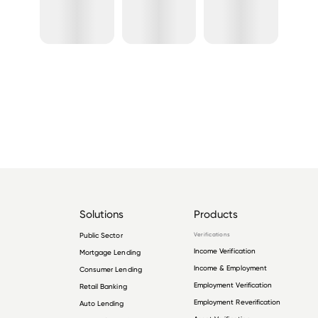
Solutions
Products
Public Sector
Verifications
Income Verification
Mortgage Lending
Income & Employment
Consumer Lending
Employment Verification
Retail Banking
Employment Reverification
Auto Lending