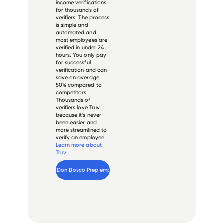
income verifications
for thousands of
verifiers. The process
is simple and
automated and
most employees are
verified in under 24
hours. You only pay
for successful
verification and can
save on average
50% compared to
competitors.
Thousands of
verifiers love Truv
because it's never
been easier and
more streamlined to
verify an employee.
Learn more about
Truv
Verify 
Don Bosco Prep
 employee