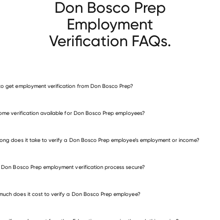
Don Bosco Prep
Employment
Verification FAQs.
o get employment verification from Don Bosco Prep?
verify employment for Don Bosco Prep
come verification available for Don Bosco Prep employees?
many other employers
ong does it take to verify a Don Bosco Prep employee’s employment or income?
e Don Bosco Prep employment verification process secure?
uch does it cost to verify a Don Bosco Prep employee?