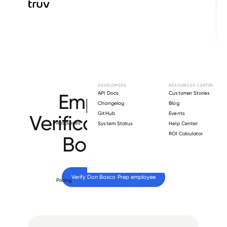
Browse directory
DEVELOPERS
RESOURCES CENTER
Employment
API Docs
Customer Stories
Changelog
Blog
GitHub
Events
Verification for
Don
Resources
System Status
Help Center
ROI Calculator
Bosco Prep
.
Verify 
Don Bosco Prep
 employee
Pricing