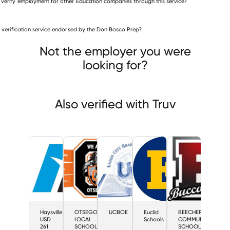
 verify employment for other Education companies through this service?
Education companies
is verification service endorsed by the Don Bosco Prep?
Haysville USD 261
EGO LOCAL SCHOOL DISTRICT
UCBOE
Not the employer you were
looking for?
Also verified with Truv
Haysville
OTSEGO
UCBOE
Euclid
BEECHER
USD
LOCAL
Schools
COMMUNITY
261
SCHOOL
SCHOOLS