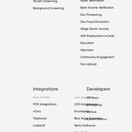
Asset Verification
Tenant Screening
Bank Income Verification
Background Screening
Doc Processing
Doc Fraud Detection
Wage Earner Income
Self-Employment Income
Education
Volunteer
Community Engagement
Doc Upload
Integrations
Developers
Point-of-Sale
Loan Origination
API Docs
POS Integrations
LOS Integrations
Changelog
nCino
Encompass
GitHub
Tidalwave
Blue Sage Solutions
System Status
Lodasoft
Vesta Software