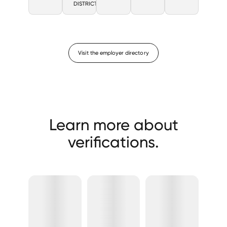
DISTRICT
Visit the employer directory
Learn more about
verifications.