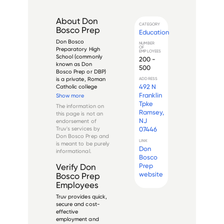
About
Don
CATEGORY
Bosco Prep
Education
Don Bosco 
NUMBER
OF
Preparatory High 
EMPLOYEES
School (commonly 
200 -
known as Don 
500
Bosco Prep or DBP) 
is a private, Roman 
ADDRESS
492 N
Catholic college 
preparatory school 
Franklin
Show more
for young men 
Tpke
The information on
located in Ramsey, 
Ramsey,
this page is not an
New Jersey, United 
NJ
endorsement of
States. Founded in 
Truv's services by
07446
1915 by the Salesians 
Don Bosco Prep
and
of Don Bosco, the 
LINK
is meant to be purely
school ...
Don
informational.
Bosco
Prep
Verify
Don
website
Bosco Prep
Employees
Truv provides quick,
secure and cost-
effective
employment and