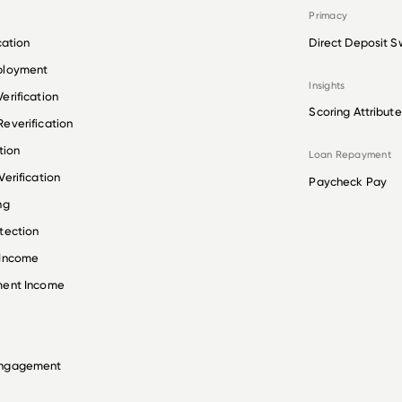
Primacy
cation
Direct Deposit S
ployment
Insights
erification
Scoring Attribute
everification
tion
Loan Repayment
erification
Paycheck Pay
ng
tection
 Income
ment Income
Engagement