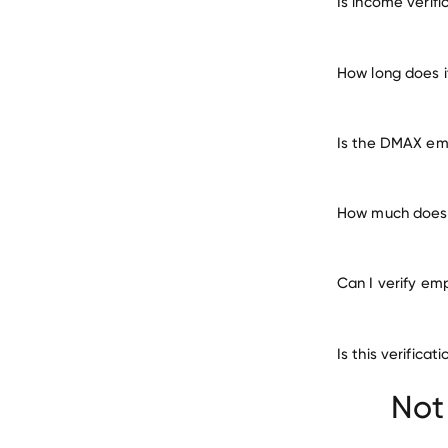
Is income verif
m
How long does 
Is the DMAX emp
How much does 
Can I verify em
Is this verific
Cheng Shin Rub
Not