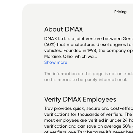
Pricing
About
DMAX
DMAX Ltd. is a joint venture between Gene
(40%) that manufactures diesel engines fo
vehicles. Founded in 1998, the company ope
Moraine, Ohio, which wa...
Show more
The information on this page is not an end
and is meant to be purely informational.
Verify
DMAX
Employees
Truv provides quick, secure and cost-eff
verifications for thousands of verifiers. T
most employees are verified in under 24 ho
verification and can save on average 50%
of verifiers love Truv because it's never b