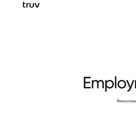
Employm
Resource