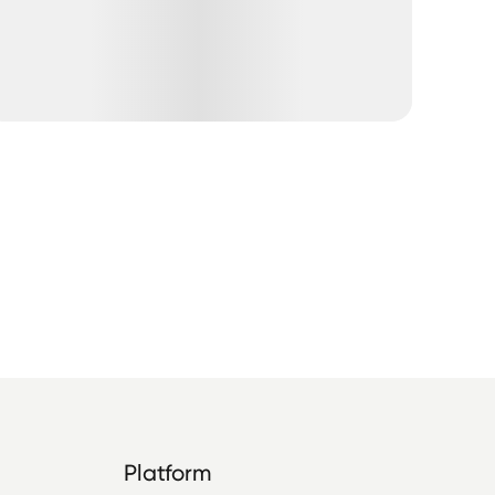
Platform