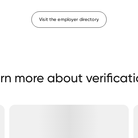
Visit the employer directory
rn more about verificati