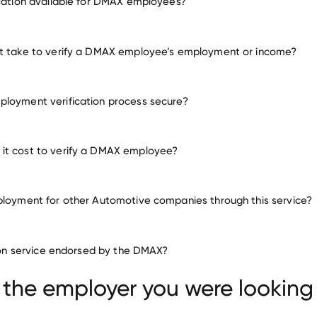
ication available for DMAX employees?
any other employers
it take to verify a DMAX employee’s employment or income?
loyment verification process secure?
it cost to verify a DMAX employee?
ployment for other Automotive companies through this service?
Automotive companies
ation service endorsed by the DMAX?
PIERCEY MANAGEMENT SERVICES
Canoo
ber USA
 the employer you were looking 