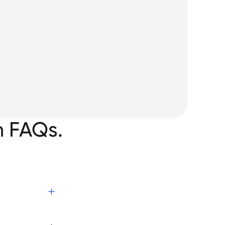
n FAQs.