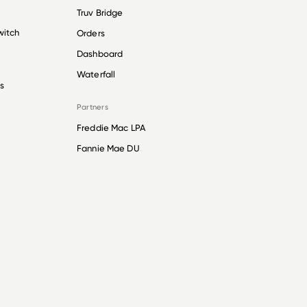
Truv Bridge
witch
Orders
Dashboard
Waterfall
s
Partners
Freddie Mac LPA
Fannie Mae DU