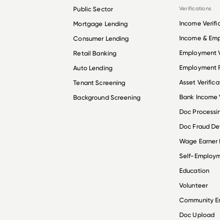
Public Sector
Verifications
Income Verifi
Mortgage Lending
Income & Em
Consumer Lending
Employment V
Retail Banking
Employment R
Auto Lending
Asset Verifica
Tenant Screening
Bank Income V
Background Screening
Doc Processi
Doc Fraud De
Wage Earner
Self-Employ
Education
Volunteer
Community 
Doc Upload