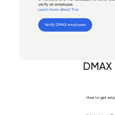
verify an employee.
Learn more about Truv
Verify 
DMAX
 employee
DMAX E
How to get emp
verify 