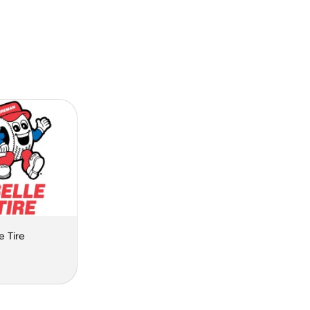
e Tire