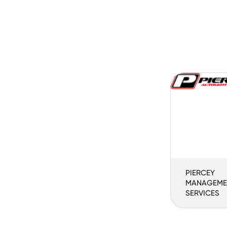
PIERCEY
MANAGEME
SERVICES