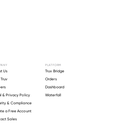
PANY
PLATFORM
r
DMAX
.
t Us
Truv Bridge
Truv
Orders
ers
Dashboard
l & Privacy Policy
Waterfall
rity & Compliance
te a Free Account
act Sales