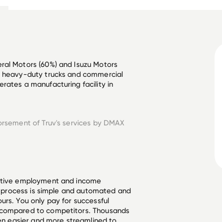
ral Motors (60%) and Isuzu Motors 
r heavy-duty trucks and commercial 
rates a manufacturing facility in 
orsement of Truv's services by
DMAX
ective employment and income
he process is simple and automated and
urs. You only pay for successful
 compared to competitors. Thousands
een easier and more streamlined to