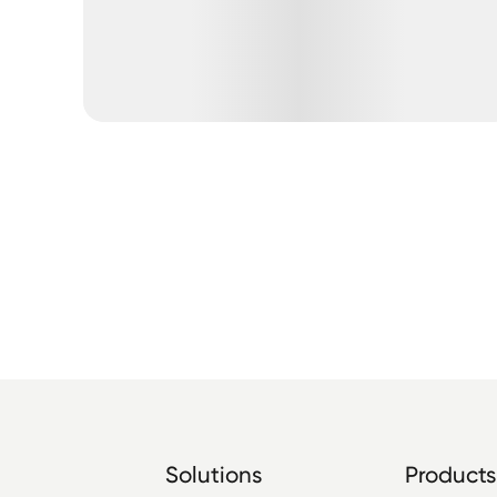
Solutions
Products