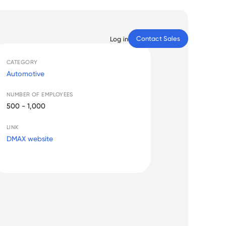
Contact Sales
Log in
CATEGORY
Automotive
NUMBER OF EMPLOYEES
500 - 1,000
LINK
DMAX website