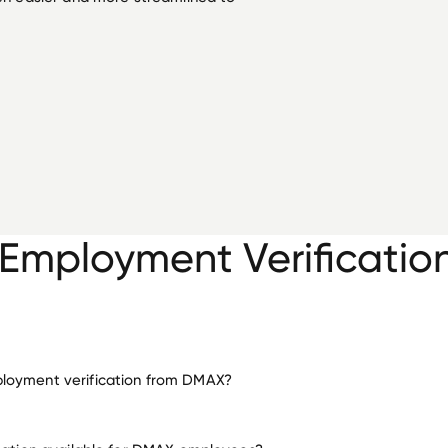
mployment Verificatio
loyment verification from DMAX?
employment for DMAX