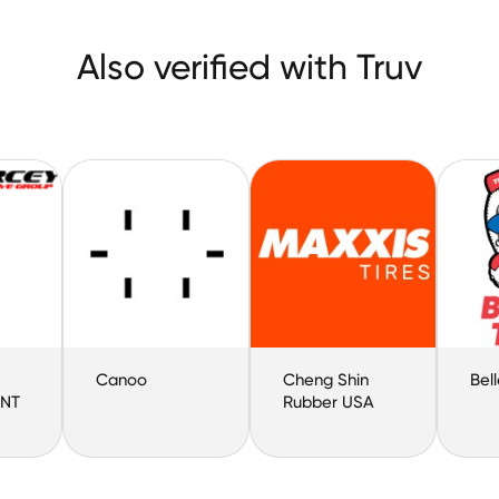
Also verified with Truv
Canoo
Cheng Shin
Bell
NT
Rubber USA