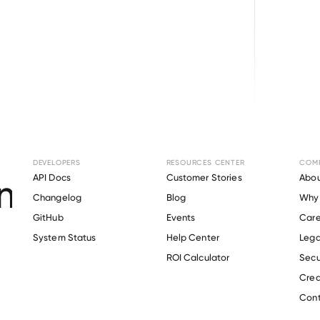
Browse directory
DEVELOPERS
RESOURCES CENTER
COM
ent Verification fo
API Docs
Customer Stories
Abou
Changelog
Blog
Why 
GitHub
Events
Care
s
System Status
Help Center
Lega
Verify 
DMAX
 employee
ROI Calculator
Secu
Crea
Cont