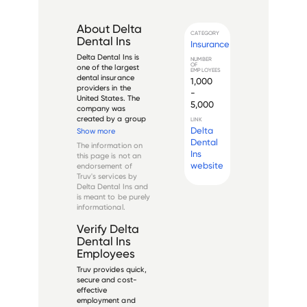
About
Delta
CATEGORY
Dental Ins
Insurance
Delta Dental Ins is 
NUMBER
OF
one of the largest 
EMPLOYEES
dental insurance 
1,000
providers in the 
-
United States. The 
5,000
company was 
created by a group 
LINK
of dentists in 
Delta
Show more
California in 1954 
Dental
The information on
and has since 
Ins
this page is not an
expanded to cover 
website
endorsement of
over 80 million 
Truv's services by
people across the 
Delta Dental Ins
and
country. Delta 
is meant to be purely
Dental Ins o...
informational.
Verify
Delta
Dental Ins
Employees
Truv provides quick,
secure and cost-
effective
employment and