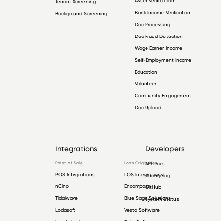
Asset Verification
Tenant Screening
Bank Income Verification
Background Screening
Doc Processing
Doc Fraud Detection
Wage Earner Income
Self-Employment Income
Education
Volunteer
Community Engagement
Doc Upload
Integrations
Developers
Point-of-Sale
Loan Origination
API Docs
POS Integrations
LOS Integrations
Changelog
nCino
Encompass
GitHub
Tidalwave
Blue Sage Solutions
System Status
Lodasoft
Vesta Software