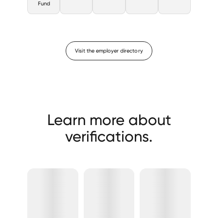
Fund
Visit the employer directory
Learn more about
verifications.