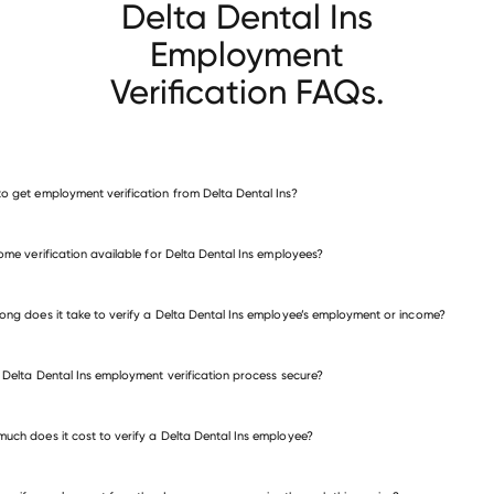
Delta Dental Ins
Employment
Verification FAQs.
o get employment verification from Delta Dental Ins?
verify employment for Delta Dental Ins
come verification available for Delta Dental Ins employees?
many other employers
ong does it take to verify a Delta Dental Ins employee’s employment or income?
e Delta Dental Ins employment verification process secure?
uch does it cost to verify a Delta Dental Ins employee?