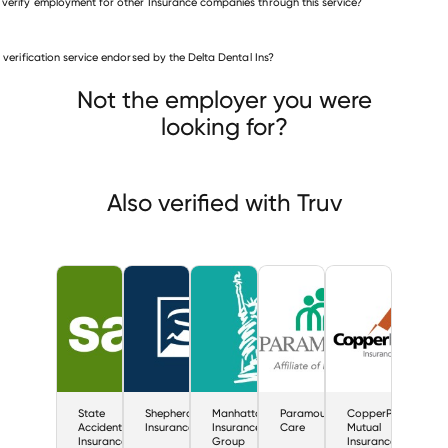
 verify employment for other Insurance companies through this service?
Insurance companies
is verification service endorsed by the Delta Dental Ins?
State Accident Insurance Fund
herd Insurance
Manhattan Insurance Group
Not the employer you were
looking for?
Also verified with Truv
State
Shepherd
Manhattan
Paramount
CopperPoint
Accident
Insurance
Insurance
Care
Mutual
Insurance
Group
Insurance