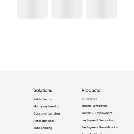
Solutions
Products
Public Sector
Verifications
Income Verification
Mortgage Lending
Income & Employment
Consumer Lending
Employment Verification
Retail Banking
Employment Reverification
Auto Lending