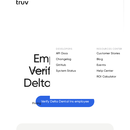
Browse directory
DEVELOPERS
RESOURCES CENTER
Employment
API Docs
Customer Stories
Changelog
Blog
GitHub
Events
Verification for
Resources
System Status
Help Center
ROI Calculator
Delta Dental Ins
.
Verify 
Delta Dental Ins
 employee
Pricing