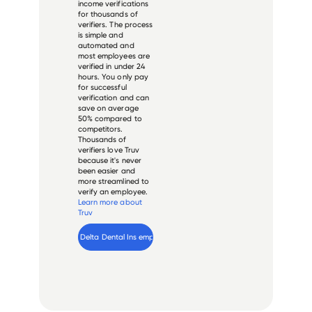
income verifications
for thousands of
verifiers. The process
is simple and
automated and
most employees are
verified in under 24
hours. You only pay
for successful
verification and can
save on average
50% compared to
competitors.
Thousands of
verifiers love Truv
because it's never
been easier and
more streamlined to
verify an employee.
Learn more about
Truv
Verify 
Delta Dental Ins
 employee