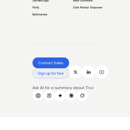
LenderLogix
Byte Software
Floify
Dark Matter Empower
BeSmartee
Contact Sales
Sign up for free
Ask AI for a summary about Truv