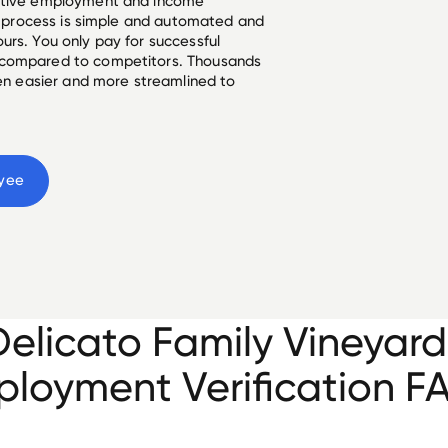
ective employment and income
he process is simple and automated and
urs. You only pay for successful
 compared to competitors. Thousands
een easier and more streamlined to
yee
Delicato Family Vineyard
loyment Verification F