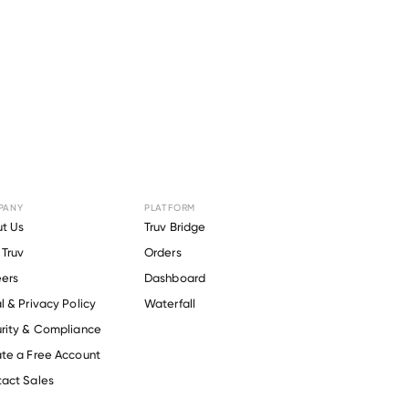
PANY
PLATFORM
r
Delicato
t Us
Truv Bridge
Truv
Orders
ers
Dashboard
l & Privacy Policy
Waterfall
rity & Compliance
te a Free Account
act Sales