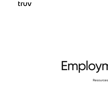
Employme
Resource