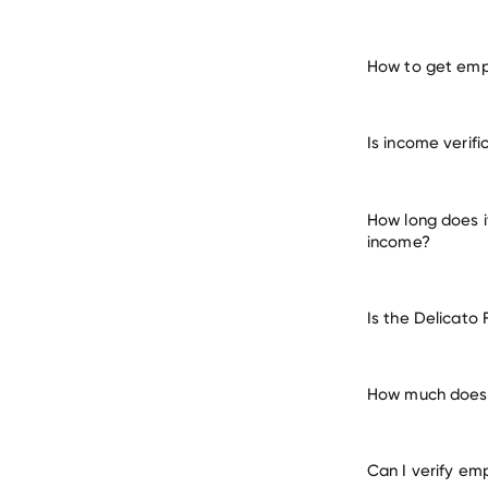
How to get empl
verify 
Is income verif
How long does i
income?
Is the Delicato
How much does i
Can I verify em