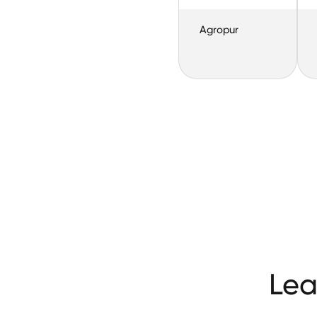
Agropur
Lea