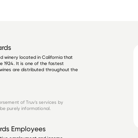
ards
 winery located in California that 
 1924. It is one of the fastest 
wines are distributed throughout the 
orsement of Truv's services by
be purely informational.
rds
Employees