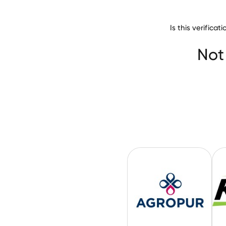
Is this verifica
Not