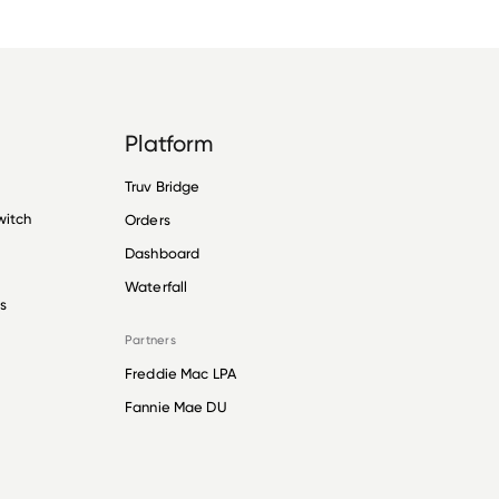
Platform
Truv Bridge
witch
Orders
Dashboard
Waterfall
s
Partners
Freddie Mac LPA
Fannie Mae DU