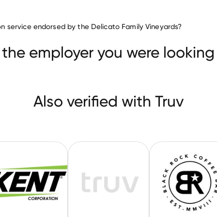
Food & Beverages companies
tion service endorsed by the Delicato Family Vineyards?
Agropur
Kent
Ocean Spray Cranberries
 the employer you were looking 
Also verified with Truv