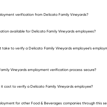
oyment verification from Delicato Family Vineyards?
employment for Delicato Family Vineyards
ication available for Delicato Family Vineyards employees?
many other employer
t take to verify a Delicato Family Vineyards employee’s employ
 Family Vineyards employment verification process secure?
t cost to verify a Delicato Family Vineyards employee?
ployment for other Food & Beverages companies through this se