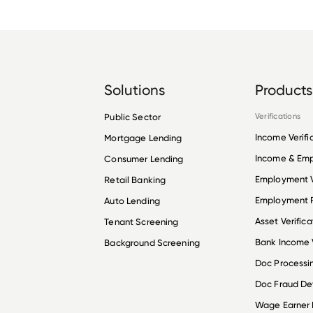
Solutions
Products
Public Sector
Verifications
Income Verifi
Mortgage Lending
Income & Em
Consumer Lending
Employment V
Retail Banking
Employment R
Auto Lending
Asset Verifica
Tenant Screening
Bank Income V
Background Screening
Doc Processi
Doc Fraud De
Wage Earner