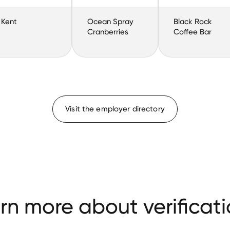
Kent
Ocean Spray
Black Rock
Cranberries
Coffee Bar
Visit the employer directory
rn more about verificati