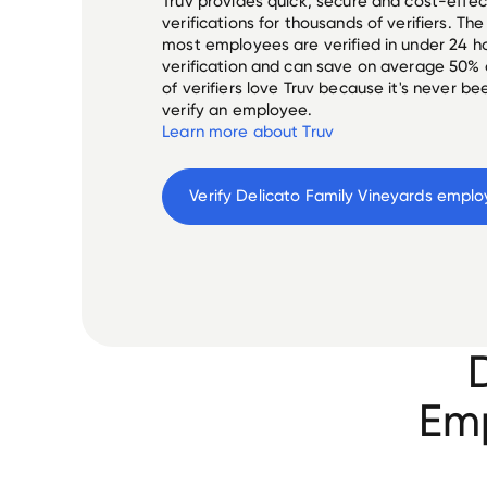
Truv provides quick, secure and cost-eff
verifications for thousands of verifiers. T
most employees are verified in under 24 ho
verification and can save on average 50%
of verifiers love Truv because it's never b
verify an employee.
Learn more about Truv
Verify 
Delicato Family Vineyards
 emplo
Emp