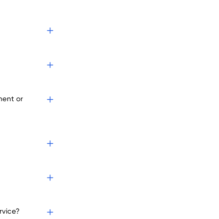
s
ment or
rvice?