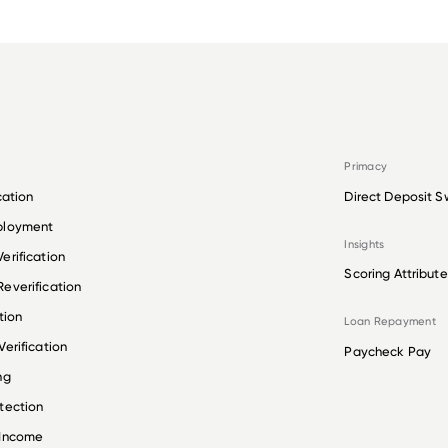
Primacy
cation
Direct Deposit S
ployment
Insights
erification
Scoring Attribute
everification
tion
Loan Repayment
erification
Paycheck Pay
ng
tection
 Income