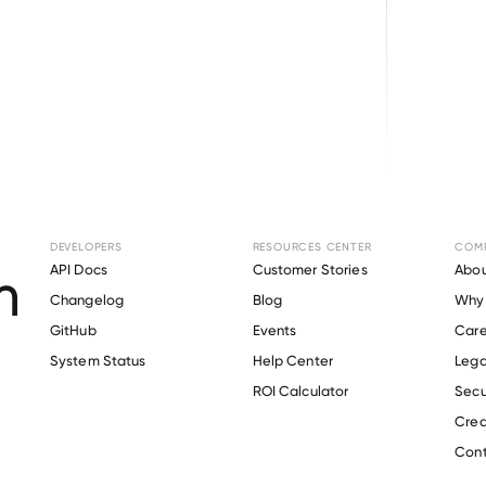
Browse directory
DEVELOPERS
RESOURCES CENTER
COM
nt Verification fo
API Docs
Customer Stories
Abou
Changelog
Blog
Why 
Family Vineyards
.
GitHub
Events
Care
s
System Status
Help Center
Lega
ROI Calculator
Secu
Crea
Verify 
Delicato Family Vineyards
 employee
Cont