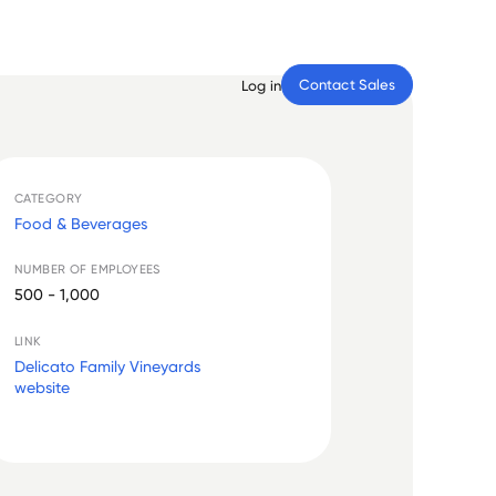
Contact Sales
Log in
CATEGORY
Food & Beverages
NUMBER OF EMPLOYEES
500 - 1,000
LINK
Delicato Family Vineyards
website