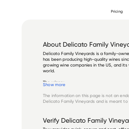
Pricing
About
Delicato Family Viney
Delicato Family Vineyards is a family-owned
has been producing high-quality wines since
growing wine companies in the US, and its 
world.

The winery...
Show more
The information on this page is not an end
Delicato Family Vineyards
and is meant to 
Verify
Delicato Family Vineya