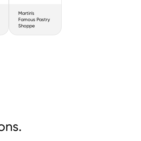
Martin's
Famous Pastry
Shoppe
ons.