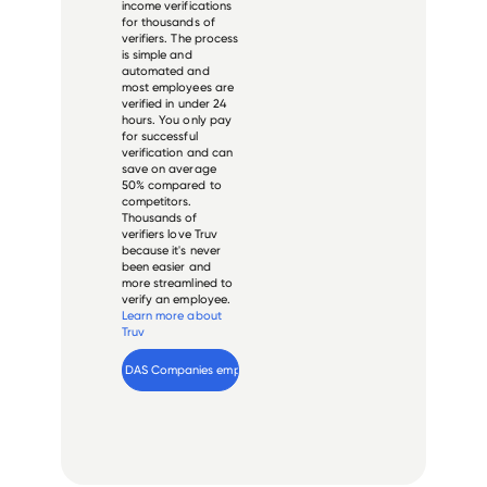
income verifications
for thousands of
verifiers. The process
is simple and
automated and
most employees are
verified in under 24
hours. You only pay
for successful
verification and can
save on average
50% compared to
competitors.
Thousands of
verifiers love Truv
because it's never
been easier and
more streamlined to
verify an employee.
Learn more about
Truv
Verify 
DAS Companies
 employee