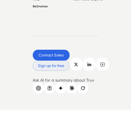
BeSmartee
Contact Sales
Sign up for free
Ask AI for a summary about Truv