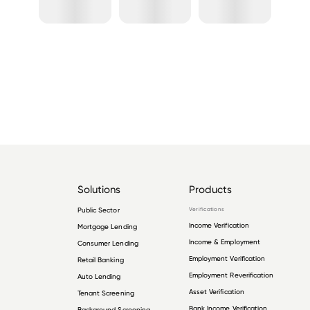
Solutions
Products
Public Sector
Verifications
Income Verification
Mortgage Lending
Income & Employment
Consumer Lending
Employment Verification
Retail Banking
Employment Reverification
Auto Lending
Asset Verification
Tenant Screening
Bank Income Verification
Background Screening