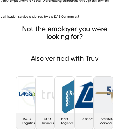
 verify employment for other Warehousing companies through this service?
Warehousing companies
is verification service endorsed by the DAS Companies?
TAGG Logistics
IPSCO Tubulars
Merit Logistics
Not the employer you were
looking for?
Also verified with Truv
TAGG
IPSCO
Merit
Bozzuto's
Interstate
Logistics
Tubulars
Logistics
Warehousing