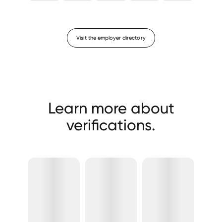
Visit the employer directory
Learn more about
verifications.