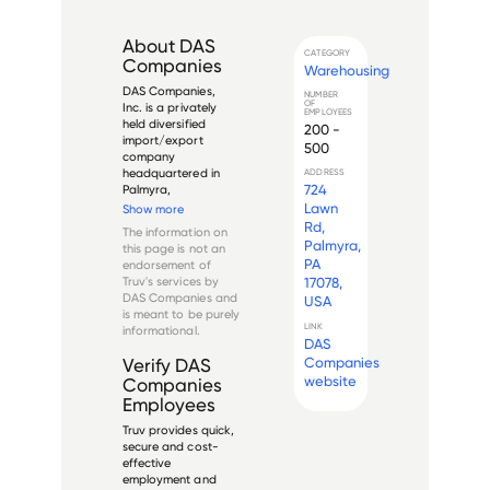
About
DAS
CATEGORY
Companies
Warehousing
DAS Companies, 
NUMBER
OF
Inc. is a privately 
EMPLOYEES
held diversified 
200 -
import/export 
500
company 
headquartered in 
ADDRESS
724
Palmyra, 
Pennsylvania, USA. 
Lawn
Show more
Founded in 1978, the 
Rd,
The information on
company distributes 
Palmyra,
this page is not an
automotive 
PA
endorsement of
accessories, travel 
Truv's services by
17078,
merchandise and 
DAS Companies
and
USA
mobile electronics to 
is meant to be purely
a network of 
LINK
informational.
warehous...
DAS
Companies
Verify
DAS
website
Companies
Employees
Truv provides quick,
secure and cost-
effective
employment and