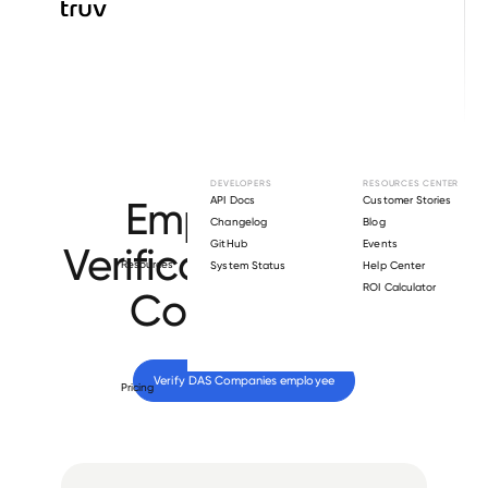
Browse directory
DEVELOPERS
RESOURCES CENTER
Employment
API Docs
Customer Stories
Changelog
Blog
GitHub
Events
Verification for
DAS
Resources
System Status
Help Center
ROI Calculator
Companies
.
Verify 
DAS Companies
 employee
Pricing