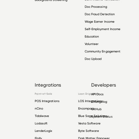
Doc Processing
Doc Fraud Detection
Wage Earner Income
Self-Employment Income
Education
Volunteer
Community Engagement
Doc Upload
Integrations
Developers
Point-of-Sale
Loan Origination
API Docs
POS Integrations
LOS Integrations
Changelog
nCino
Encompass
GitHub
Tidalwave
Blue Sage Solutions
System Status
Lodasoft
Vesta Software
LenderLogix
Byte Software
Floify
Dark Matter Empower