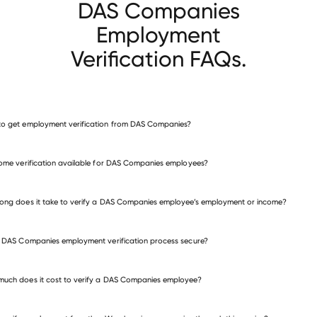
DAS Companies
Employment
Verification FAQs.
o get employment verification from DAS Companies?
verify employment for DAS Companies
come verification available for DAS Companies employees?
many other employers
ong does it take to verify a DAS Companies employee’s employment or income?
e DAS Companies employment verification process secure?
uch does it cost to verify a DAS Companies employee?