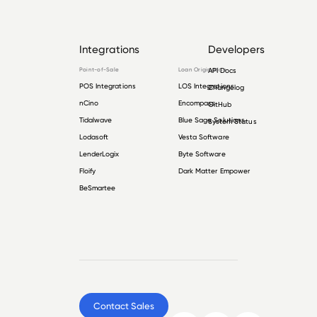
Integrations
Developers
Point-of-Sale
Loan Origination
API Docs
POS Integrations
LOS Integrations
Changelog
nCino
Encompass
GitHub
Tidalwave
Blue Sage Solutions
System Status
Lodasoft
Vesta Software
LenderLogix
Byte Software
Floify
Dark Matter Empower
BeSmartee
Contact Sales