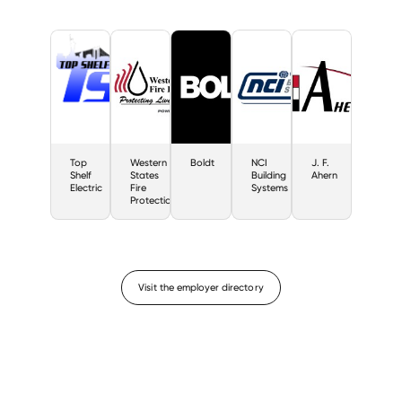
Top
Western
Boldt
NCI
J. F.
Shelf
States
Building
Ahern
Electric
Fire
Systems
Protection
Visit the employer directory