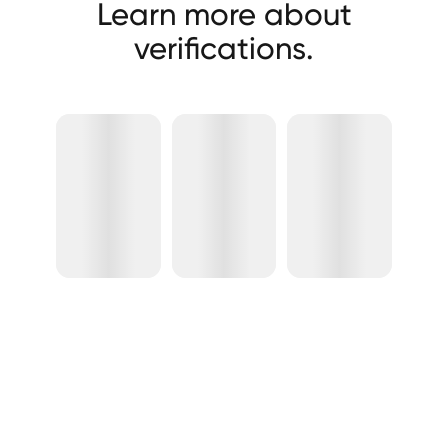
Learn more about
verifications.