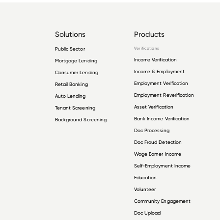
Solutions
Products
Public Sector
Verifications
Income Verification
Mortgage Lending
Income & Employment
Consumer Lending
Employment Verification
Retail Banking
Employment Reverification
Auto Lending
Asset Verification
Tenant Screening
Bank Income Verification
Background Screening
Doc Processing
Doc Fraud Detection
Wage Earner Income
Self-Employment Income
Education
Volunteer
Community Engagement
Doc Upload