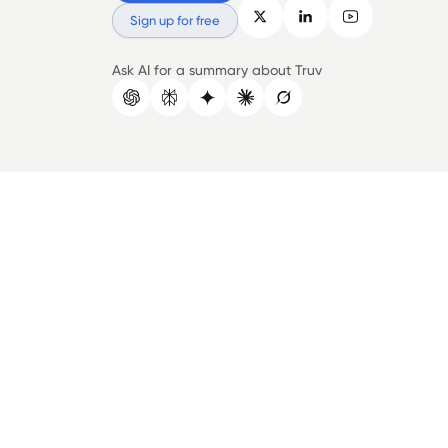
Sign up for free
Ask AI for a summary about Truv