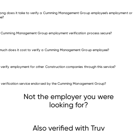
 other employers
ong does it take to verify a Cumming Management Group employee’s employment or
me?
e Cumming Management Group employment verification process secure?
much does it cost to verify a Cumming Management Group employee?
 verify employment for other Construction companies through this service?
Construction companies
is verification service endorsed by the Cumming Management Group?
Top Shelf Electric
Western States Fire Protection
Boldt
Not the employer you were
looking for?
Also verified with Truv