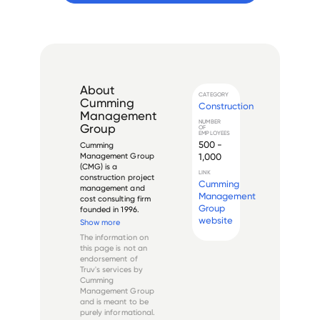
About
CATEGORY
Cumming
Construction
Management
NUMBER
Group
OF
EMPLOYEES
500 -
Cumming 
1,000
Management Group 
(CMG) is a 
LINK
construction project 
Cumming
management and 
Management
cost consulting firm 
Group
founded in 1996. 
website
Headquartered in 
Show more
Los Angeles, 
The information on
California, the 
this page is not an
company provides 
endorsement of
services across 
Truv's services by
multiple sectors 
Cumming
including healthcare, 
Management Group
education, 
and is meant to be
commercial,...
purely informational.