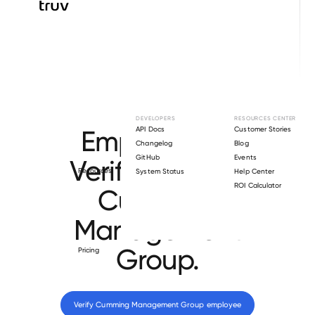
Browse directory
DEVELOPERS
RESOURCES CENTER
Employment
API Docs
Customer Stories
Changelog
Blog
GitHub
Events
Verification for
Resources
System Status
Help Center
ROI Calculator
Cumming
Management
Group
.
Pricing
Verify 
Cumming Management Group
 employee