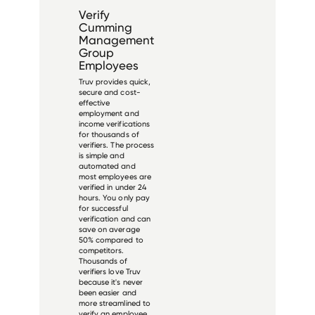
Verify
Cumming
Management
Group
Employees
Truv provides quick,
secure and cost-
effective
employment and
income verifications
for thousands of
verifiers. The process
is simple and
automated and
most employees are
verified in under 24
hours. You only pay
for successful
verification and can
save on average
50% compared to
competitors.
Thousands of
verifiers love Truv
because it's never
been easier and
more streamlined to
verify an employee.