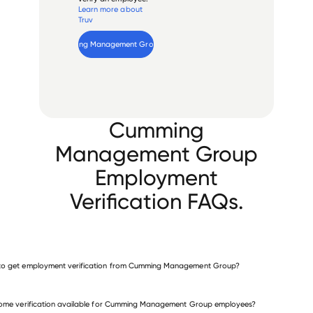
Learn more about
Truv
Verify 
Cumming Management Group
 employee
Cumming
Management Group
Employment
Verification FAQs.
to get employment verification from Cumming Management Group?
verify employment for Cumming Management Group
come verification available for Cumming Management Group employees?