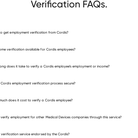
Verification FAQs.
o get employment verification from Cordis?
verify employment for Cordis
come verification available for Cordis employees?
many other employers
ong does it take to verify a Cordis employee’s employment or income?
e Cordis employment verification process secure?
uch does it cost to verify a Cordis employee?
 verify employment for other Medical Devices companies through this service?
Medical Devices companies
is verification service endorsed by the Cordis?
Canon Medical Systems USA
BVI Medical