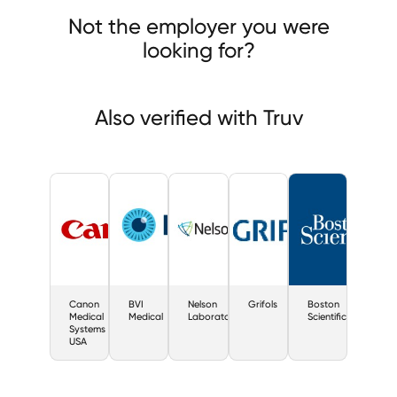
Nelson Laboratories
Not the employer you were
looking for?
Also verified with Truv
Canon
BVI
Nelson
Grifols
Boston
Medical
Medical
Laboratories
Scientific
Systems
USA