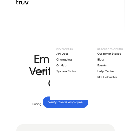
Browse directory
DEVELOPERS
RESOURCES CENTER
Employment
API Docs
Customer Stories
Changelog
Blog
GitHub
Events
Verification for
Resources
System Status
Help Center
ROI Calculator
Cordis
.
Verify 
Cordis
 employee
Pricing