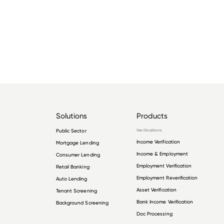
Solutions
Products
Public Sector
Verifications
Income Verification
Mortgage Lending
Income & Employment
Consumer Lending
Employment Verification
Retail Banking
Employment Reverification
Auto Lending
Asset Verification
Tenant Screening
Bank Income Verification
Background Screening
Doc Processing