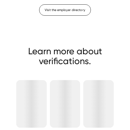
Visit the employer directory
Learn more about
verifications.