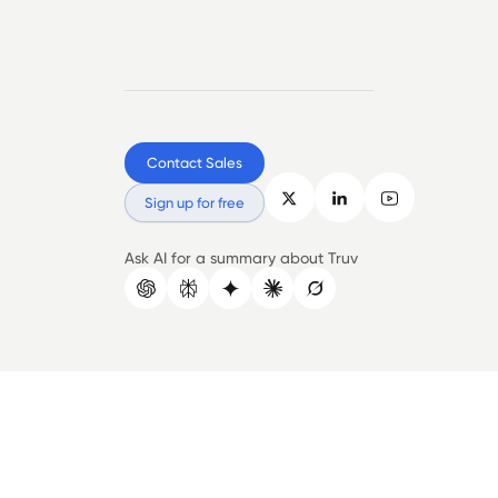
Contact Sales
Sign up for free
Ask AI for a summary about Truv