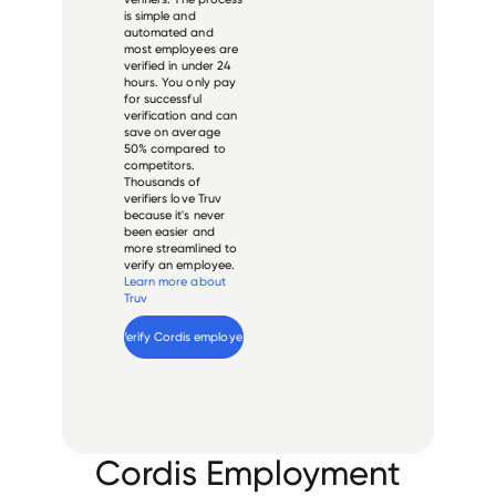
is simple and
automated and
most employees are
verified in under 24
hours. You only pay
for successful
verification and can
save on average
50% compared to
competitors.
Thousands of
verifiers love Truv
because it's never
been easier and
more streamlined to
verify an employee.
Learn more about
Truv
Verify 
Cordis
 employee
Cordis Employment