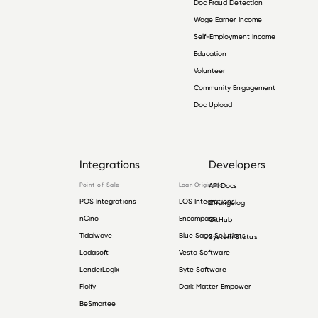
Doc Fraud Detection
Wage Earner Income
Self-Employment Income
Education
Volunteer
Community Engagement
Doc Upload
Integrations
Developers
Point-of-Sale
Loan Origination
API Docs
POS Integrations
LOS Integrations
Changelog
nCino
Encompass
GitHub
Tidalwave
Blue Sage Solutions
System Status
Lodasoft
Vesta Software
LenderLogix
Byte Software
Floify
Dark Matter Empower
BeSmartee