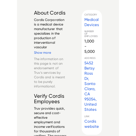
About
Cordis
CATEGORY
Medical
Cordis Corporation 
Devices
is a medical device 
manufacturer that 
NUMBER
specializes in the 
OF
EMPLOYEES
production of 
1,000
interventional 
-
vascular 
5,000
technology. 
Show more
Founded in Miami, 
ADDRESS
The information on
Florida in 1959, 
5452
this page is not an
Cordis became a 
Betsy
endorsement of
subsidiary of 
Truv's services by
Ross
Johnson & Johnson 
Cordis
and is meant
Dr,
in 1996. 

to be purely
Santa
informational.
The company is a 
Clara,
global leader...
CA
Verify
Cordis
95054,
Employees
United
Truv provides quick,
States
secure and cost-
LINK
effective
Cordis
employment and
website
income verifications
for thousands of
verifiers. The process