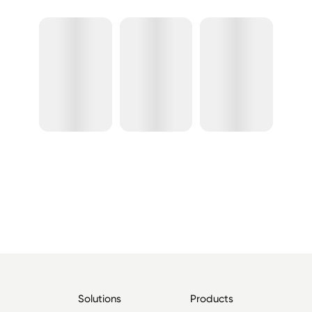
Solutions
Products