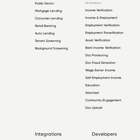
Public Sector
Verifications
Income Verification
Mortgage Lending
Income & Employment
Consumer Lending
Employment Verification
Retail Banking
Employment Reverification
Auto Lending
Asset Verification
Tenant Screening
Bank Income Verification
Background Screening
Doc Processing
Doc Fraud Detection
Wage Earner Income
Self-Employment Income
Education
Volunteer
Community Engagement
Doc Upload
Integrations
Developers