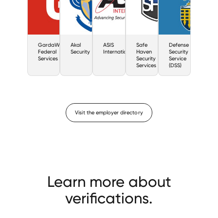
GardaWorld
Akal
ASIS
Safe
Defense
Federal
Security
International
Haven
Security
Services
Security
Service
Services
(DSS)
Visit the employer directory
Learn more about
verifications.