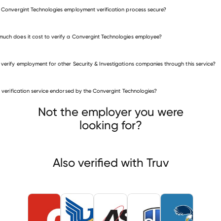
e Convergint Technologies employment verification process secure?
uch does it cost to verify a Convergint Technologies employee?
 verify employment for other Security & Investigations companies through this service?
is verification service endorsed by the Convergint Technologies?
rity & Investigations companies
aWorld Federal Services
Akal Security
ASIS International
Not the employer you were
looking for?
Also verified with Truv