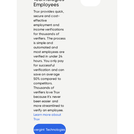
Employees
Truv provides quick,
secure and cost-
effective
employment and
income verifications
for thousands of
verifiers. The process
is simple and
automated and
most employees are
verified in under 24
hours. You only pay
for successful
verification and can
save on average
50% compared to
competitors.
Thousands of
verifiers love Truv
because it's never
been easier and
more streamlined to
verify an employee.
Learn more about
Truv
Verify 
Convergint Technologies
 employee