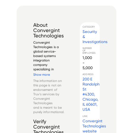
About
CATEGORY
Convergint
Security
Technologies
&
Investigations
Convergint 
Technologies is a 
NUMBER
OF
global service-
EMPLOYEES
based systems 
1,000
integration 
-
company 
5,000
specializing in 
electronic security, 
Show more
ADDRESS
fire alarm, and life 
200 E
The information on
safety systems. It 
Randolph
this page is not an
was founded in 2001 
St
endorsement of
and is 
#4300,
Truv's services by
headquartered in 
Convergint
Chicago,
Schaumburg, Illinois.

Technologies
IL 60601,
and is meant to be
USA
With over 5,000 
purely informational.
colleagues a...
LINK
Convergint
Verify
Technologies
Convergint
website
Technologies