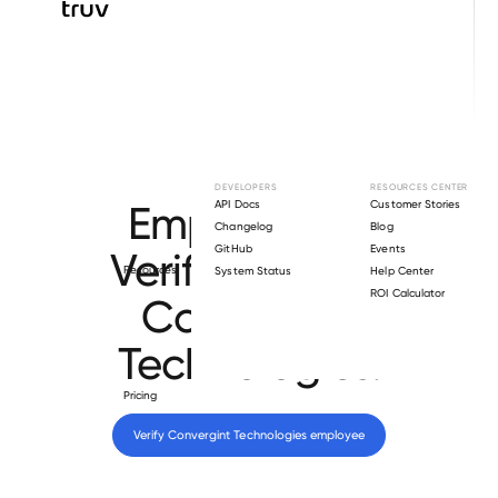
Browse directory
DEVELOPERS
RESOURCES CENTER
Employment
API Docs
Customer Stories
Changelog
Blog
GitHub
Events
Verification for
Resources
System Status
Help Center
ROI Calculator
Convergint
Technologies
.
Pricing
Verify 
Convergint Technologies
 employee