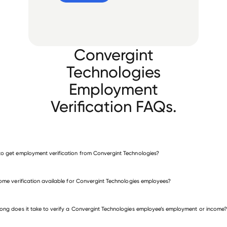
Convergint
Technologies
Employment
Verification FAQs.
o get employment verification from Convergint Technologies?
verify employment for Convergint Technologies
come verification available for Convergint Technologies employees?
 other employers
ong does it take to verify a Convergint Technologies employee’s employment or income