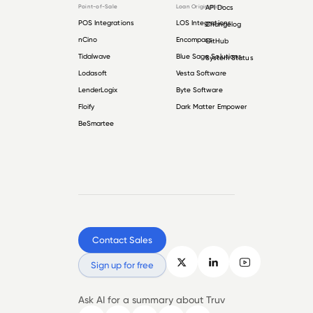
Point-of-Sale
Loan Origination
API Docs
POS Integrations
LOS Integrations
Changelog
nCino
Encompass
GitHub
Tidalwave
Blue Sage Solutions
System Status
Lodasoft
Vesta Software
LenderLogix
Byte Software
Floify
Dark Matter Empower
BeSmartee
Contact Sales
Sign up for free
Ask AI for a summary about Truv