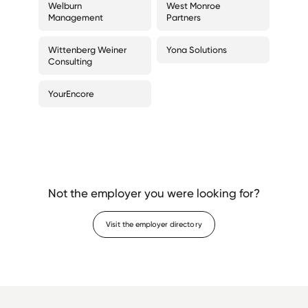
Welburn
West Monroe
Management
Partners
Wittenberg Weiner
Yona Solutions
Consulting
YourEncore
Not the employer you were looking for?
Visit the employer directory