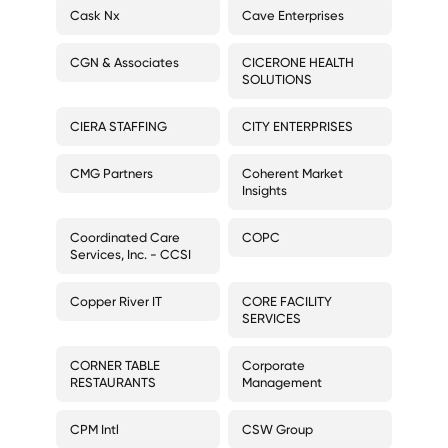
Cask Nx
Cave Enterprises
CGN & Associates
CICERONE HEALTH
SOLUTIONS
CIERA STAFFING
CITY ENTERPRISES
CMG Partners
Coherent Market
Insights
Coordinated Care
COPC
Services, Inc. - CCSI
Copper River IT
CORE FACILITY
SERVICES
CORNER TABLE
Corporate
RESTAURANTS
Management
CPM Intl
CSW Group