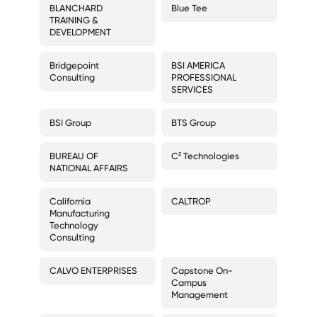
BLANCHARD
Blue Tee
TRAINING &
DEVELOPMENT
Bridgepoint
BSI AMERICA
Consulting
PROFESSIONAL
SERVICES
BSI Group
BTS Group
BUREAU OF
C² Technologies
NATIONAL AFFAIRS
California
CALTROP
Manufacturing
Technology
Consulting
CALVO ENTERPRISES
Capstone On-
Campus
Management