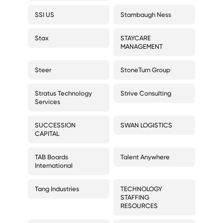
SSI US
Stambaugh Ness
Stax
STAYCARE
MANAGEMENT
Steer
StoneTurn Group
Stratus Technology
Strive Consulting
Services
SUCCESSION
SWAN LOGISTICS
CAPITAL
TAB Boards
Talent Anywhere
International
Tang Industries
TECHNOLOGY
STAFFING
RESOURCES