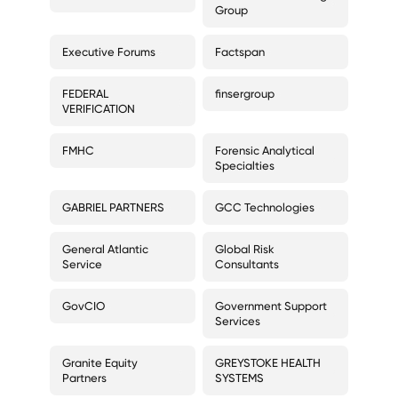
Group
Executive Forums
Factspan
FEDERAL
finsergroup
VERIFICATION
FMHC
Forensic Analytical
Specialties
GABRIEL PARTNERS
GCC Technologies
General Atlantic
Global Risk
Service
Consultants
GovCIO
Government Support
Services
Granite Equity
GREYSTOKE HEALTH
Partners
SYSTEMS