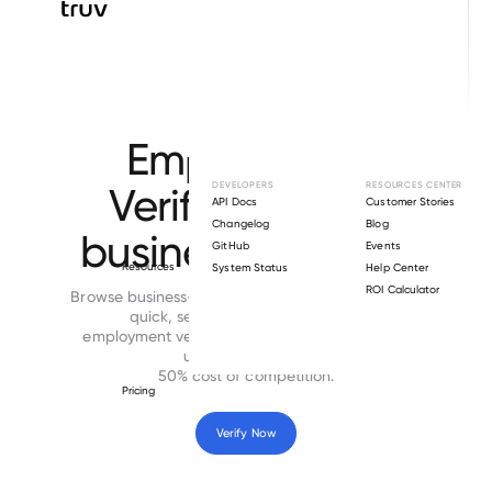
Browse directory
Employment
Verification for
DEVELOPERS
RESOURCES CENTER
API Docs
Customer Stories
Changelog
Blog
business-services
GitHub
Events
Resources
System Status
Help Center
ROI Calculator
Browse business-services employers directory for
quick, secure and cost-effective
employment verifications. Time to complete is
under 24 hours at
50% cost of competition.
Pricing
Verify Now