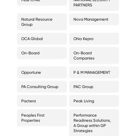
PARTNERS
Natural Resource
Nova Management
Group
OCA Global
Ohio Kepro
On-Board
On-Board
Companies
Opportune
P & M MANAGEMENT
PA Consulting Group
PAC Group
Pactera
Peak Living
Peoples First
Performance
Properties
Readiness Solutions,
A Group within GP
Strategies