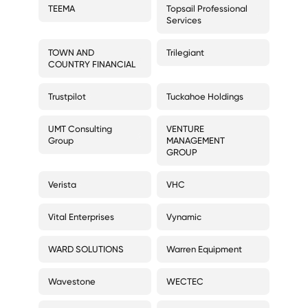
TEEMA
Topsail Professional
Services
TOWN AND
Trilegiant
COUNTRY FINANCIAL
Trustpilot
Tuckahoe Holdings
UMT Consulting
VENTURE
Group
MANAGEMENT
GROUP
Verista
VHC
Vital Enterprises
Vynamic
WARD SOLUTIONS
Warren Equipment
Wavestone
WECTEC