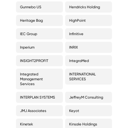
Gunnebo US
Hendricks Holding
Heritage Bag
HighPoint
IEC Group
Infinitive
Inperium
INRIX
INSIGHT2PROFIT
IntegraMed
Integrated
INTERNATIONAL
Management
SERVICES
Services
INTERPLAN SYSTEMS
JeffreyM Consulting
JMJ Associates
Keyot
Kinetek
Kinsale Holdings