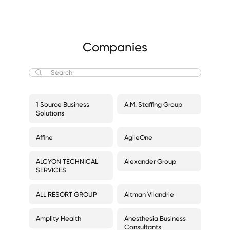
Companies
1 Source Business
A.M. Staffing Group
Solutions
Affine
AgileOne
ALCYON TECHNICAL
Alexander Group
SERVICES
ALL RESORT GROUP
Altman Vilandrie
Amplity Health
Anesthesia Business
Consultants