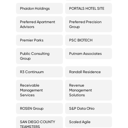
Phaidon Holdings
PORTALS HOTEL SITE
Preferred Apartment
Preferred Precision
Advisors
Group
Premier Parks
PSC BIOTECH
Public Consulting
Putnam Associates
Group
R3 Continuum
Randall Residence
Receivable
Revenue
Management
Management
Services
Solutions
ROSEN Group
S&P Data Ohio
SAN DIEGO COUNTY
Scaled Agile
TEAMSTERS