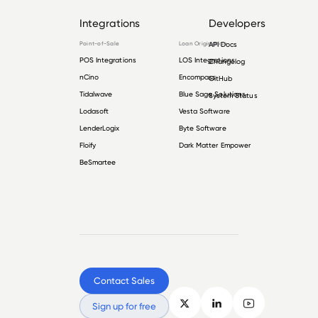
Integrations
Developers
Point-of-Sale
Loan Origination
API Docs
POS Integrations
LOS Integrations
Changelog
nCino
Encompass
GitHub
Tidalwave
Blue Sage Solutions
System Status
Lodasoft
Vesta Software
LenderLogix
Byte Software
Floify
Dark Matter Empower
BeSmartee
Contact Sales
Sign up for free