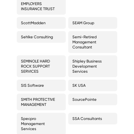
EMPLOYERS
INSURANCE TRUST
ScottMadden
SEAM Group
Sehlke Consulting
Semi-Retired
Management
Consultant
SEMINOLE HARD
Shipley Business
ROCK SUPPORT
Development
SERVICES
Services
SIS Software
SK USA
SMITH PROTECTIVE
SourcePointe
MANAGEMENT
Specpro
SSA Consultants
Management
Services