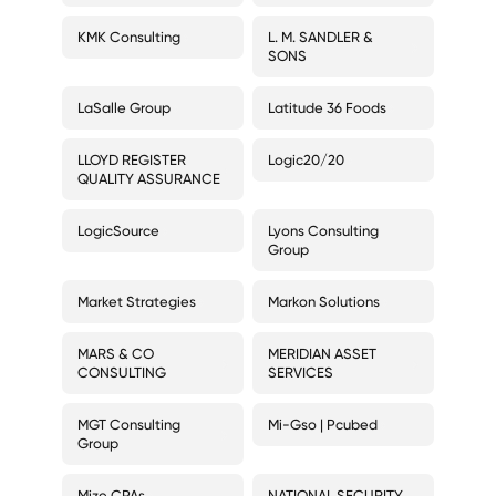
KMK Consulting
L. M. SANDLER &
SONS
LaSalle Group
Latitude 36 Foods
LLOYD REGISTER
Logic20/20
QUALITY ASSURANCE
LogicSource
Lyons Consulting
Group
Market Strategies
Markon Solutions
MARS & CO
MERIDIAN ASSET
CONSULTING
SERVICES
MGT Consulting
Mi-Gso | Pcubed
Group
Mize CPAs
NATIONAL SECURITY