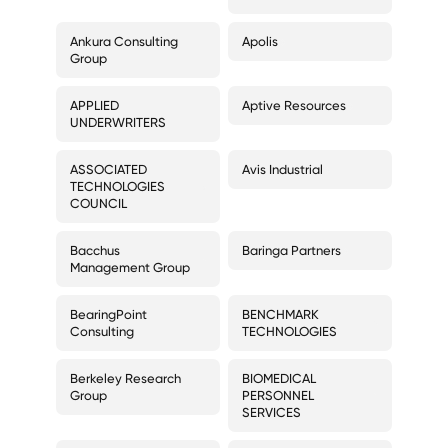
Ankura Consulting
Apolis
Group
APPLIED
Aptive Resources
UNDERWRITERS
ASSOCIATED
Avis Industrial
TECHNOLOGIES
COUNCIL
Bacchus
Baringa Partners
Management Group
BearingPoint
BENCHMARK
Consulting
TECHNOLOGIES
Berkeley Research
BIOMEDICAL
Group
PERSONNEL
SERVICES