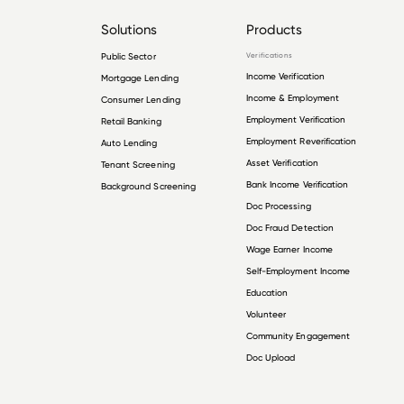
Solutions
Products
Public Sector
Verifications
Income Verification
Mortgage Lending
Income & Employment
Consumer Lending
Employment Verification
Retail Banking
Employment Reverification
Auto Lending
Asset Verification
Tenant Screening
Bank Income Verification
Background Screening
Doc Processing
Doc Fraud Detection
Wage Earner Income
Self-Employment Income
Education
Volunteer
Community Engagement
Doc Upload