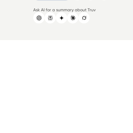
Ask AI for a summary about Truv