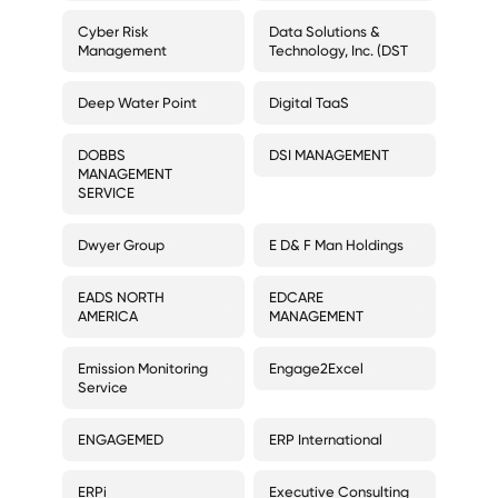
Cyber Risk
Data Solutions &
Management
Technology, Inc. (DST
Deep Water Point
Digital TaaS
DOBBS
DSI MANAGEMENT
MANAGEMENT
SERVICE
Dwyer Group
E D& F Man Holdings
EADS NORTH
EDCARE
AMERICA
MANAGEMENT
Emission Monitoring
Engage2Excel
Service
ENGAGEMED
ERP International
ERPi
Executive Consulting