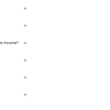
 or income?
?