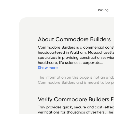
Pricing
About
Commodore Builders
Commodore Builders is a commercial cons
headquartered in Waltham, Massachusetts
specializes in providing construction servic
healthcare, life sciences, corporate...
Show more
The information on this page is not an end
Commodore Builders
and is meant to be pu
Verify
Commodore Builders
E
Truv provides quick, secure and cost-eff
verifications for thousands of verifiers. T