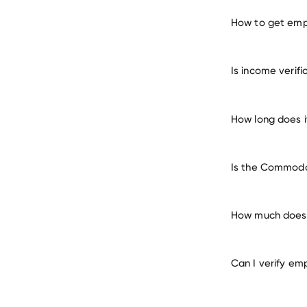
How to get emp
verify 
Is income verif
How long does 
Is the Commodor
How much does 
Can I verify em