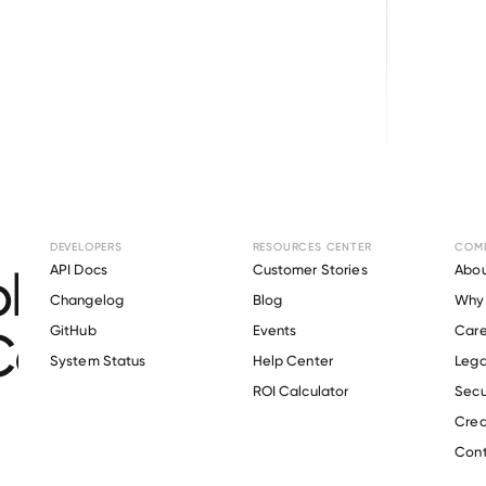
Browse directory
DEVELOPERS
RESOURCES CENTER
COM
loyment Verification
API Docs
Customer Stories
Abou
Changelog
Blog
Why 
Commodore Builder
GitHub
Events
Care
s
System Status
Help Center
Lega
ROI Calculator
Secu
Crea
Verify 
Commodore Builders
 employee
Cont