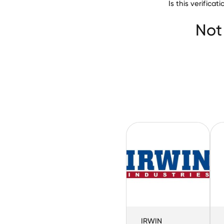
Is this verific
Not
IRWIN