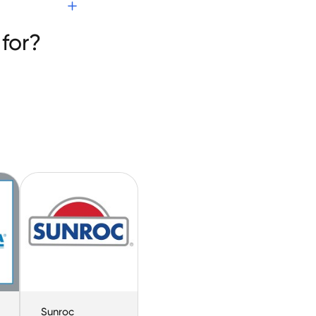
ion
for?
Sunroc