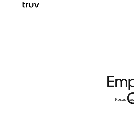
Emp
Resource