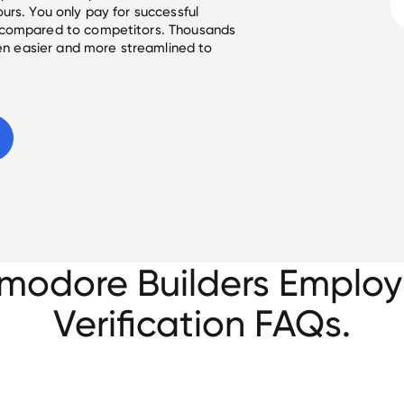
urs. You only pay for successful
 compared to competitors. Thousands
een easier and more streamlined to
odore Builders Emplo
Verification FAQs.