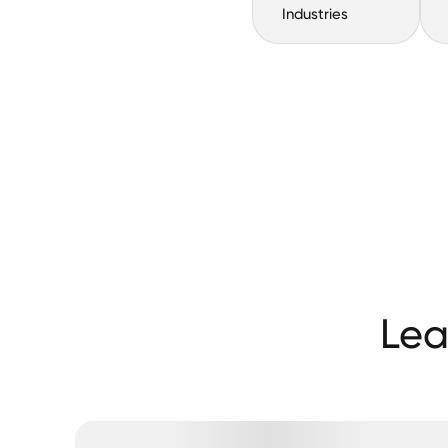
Industries
Lea