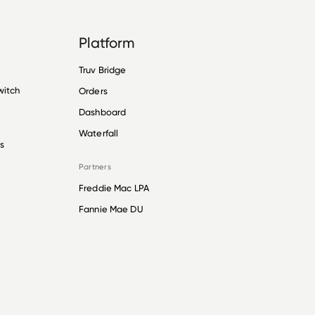
Platform
Truv Bridge
witch
Orders
Dashboard
Waterfall
s
Partners
Freddie Mac LPA
Fannie Mae DU