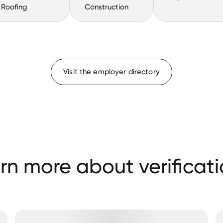
Roofing
Construction
Visit the employer directory
rn more about verificati