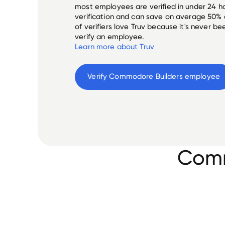
most employees are verified in under 24 ho
verification and can save on average 50%
of verifiers love Truv because it's never b
verify an employee.
Learn more about Truv
Verify 
Commodore Builders
 employee
Comm