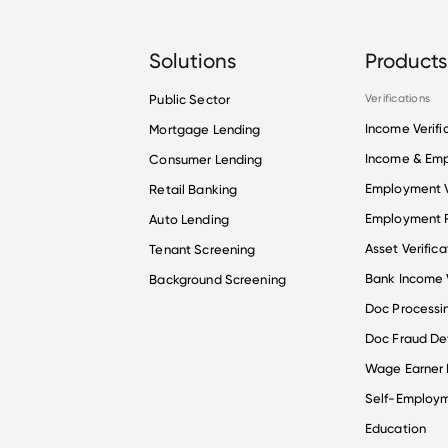
Solutions
Products
Public Sector
Verifications
Income Verifi
Mortgage Lending
Income & Em
Consumer Lending
Employment V
Retail Banking
Employment R
Auto Lending
Asset Verifica
Tenant Screening
Bank Income V
Background Screening
Doc Processi
Doc Fraud De
Wage Earner
Self-Employ
Education