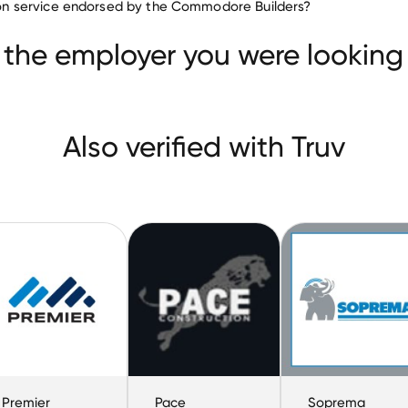
ation service endorsed by the Commodore Builders?
IRWIN Industries
Premier Roofing
Pace Construct
 the employer you were looking 
Also verified with Truv
Premier
Pace
Soprema