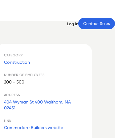
Contact Sales
Log in
CATEGORY
Construction
NUMBER OF EMPLOYEES
200 - 500
ADDRESS
404 Wyman St 400 Waltham, MA
02451
LINK
Commodore Builders website