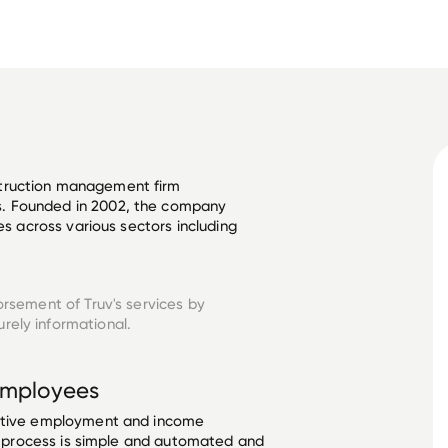
truction management firm 
. Founded in 2002, the company 
es across various sectors including 
orsement of Truv's services by
rely informational.
mployees
ective employment and income
he process is simple and automated and