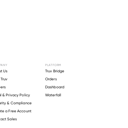
PANY
PLATFORM
 for
t Us
Truv Bridge
Truv
Orders
s
.
ers
Dashboard
l & Privacy Policy
Waterfall
rity & Compliance
te a Free Account
act Sales