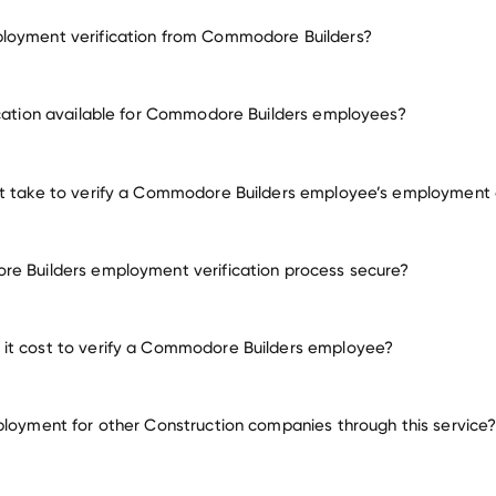
loyment verification from Commodore Builders?
employment for Commodore Builders
ication available for Commodore Builders employees?
many other employers
it take to verify a Commodore Builders employee’s employment
e Builders employment verification process secure?
it cost to verify a Commodore Builders employee?
ployment for other Construction companies through this service
Construction companies