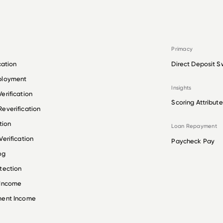
Primacy
cation
Direct Deposit S
ployment
Insights
erification
Scoring Attribute
everification
tion
Loan Repayment
erification
Paycheck Pay
ng
tection
 Income
ment Income