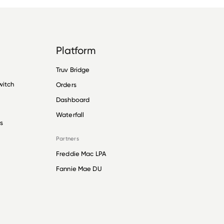
Platform
Truv Bridge
witch
Orders
Dashboard
Waterfall
s
Partners
Freddie Mac LPA
Fannie Mae DU