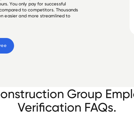
urs. You only pay for successful
 compared to competitors. Thousands
een easier and more streamlined to
yee
Construction Group Emp
Verification FAQs.