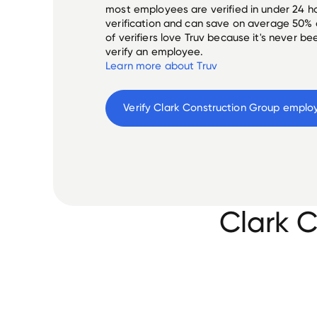
most employees are verified in under 24 ho
verification and can save on average 50%
of verifiers love Truv because it's never b
verify an employee.
Learn more about Truv
Verify 
Clark Construction Group
 emplo
Clark 