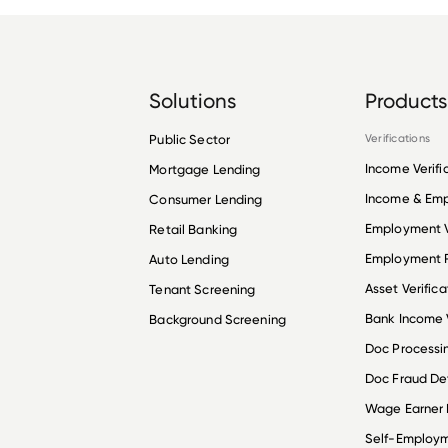
Solutions
Products
Public Sector
Verifications
Income Verifi
Mortgage Lending
Income & Em
Consumer Lending
Employment V
Retail Banking
Employment R
Auto Lending
Asset Verifica
Tenant Screening
Bank Income V
Background Screening
Doc Processi
Doc Fraud De
Wage Earner
Self-Employ