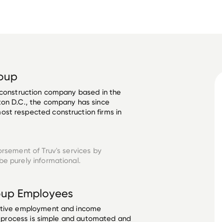
roup
 construction company based in the 
ton D.C., the company has since 
st respected construction firms in 
orsement of Truv's services by
e purely informational.
oup
Employees
ective employment and income
he process is simple and automated and