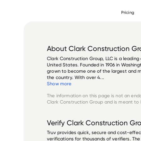
Pricing
About
Clark Construction G
Clark Construction Group, LLC is a leading
United States. Founded in 1906 in Washing
grown to become one of the largest and mo
the country. With over 4...
Show more
The information on this page is not an end
Clark Construction Group
and is meant to b
Verify
Clark Construction Gr
Truv provides quick, secure and cost-eff
verifications for thousands of verifiers. T