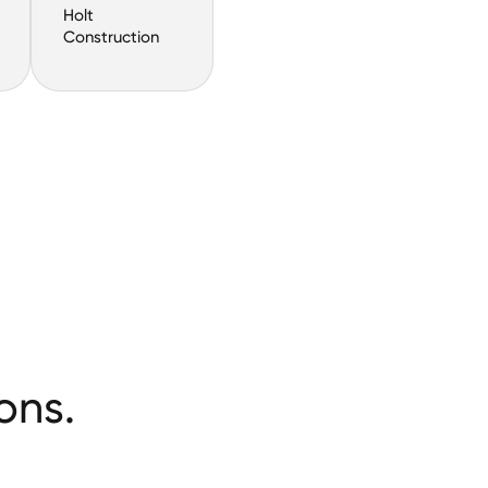
Holt
Construction
ons.