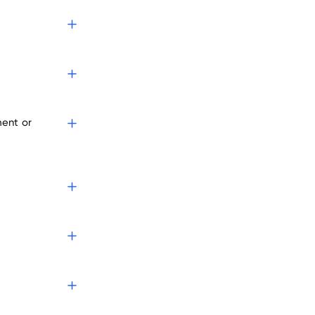
s
ment or
?