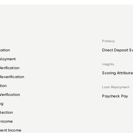
Primacy
cation
Direct Deposit S
ployment
Insights
erification
Scoring Attribute
everification
tion
Loan Repayment
erification
Paycheck Pay
ng
tection
 Income
ment Income