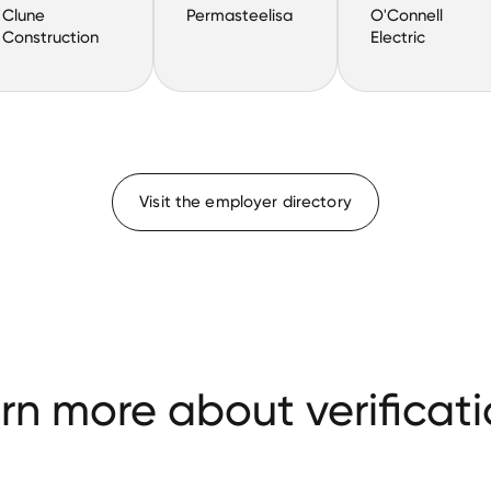
Clune
Permasteelisa
O'Connell
Construction
Electric
Visit the employer directory
rn more about verificati