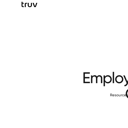
Employ
Resource