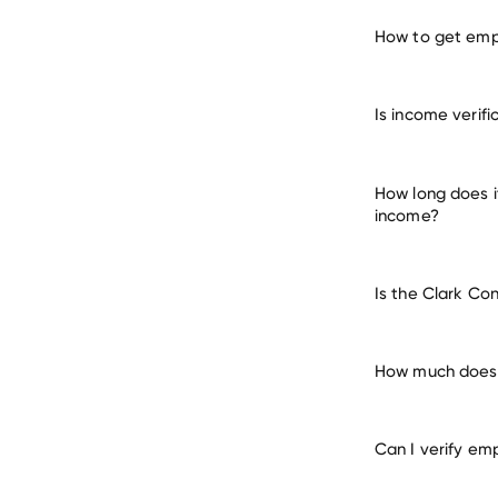
How to get empl
verify 
Is income verif
How long does i
income?
Is the Clark Co
How much does i
Can I verify em