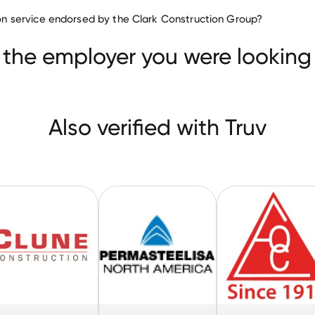
Construction companies
tion service endorsed by the Clark Construction Group?
Custom Building Products
Clune Construction
 the employer you were looking 
Also verified with Truv