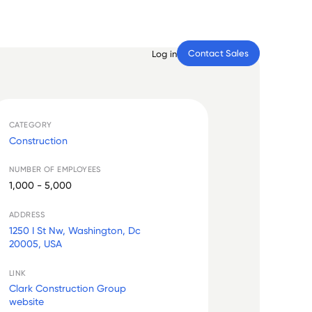
Contact Sales
Log in
CATEGORY
Construction
NUMBER OF EMPLOYEES
1,000 - 5,000
ADDRESS
1250 I St Nw, Washington, Dc
20005, USA
LINK
Clark Construction Group
website