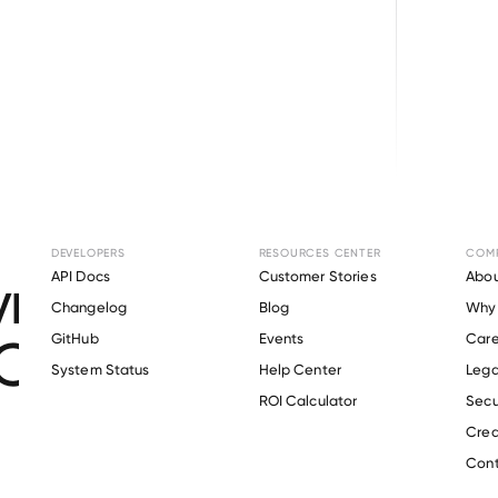
Browse directory
DEVELOPERS
RESOURCES CENTER
COM
ment Verification f
API Docs
Customer Stories
Abou
Changelog
Blog
Why 
Construction Group
GitHub
Events
Care
s
System Status
Help Center
Lega
ROI Calculator
Secu
Crea
Verify 
Clark Construction Group
 employee
Cont