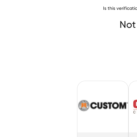
Is this verifica
Permasteelisa
Not