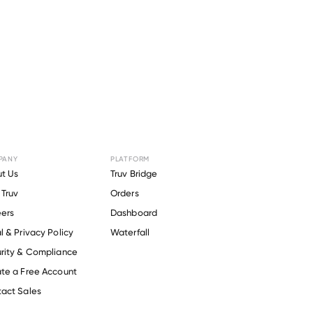
PANY
PLATFORM
or
Clark
t Us
Truv Bridge
Truv
Orders
.
ers
Dashboard
l & Privacy Policy
Waterfall
rity & Compliance
te a Free Account
act Sales