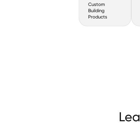
Custom
Building
Products
Lea