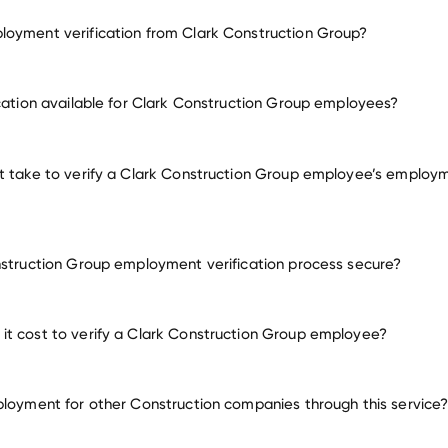
oyment verification from Clark Construction Group?
employment for Clark Construction Group
ication available for Clark Construction Group employees?
many other employer
t take to verify a Clark Construction Group employee’s employ
nstruction Group employment verification process secure?
t cost to verify a Clark Construction Group employee?
ployment for other Construction companies through this service