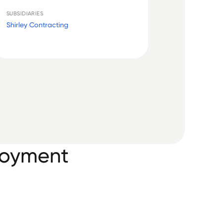
SUBSIDIARIES
Shirley Contracting
loyment